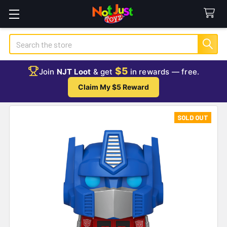
Search
$5
Join
NJT Loot
& get
in rewards — free.
Claim My $5 Reward
SOLD OUT