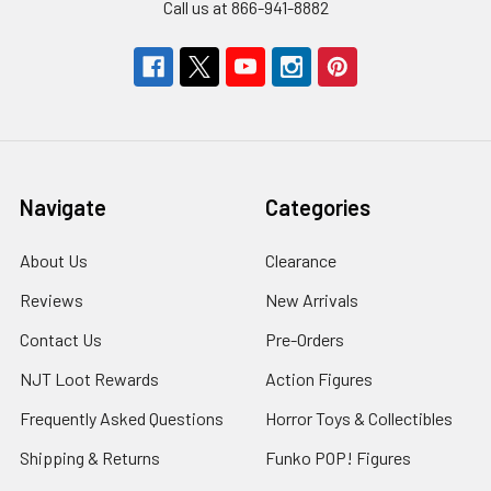
Call us at 866-941-8882
Navigate
Categories
About Us
Clearance
Reviews
New Arrivals
Contact Us
Pre-Orders
NJT Loot Rewards
Action Figures
Frequently Asked Questions
Horror Toys & Collectibles
Shipping & Returns
Funko POP! Figures