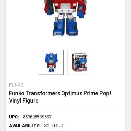
FUNKO
Funko Transformers Optimus Prime Pop!
Vinyl Figure
UPC:
889698509657
AVAILABILITY:
SOLD OUT