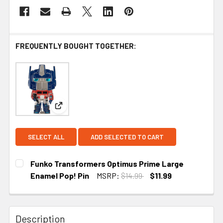
FREQUENTLY BOUGHT TOGETHER:
View: Funko Transformers Optimus Prime Large 
SELECT ALL
ADD SELECTED TO CART
Funko Transformers Optimus Prime Large
Enamel Pop! Pin
MSRP:
$14.99
$11.99
CURRENT
STOCK:
Description