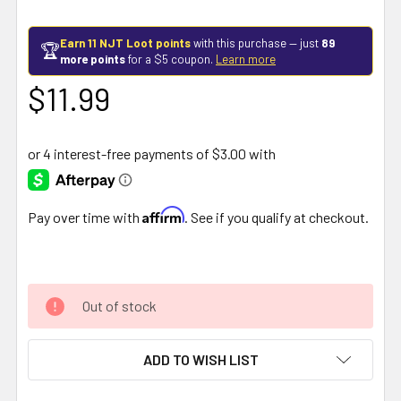
Earn 11 NJT Loot points
with this purchase — just
89
🏆
more points
for a $5 coupon.
Learn more
$11.99
Affirm
Pay over time with
. See if you qualify at checkout.
Out of stock
ADD TO WISH LIST