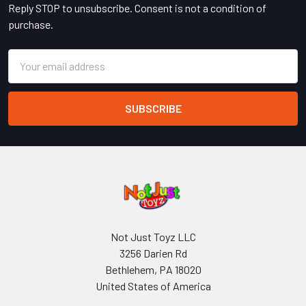
Reply STOP to unsubscribe. Consent is not a condition of
purchase.
Email
Address
Not Just Toyz LLC
3256 Darien Rd
Bethlehem, PA 18020
United States of America