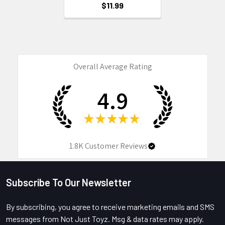
$11.99
Overall Average Rating
4.9
★
★
★
★
★
1.8K
Customer Reviews
Subscribe To Our Newsletter
Footer
By subscribing, you agree to receive marketing emails and SMS
messages from Not Just Toyz. Msg & data rates may apply.