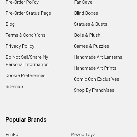
Pre-Order Policy
Fan Cave
Pre-Order Status Page
Blind Boxes
Blog
Statues & Busts
Terms & Conditions
Dolls & Plush
Privacy Policy
Games & Puzzles
Do Not Sell/Share My
Handmade Art Lanterns
Personal Information
Handmade Art Prints
Cookie Preferences
Comic Con Exclusives
Sitemap
Shop By Franchises
Popular Brands
Funko
Mezco Toyz