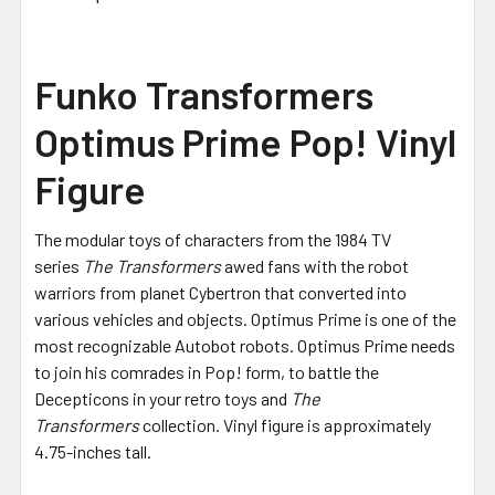
Funko Transformers
Optimus Prime Pop! Vinyl
Figure
The modular toys of characters from the 1984 TV
series
The Transformers
awed fans with the robot
warriors from planet Cybertron that converted into
various vehicles and objects. Optimus Prime is one of the
most recognizable Autobot robots. Optimus Prime needs
to join his comrades in Pop! form, to battle the
Decepticons in your retro toys and
The
Transformers
collection. Vinyl figure is approximately
4.75-inches tall.