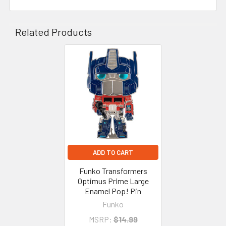
Related Products
Related
Products
ADD TO CART
Funko Transformers
Optimus Prime Large
Enamel Pop! Pin
Funko
MSRP:
$14.99