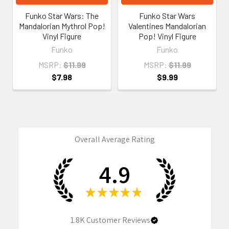
Funko Star Wars: The
Funko Star Wars
Mandalorian Mythrol Pop!
Valentines Mandalorian
Vinyl Figure
Pop! Vinyl Figure
Funko
Funko
MSRP:
$11.99
MSRP:
$11.99
$7.98
$9.99
Overall Average Rating
4.9
★
★
★
★
★
1.8K
Customer Reviews