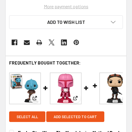
More payment options
ADD TO WISH LIST
FREQUENTLY BOUGHT TOGETHER:
View: Funko Star Wars: The Mandalorian Mythrol P
View: Funko Star Wars Valent
Vie
SELECT ALL
ADD SELECTED TO CART