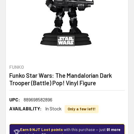
FUNKO
Funko Star Wars: The Mandalorian Dark
Trooper (Battle) Pop! Vinyl Figure
UPC:
889698582896
AVAILABILITY:
In Stock
Only a few left!
Earn 9 NJT Loot points
with this purchase — just
91 more
🏆