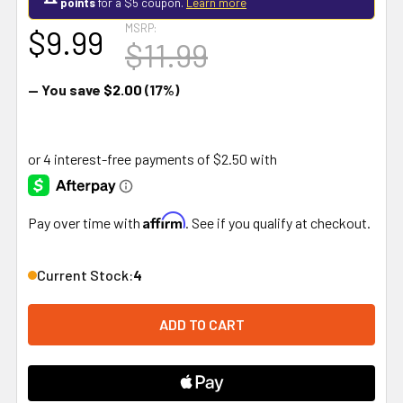
points
for a $5 coupon.
Learn more
MSRP:
$9.99
$11.99
— You save
$2.00
(17%)
Affirm
Pay over time with
. See if you qualify at checkout.
Current Stock:
4