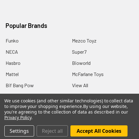
Popular Brands
Funko
Mezco Toyz
NECA
Super7
Hasbro
Bioworld
Mattel
McFarlane Toys
Bif Bang Pow
View All
We use cookies (and other similar technologies) to collect data
to improve your shopping experience.
By using our website,
you're agreeing to the collection of data as described in our
Privacy Policy
.
©
2026
Not Just Toyz.
Settings
Reject all
Accept All Cookies