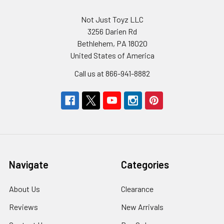
Not Just Toyz LLC
3256 Darien Rd
Bethlehem, PA 18020
United States of America
Call us at 866-941-8882
Navigate
Categories
About Us
Clearance
Reviews
New Arrivals