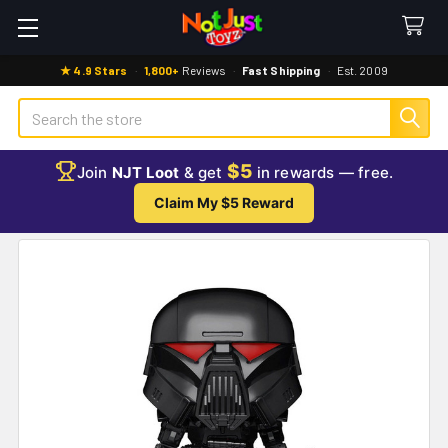
★ 4.9 Stars
·
1,800+
Reviews
·
Fast Shipping
·
Est. 2009
Search
$5
Join
NJT Loot
& get
in rewards — free.
Claim My $5 Reward