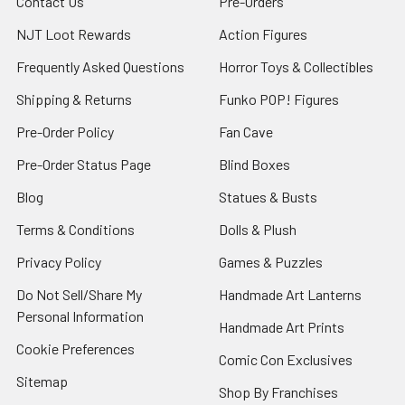
Contact Us
Pre-Orders
NJT Loot Rewards
Action Figures
Frequently Asked Questions
Horror Toys & Collectibles
Shipping & Returns
Funko POP! Figures
Pre-Order Policy
Fan Cave
Pre-Order Status Page
Blind Boxes
Blog
Statues & Busts
Terms & Conditions
Dolls & Plush
Privacy Policy
Games & Puzzles
Do Not Sell/Share My
Handmade Art Lanterns
Personal Information
Handmade Art Prints
Cookie Preferences
Comic Con Exclusives
Sitemap
Shop By Franchises