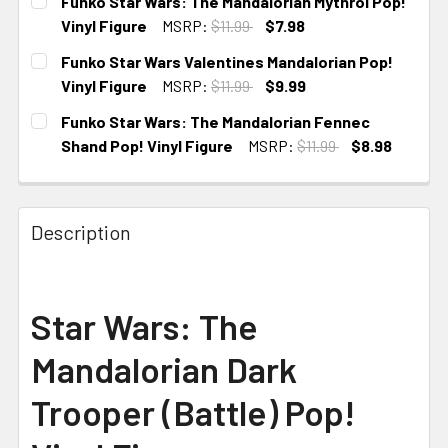
Funko Star Wars: The Mandalorian Mythrol Pop!
Vinyl Figure
MSRP:
$11.99
$7.98
CURRENT
Funko Star Wars Valentines Mandalorian Pop!
STOCK:
Vinyl Figure
MSRP:
$11.99
$9.99
CURRENT
Funko Star Wars: The Mandalorian Fennec
STOCK:
Shand Pop! Vinyl Figure
MSRP:
$11.99
$8.98
CURRENT
STOCK:
Description
Star Wars: The
Mandalorian Dark
Trooper (Battle) Pop!