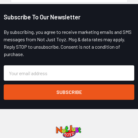
Subscribe To Our Newsletter
Footer
By subscribing, you agree to receive marketing emails and SMS
messages from Not Just Toyz. Msg & data rates may apply.
Reply STOP to unsubscribe. Consent is not a condition of
purchase.
Email
Address