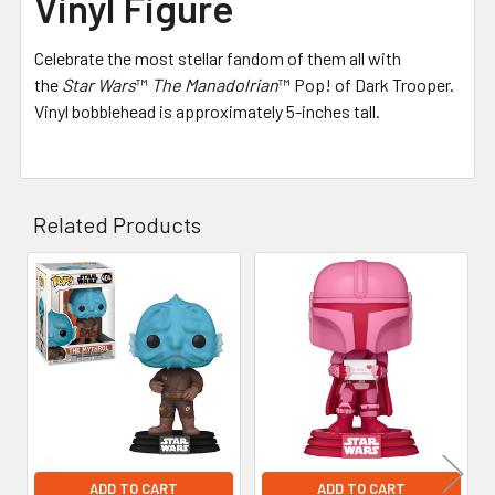
Vinyl Figure
Celebrate the most stellar fandom of them all with
the
Star Wars
™
The Manadolrian
™ Pop! of Dark Trooper.
Vinyl bobblehead is approximately 5-inches tall.
Related Products
Related
Products
ADD TO CART
ADD TO CART