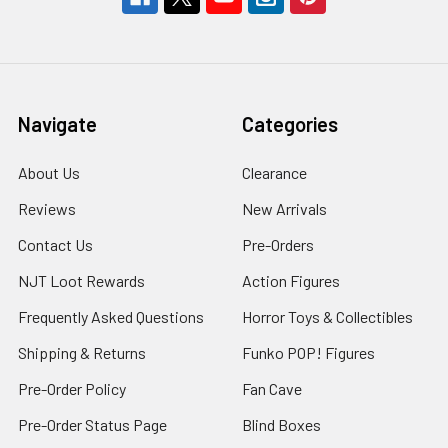
Navigate
Categories
About Us
Clearance
Reviews
New Arrivals
Contact Us
Pre-Orders
NJT Loot Rewards
Action Figures
Frequently Asked Questions
Horror Toys & Collectibles
Shipping & Returns
Funko POP! Figures
Pre-Order Policy
Fan Cave
Pre-Order Status Page
Blind Boxes