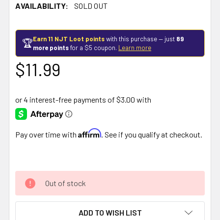
AVAILABILITY:
SOLD OUT
Earn 11 NJT Loot points
with this purchase — just
89
🏆
more points
for a $5 coupon.
Learn more
$11.99
Affirm
Pay over time with
. See if you qualify at checkout.
Out of stock
ADD TO WISH LIST