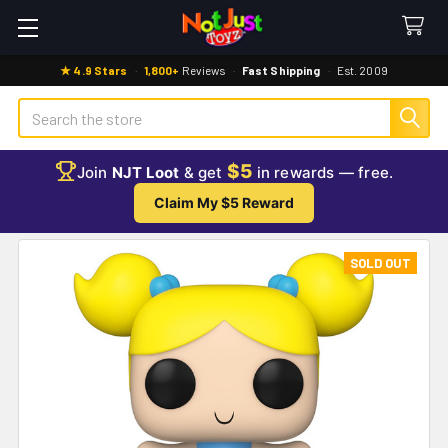
★ 4.9 Stars
·
1,800+
Reviews
·
Fast Shipping
·
Est. 2009
Search
$5
Join
NJT Loot
& get
in rewards — free.
Claim My $5 Reward
SOLD OUT