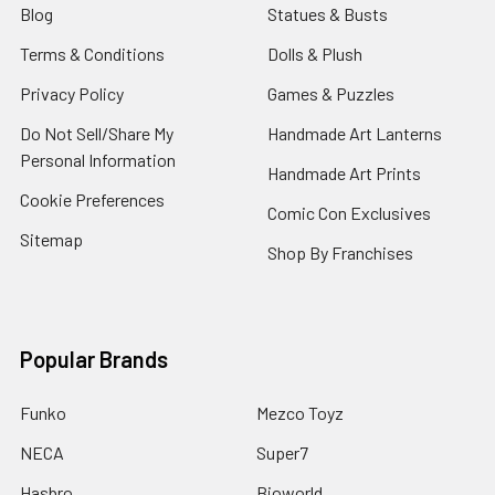
Blog
Statues & Busts
Terms & Conditions
Dolls & Plush
Privacy Policy
Games & Puzzles
Do Not Sell/Share My
Handmade Art Lanterns
Personal Information
Handmade Art Prints
Cookie Preferences
Comic Con Exclusives
Sitemap
Shop By Franchises
Popular Brands
Funko
Mezco Toyz
NECA
Super7
Hasbro
Bioworld