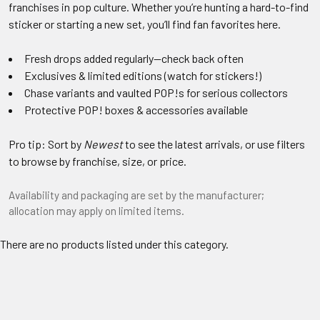
franchises in pop culture. Whether you’re hunting a hard-to-find
sticker or starting a new set, you’ll find fan favorites here.
Fresh drops added regularly—check back often
Exclusives & limited editions (watch for stickers!)
Chase variants and vaulted POP!s for serious collectors
Protective POP! boxes & accessories available
Pro tip: Sort by
Newest
to see the latest arrivals, or use filters
to browse by franchise, size, or price.
Availability and packaging are set by the manufacturer;
allocation may apply on limited items.
There are no products listed under this category.