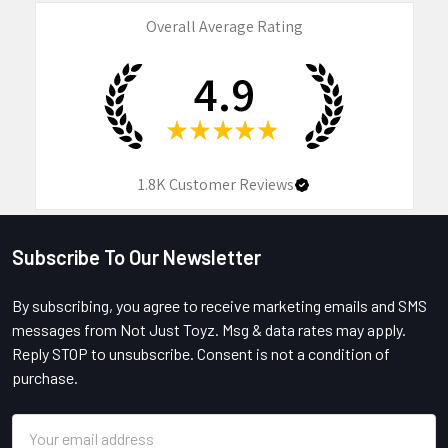
Overall Average Rating
4.9
★
★
★
★
★
1.8K
Customer Reviews
Subscribe To Our Newsletter
Footer
By subscribing, you agree to receive marketing emails and SMS
messages from Not Just Toyz. Msg & data rates may apply.
Reply STOP to unsubscribe. Consent is not a condition of
purchase.
Email