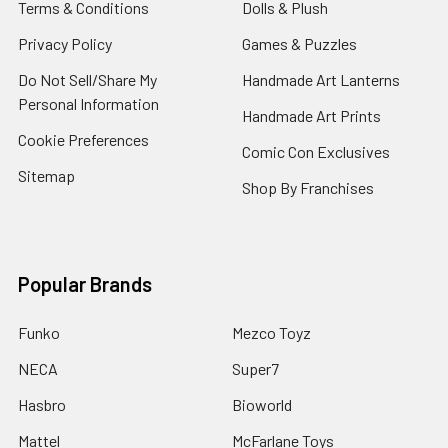
Terms & Conditions
Dolls & Plush
Privacy Policy
Games & Puzzles
Do Not Sell/Share My
Handmade Art Lanterns
Personal Information
Handmade Art Prints
Cookie Preferences
Comic Con Exclusives
Sitemap
Shop By Franchises
Popular Brands
Funko
Mezco Toyz
NECA
Super7
Hasbro
Bioworld
Mattel
McFarlane Toys