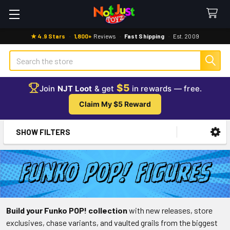
★ 4.9 Stars
·
1,800+
Reviews
·
Fast Shipping
·
Est. 2009
Search
$5
Join
NJT Loot
& get
in rewards — free.
Claim My $5 Reward
SHOW FILTERS
Sidebar
Build your Funko POP! collection
with new releases, store
exclusives, chase variants, and vaulted grails from the biggest