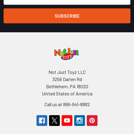
Address
Not Just Toyz LLC
3256 Darien Rd
Bethlehem, PA 18020
United States of America
Call us at 866-941-8882