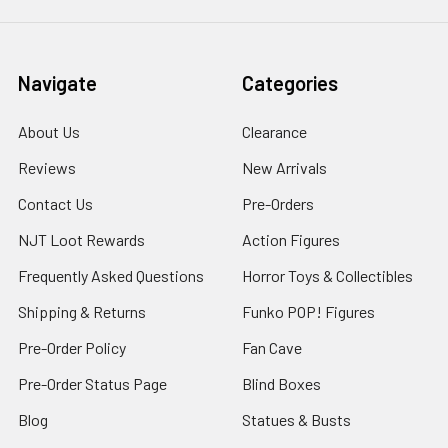
Navigate
Categories
About Us
Clearance
Reviews
New Arrivals
Contact Us
Pre-Orders
NJT Loot Rewards
Action Figures
Frequently Asked Questions
Horror Toys & Collectibles
Shipping & Returns
Funko POP! Figures
Pre-Order Policy
Fan Cave
Pre-Order Status Page
Blind Boxes
Blog
Statues & Busts