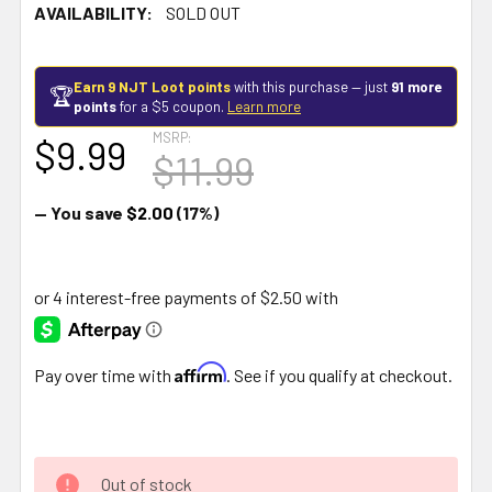
AVAILABILITY:
SOLD OUT
Earn 9 NJT Loot points
with this purchase — just
91 more
🏆
points
for a $5 coupon.
Learn more
MSRP:
$9.99
$11.99
— You save
$2.00
(17%)
Affirm
Pay over time with
. See if you qualify at checkout.
Out of stock