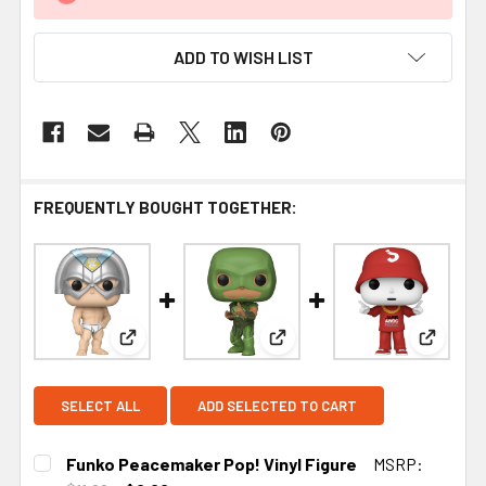
ADD TO WISH LIST
FREQUENTLY BOUGHT TOGETHER:
View: Funko Peacemaker Pop! Vinyl Figure
View: Funko Peacemaker Jud
View: F
SELECT ALL
ADD SELECTED TO CART
Funko Peacemaker Pop! Vinyl Figure
MSRP: