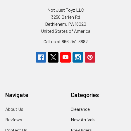
Not Just Toyz LLC
3256 Darien Rd
Bethlehem, PA 18020
United States of America
Call us at 866-941-8882
Navigate
Categories
About Us
Clearance
Reviews
New Arrivals
Contact Us
Pre-Orders