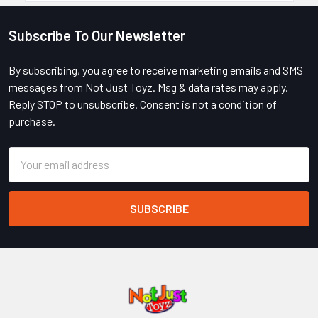
Subscribe To Our Newsletter
Footer
By subscribing, you agree to receive marketing emails and SMS
messages from Not Just Toyz. Msg & data rates may apply.
Reply STOP to unsubscribe. Consent is not a condition of
purchase.
Email
Address