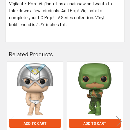
Vigilante. Pop! Vigilante has a chainsaw and wants to
take down a few criminals. Add Pop! Vigilante to
complete your DC Pop! TV Series collection. Vinyl
bobblehead is 3.77-inches tall.
Related Products
Related
Products
ADD TO CART
ADD TO CART