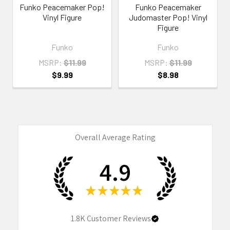
Funko Peacemaker Pop!
Funko Peacemaker
Vinyl Figure
Judomaster Pop! Vinyl
Figure
Funko
Funko
MSRP:
$11.99
MSRP:
$11.99
$9.99
$8.98
Overall Average Rating
4.9
★
★
★
★
★
1.8K
Customer Reviews