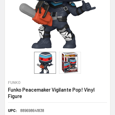
FUNKO
Funko Peacemaker Vigilante Pop! Vinyl
Figure
UPC:
889698641838