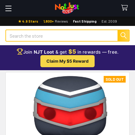
★ 4.9 Stars
·
1,800+
Reviews
·
Fast Shipping
·
Est. 2009
Search
$5
Join
NJT Loot
& get
in rewards — free.
Claim My $5 Reward
SOLD OUT