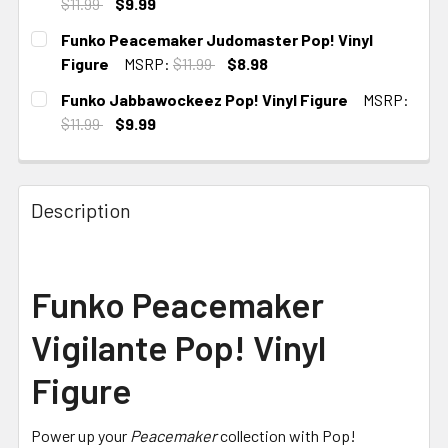
$11.99
$9.99
CURRENT STOCK:
3
Funko Peacemaker Judomaster Pop! Vinyl
Figure
MSRP:
$11.99
$8.98
CURRENT
Funko Jabbawockeez Pop! Vinyl Figure
MSRP:
STOCK:
$11.99
$9.99
CURRENT
STOCK:
Description
Funko Peacemaker
Vigilante Pop! Vinyl
Figure
Power up your
Peacemaker
collection with Pop!