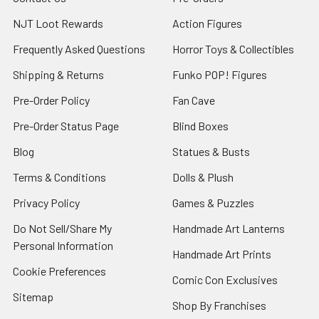
NJT Loot Rewards
Action Figures
Frequently Asked Questions
Horror Toys & Collectibles
Shipping & Returns
Funko POP! Figures
Pre-Order Policy
Fan Cave
Pre-Order Status Page
Blind Boxes
Blog
Statues & Busts
Terms & Conditions
Dolls & Plush
Privacy Policy
Games & Puzzles
Do Not Sell/Share My
Handmade Art Lanterns
Personal Information
Handmade Art Prints
Cookie Preferences
Comic Con Exclusives
Sitemap
Shop By Franchises