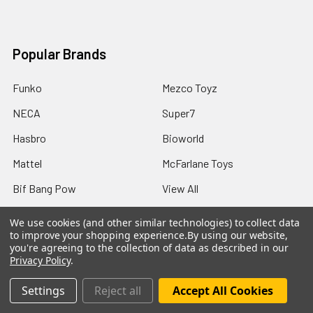
Popular Brands
Funko
Mezco Toyz
NECA
Super7
Hasbro
Bioworld
Mattel
McFarlane Toys
Bif Bang Pow
View All
We use cookies (and other similar technologies) to collect data
to improve your shopping experience.
By using our website,
you're agreeing to the collection of data as described in our
Privacy Policy
.
©
2026
Not Just Toyz.
Settings
Reject all
Accept All Cookies