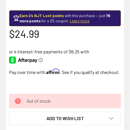
Earn 24 NJT Loot points
with this purchase — just
76
🏆
more points
for a $5 coupon.
Learn more
$24.99
Affirm
Pay over time with
. See if you qualify at checkout.
Out of stock
ADD TO WISH LIST