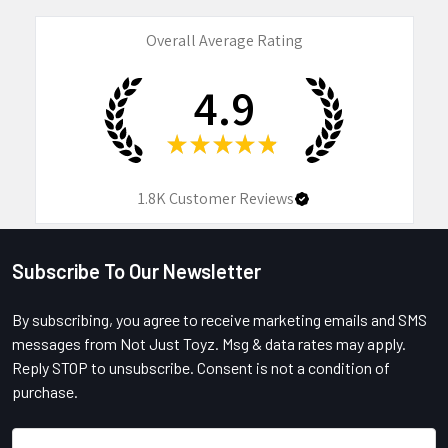
Overall Average Rating
4.9
★
★
★
★
★
1.8K
Customer Reviews
Subscribe To Our Newsletter
Footer
By subscribing, you agree to receive marketing emails and SMS
messages from Not Just Toyz. Msg & data rates may apply.
Reply STOP to unsubscribe. Consent is not a condition of
purchase.
Email