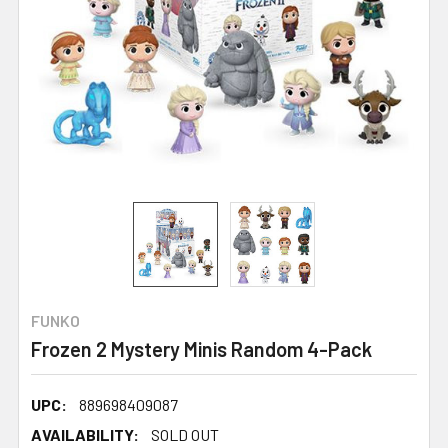
FUNKO
Frozen 2 Mystery Minis Random 4-Pack
UPC:
889698409087
AVAILABILITY:
SOLD OUT