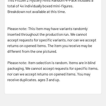
This Frozen 2 Mystery Minis Random 4-Pack includes a
total of 4x individually boxed mini-figures.
Breakdown not available at this time.
Please note:
This item may have variants randomly
inserted throughout the production run. We cannot
accept requests for specific variants, nor can we accept
returns on opened items. The item you receive may be
different from the one pictured.
Please note:
Item selection is random. Items are in blind
packaging. We cannot accept requests for specific items,
nor can we accept returns on opened items. You may
receive duplicates. ages 3 and up.