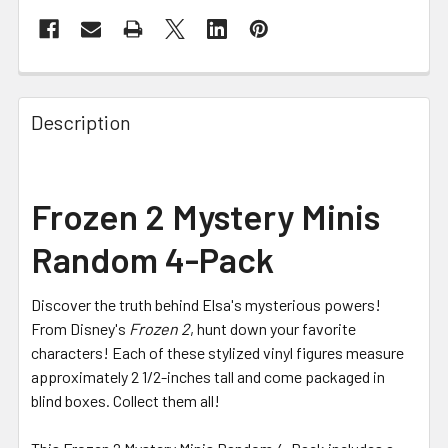
FREQUENTLY
BOUGHT
Description
TOGETHER:
SELECT
Frozen 2 Mystery Minis
ALL
Random 4-Pack
ADD
SELECTED
TO CART
Discover the truth behind Elsa's mysterious powers!
From Disney's
Frozen 2
, hunt down your favorite
characters! Each of these stylized vinyl figures measure
approximately 2 1/2-inches tall and come packaged in
blind boxes. Collect them all!