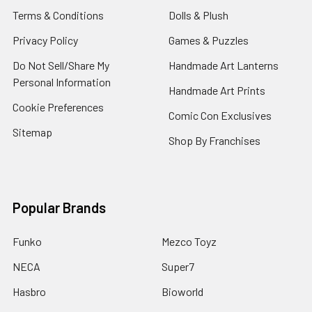
Terms & Conditions
Dolls & Plush
Privacy Policy
Games & Puzzles
Do Not Sell/Share My
Handmade Art Lanterns
Personal Information
Handmade Art Prints
Cookie Preferences
Comic Con Exclusives
Sitemap
Shop By Franchises
Popular Brands
Funko
Mezco Toyz
NECA
Super7
Hasbro
Bioworld