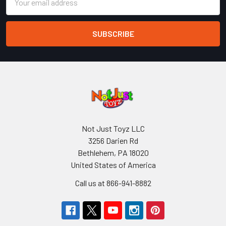
Address
Not Just Toyz LLC
3256 Darien Rd
Bethlehem, PA 18020
United States of America
Call us at 866-941-8882