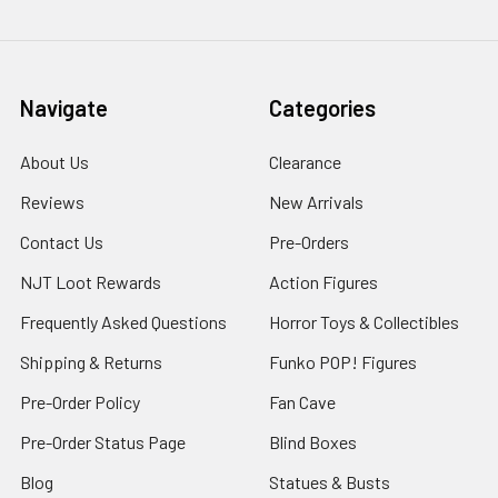
Navigate
Categories
About Us
Clearance
Reviews
New Arrivals
Contact Us
Pre-Orders
NJT Loot Rewards
Action Figures
Frequently Asked Questions
Horror Toys & Collectibles
Shipping & Returns
Funko POP! Figures
Pre-Order Policy
Fan Cave
Pre-Order Status Page
Blind Boxes
Blog
Statues & Busts