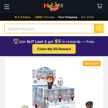
★ 4.9 Stars
·
1,800+
Reviews
·
Fast Shipping
·
Est. 2009
Search
$5
Join
NJT Loot
& get
in rewards — free.
Claim My $5 Reward
SOLD OUT