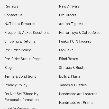
Reviews
New Arrivals
Contact Us
Pre-Orders
NJT Loot Rewards
Action Figures
Frequently Asked Questions
Horror Toys & Collectibles
Shipping & Returns
Funko POP! Figures
Pre-Order Policy
Fan Cave
Pre-Order Status Page
Blind Boxes
Blog
Statues & Busts
Terms & Conditions
Dolls & Plush
Privacy Policy
Games & Puzzles
Do Not Sell/Share My
Handmade Art Lanterns
Personal Information
Handmade Art Prints
Cookie Preferences