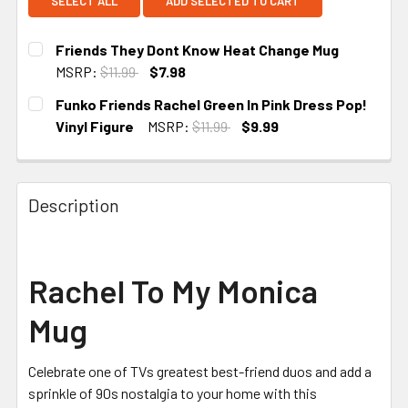
SELECT ALL
ADD SELECTED TO CART
Friends They Dont Know Heat Change Mug
MSRP:
$11.99
$7.98
CURRENT STOCK:
1
Funko Friends Rachel Green In Pink Dress Pop!
Vinyl Figure
MSRP:
$11.99
$9.99
CURRENT STOCK:
5
Description
Rachel To My Monica
Mug
Celebrate one of TVs greatest best-friend duos and add a
sprinkle of 90s nostalgia to your home with this