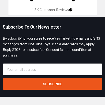
1.8K
Customer Reviews
Subscribe To Our Newsletter
Footer
By subscribing, you agree to receive marketing emails and SMS
messages from Not Just Toyz. Msg & data rates may apply.
Reply STOP to unsubscribe. Consent is not a condition of
purchase.
Email
Address