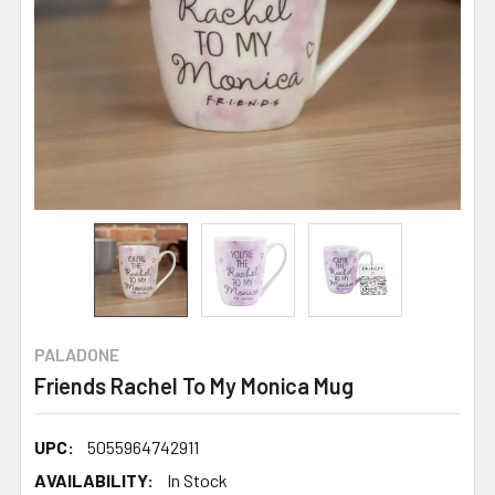
PALADONE
Friends Rachel To My Monica Mug
UPC:
5055964742911
AVAILABILITY:
In Stock