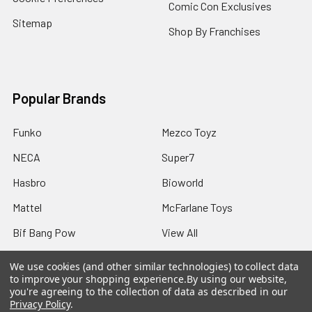
Comic Con Exclusives
Sitemap
Shop By Franchises
Popular Brands
Funko
Mezco Toyz
NECA
Super7
Hasbro
Bioworld
Mattel
McFarlane Toys
Bif Bang Pow
View All
We use cookies (and other similar technologies) to collect data
to improve your shopping experience.
By using our website,
you're agreeing to the collection of data as described in our
Privacy Policy
.