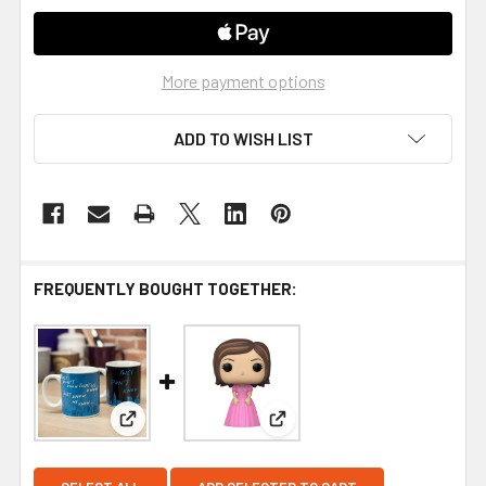
More payment options
ADD TO WISH LIST
FREQUENTLY BOUGHT TOGETHER:
View: Friends They Dont Know Heat Change Mug
View: Funko Friends Rachel G