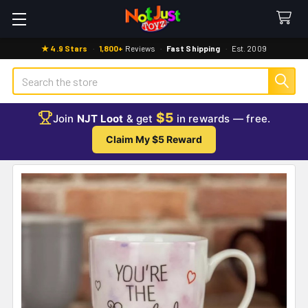
★ 4.9 Stars
·
1,800+
Reviews
·
Fast Shipping
·
Est. 2009
Search
$5
Join
NJT Loot
& get
in rewards — free.
Claim My $5 Reward