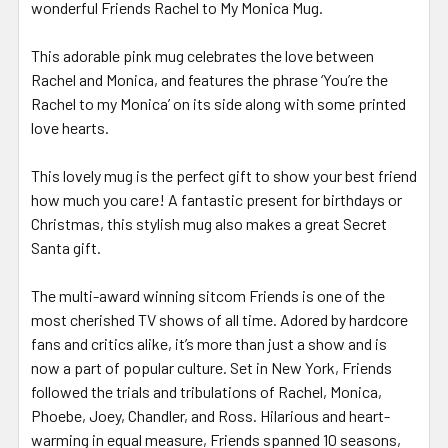
wonderful Friends Rachel to My Monica Mug.
This adorable pink mug celebrates the love between
Rachel and Monica, and features the phrase ‘You’re the
Rachel to my Monica’ on its side along with some printed
love hearts.
This lovely mug is the perfect gift to show your best friend
how much you care! A fantastic present for birthdays or
Christmas, this stylish mug also makes a great Secret
Santa gift.
The multi-award winning sitcom Friends is one of the
most cherished TV shows of all time. Adored by hardcore
fans and critics alike, it’s more than just a show and is
now a part of popular culture. Set in New York, Friends
followed the trials and tribulations of Rachel, Monica,
Phoebe, Joey, Chandler, and Ross. Hilarious and heart-
warming in equal measure, Friends spanned 10 seasons,