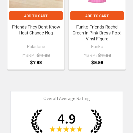
ADD TO CART
ADD TO CART
Friends They Dont Know
Funko Friends Rachel
Heat Change Mug
Green In Pink Dress Pop!
Vinyl Figure
Paladone
Funko
MSRP:
$11.99
MSRP:
$11.99
$7.98
$9.99
Overall Average Rating
4.9
★
★
★
★
★