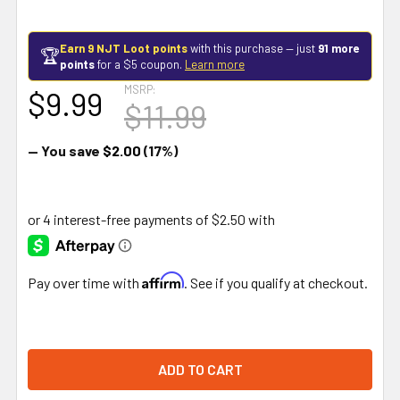
Earn 9 NJT Loot points
with this purchase — just
91 more
🏆
points
for a $5 coupon.
Learn more
MSRP:
$9.99
$11.99
— You save
$2.00
(17%)
Affirm
Pay over time with
. See if you qualify at checkout.