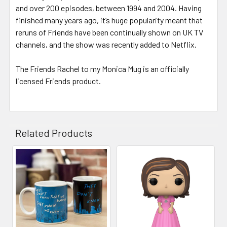
and over 200 episodes, between 1994 and 2004. Having
finished many years ago, it’s huge popularity meant that
reruns of Friends have been continually shown on UK TV
channels, and the show was recently added to Netflix.
The Friends Rachel to my Monica Mug is an officially
licensed Friends product.
Related Products
Related
Products