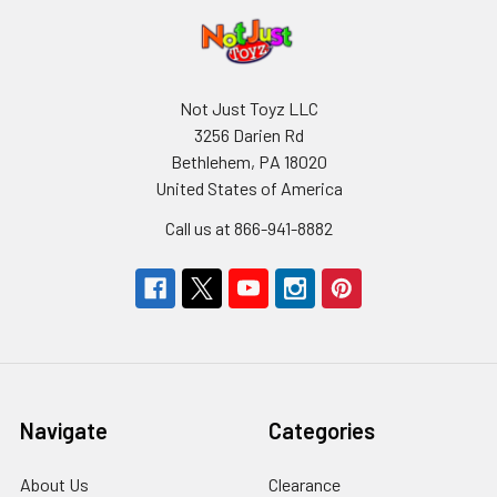
Not Just Toyz LLC
3256 Darien Rd
Bethlehem, PA 18020
United States of America
Call us at 866-941-8882
Navigate
Categories
About Us
Clearance