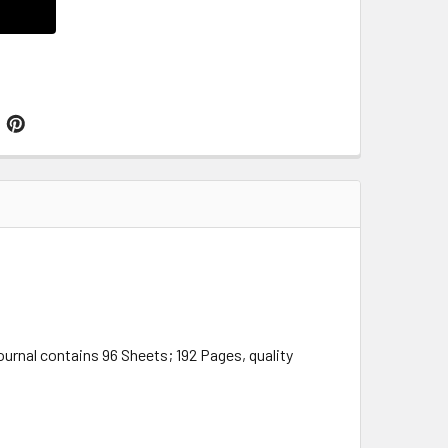
urnal contains 96 Sheets; 192 Pages, quality