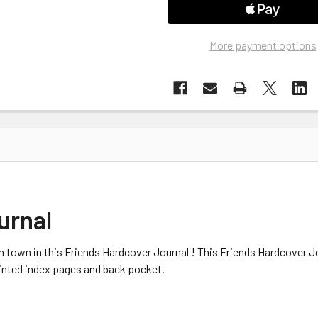
More payment options
urnal
 town in this Friends Hardcover Journal ! This Friends Hardcover Jo
rinted index pages and back pocket.