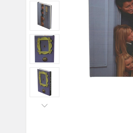
ADD
SELECTED
TO CART