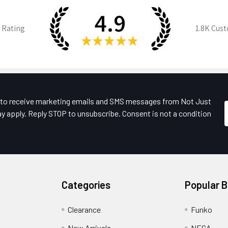
4.9
 Rating
1.8K
Cust
★
★
★
★
★
e to receive marketing emails and SMS messages from Not Just
y apply. Reply STOP to unsubscribe. Consent is not a condition
Categories
Popular 
Clearance
Funko
New Arrivals
NECA