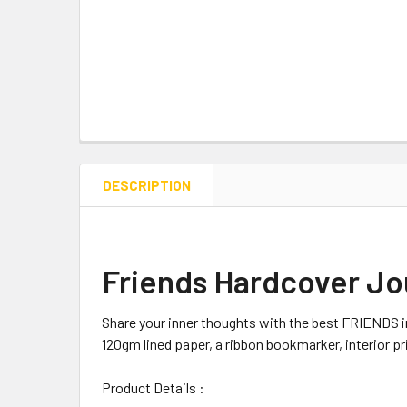
DESCRIPTION
Friends Hardcover Jo
Share your inner thoughts with the best FRIENDS in
120gm lined paper, a ribbon bookmarker, interior p
Product Details :