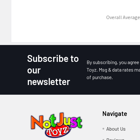
Overall Average
Subscribe to
Footer
By subscribing, you agre
our
Toyz. Msg & data rates ma
of purchase.
newsletter
Navigate
About Us
Reviews