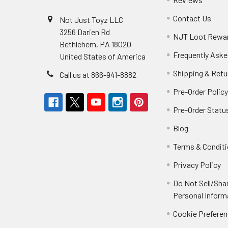
Contact Us
Not Just Toyz LLC
3256 Darien Rd
NJT Loot Rewa
Bethlehem, PA 18020
Frequently Aske
United States of America
Shipping & Retu
Call us at 866-941-8882
Pre-Order Polic
Pre-Order Statu
Blog
Terms & Condit
Privacy Policy
Do Not Sell/Sha
Personal Inform
Cookie Prefere