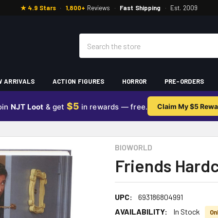
★ 4.9 Stars
·
1,800+
Reviews
·
Fast Shipping
·
Est. 2009
Search
 ARRIVALS
ACTION FIGURES
HORROR
PRE-ORDERS
$5
oin
NJT Loot
& get
in rewards — free.
Claim My $5 Rewa
BIOWORLD
Friends Hard
UPC:
693186804991
AVAILABILITY:
In Stock
Onl