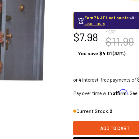
Earn 7 NJT Loot points
with 
🏆
Learn more
MSRP:
$7.98
$11.99
— You save
$4.01
(33%)
Affirm
Pay over time with
. See
Current Stock:
2