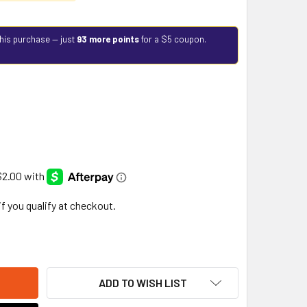
this purchase — just
93 more points
for a $5 coupon.
 if you qualify at checkout.
ADD TO WISH LIST