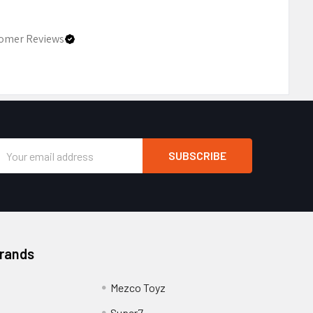
omer Reviews
Email
Address
Brands
Mezco Toyz
Super7