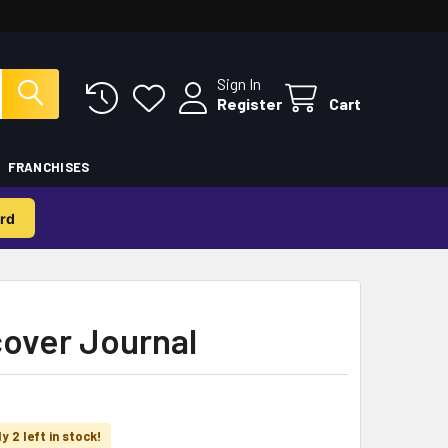
Sign In
Register
Cart
FRANCHISES
rd
cover Journal
y 2 left in stock!