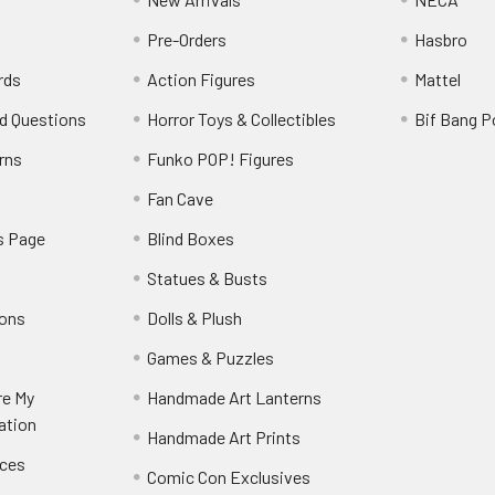
Pre-Orders
Hasbro
rds
Action Figures
Mattel
d Questions
Horror Toys & Collectibles
Bif Bang 
rns
Funko POP! Figures
y
Fan Cave
s Page
Blind Boxes
Statues & Busts
ions
Dolls & Plush
Games & Puzzles
re My
Handmade Art Lanterns
ation
Handmade Art Prints
nces
Comic Con Exclusives