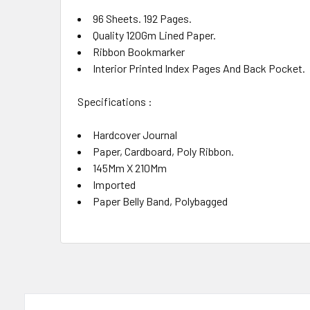
96 Sheets. 192 Pages.
Quality 120Gm Lined Paper.
Ribbon Bookmarker
Interior Printed Index Pages And Back Pocket.
Specifications :
Hardcover Journal
Paper, Cardboard, Poly Ribbon.
145Mm X 210Mm
Imported
Paper Belly Band, Polybagged