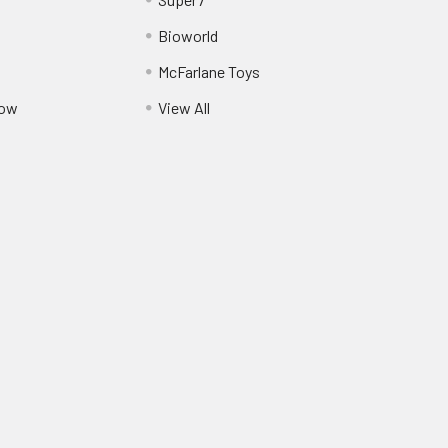
Bioworld
McFarlane Toys
Pow
View All