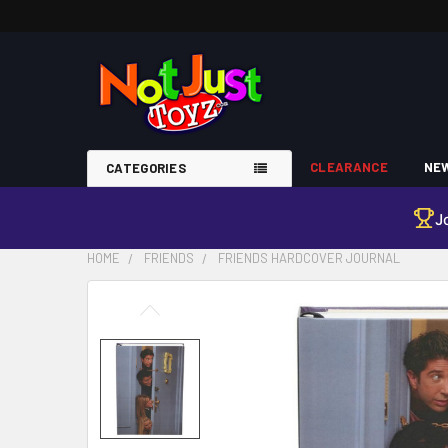
CLEARANCE
NEW
CATEGORIES
J
HOME
FRIENDS
FRIENDS HARDCOVER JOURNAL
FREQUENTLY
BOUGHT
TOGETHER:
SELECT
ALL