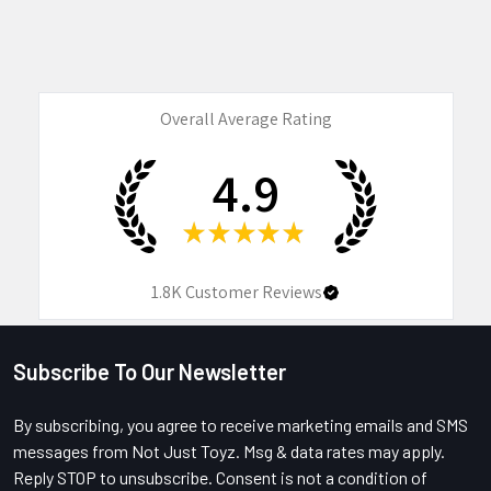
Overall Average Rating
4.9
★
★
★
★
★
1.8K
Customer Reviews
Subscribe To Our Newsletter
Footer
By subscribing, you agree to receive marketing emails and SMS
messages from Not Just Toyz. Msg & data rates may apply.
Reply STOP to unsubscribe. Consent is not a condition of