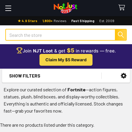
★ 4.9 Stars
·
1,800+
Reviews
·
Fast Shipping
·
Est. 2009
Search
$5
Join
NJT Loot
& get
in rewards — free.
Claim My $5 Reward
SHOW FILTERS
Sidebar
Explore our curated selection of
Fortnite
—action figures,
statues, plush, blind boxes, and display‑worthy collectibles.
Everything is authentic and officially licensed. Stock changes
fast—grab your favorites now.
There are no products listed under this category.