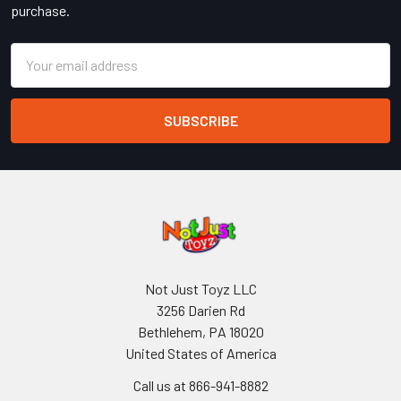
purchase.
Email
Address
Not Just Toyz LLC
3256 Darien Rd
Bethlehem, PA 18020
United States of America
Call us at 866-941-8882