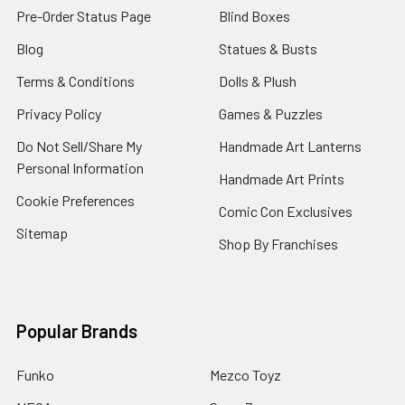
Pre-Order Status Page
Blind Boxes
Blog
Statues & Busts
Terms & Conditions
Dolls & Plush
Privacy Policy
Games & Puzzles
Do Not Sell/Share My
Handmade Art Lanterns
Personal Information
Handmade Art Prints
Cookie Preferences
Comic Con Exclusives
Sitemap
Shop By Franchises
Popular Brands
Funko
Mezco Toyz