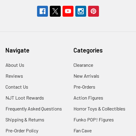
Navigate
Categories
About Us
Clearance
Reviews
New Arrivals
Contact Us
Pre-Orders
NJT Loot Rewards
Action Figures
Frequently Asked Questions
Horror Toys & Collectibles
Shipping & Returns
Funko POP! Figures
Pre-Order Policy
Fan Cave