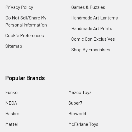
Privacy Policy
Games & Puzzles
Do Not Sell/Share My
Handmade Art Lanterns
Personal Information
Handmade Art Prints
Cookie Preferences
Comic Con Exclusives
Sitemap
Shop By Franchises
Popular Brands
Funko
Mezco Toyz
NECA
Super7
Hasbro
Bioworld
Mattel
McFarlane Toys