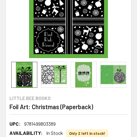
LITTLE BEE BOOKS
Foil Art: Christmas (Paperback)
UPC:
9781499803389
AVAILABILITY:
In Stock
Only 2 left in stock!