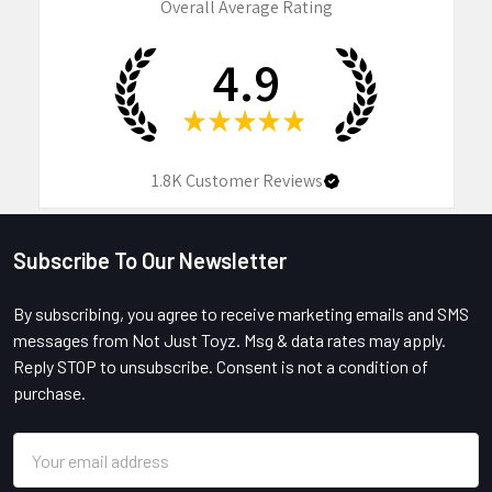
Overall Average Rating
4.9
★
★
★
★
★
1.8K
Customer Reviews
Subscribe To Our Newsletter
Footer
By subscribing, you agree to receive marketing emails and SMS
messages from Not Just Toyz. Msg & data rates may apply.
Reply STOP to unsubscribe. Consent is not a condition of
purchase.
Email
Address