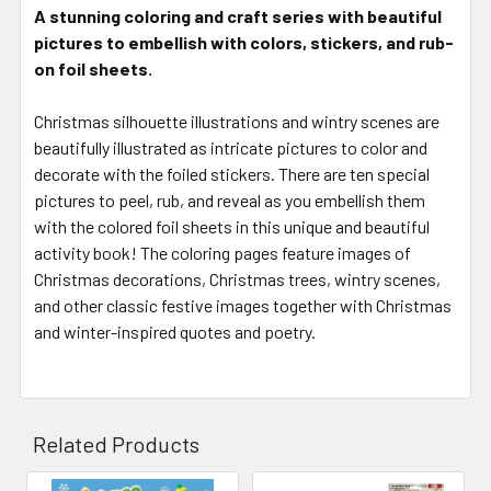
A stunning coloring and craft series with beautiful
pictures to embellish with colors, stickers, and rub-
on foil sheets.
Christmas silhouette illustrations and wintry scenes are
beautifully illustrated as intricate pictures to color and
decorate with the foiled stickers. There are ten special
pictures to peel, rub, and reveal as you embellish them
with the colored foil sheets in this unique and beautiful
activity book! The coloring pages feature images of
Christmas decorations, Christmas trees, wintry scenes,
and other classic festive images together with Christmas
and winter-inspired quotes and poetry.
Related Products