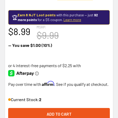
Earn 8 NJT Loot points
with this purchase — just
92
🏆
more points
for a $5 coupon.
Learn more
MSRP:
$8.99
$9.99
— You save
$1.00
(10%)
Affirm
Pay over time with
. See if you qualify at checkout.
Current Stock:
2