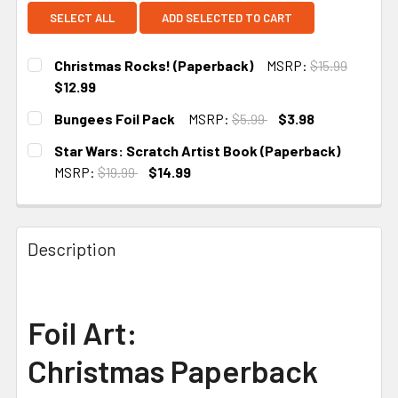
SELECT ALL
ADD SELECTED TO CART
Christmas Rocks! (Paperback)
MSRP:
$15.99
$12.99
CURRENT STOCK:
2
Bungees Foil Pack
MSRP:
$5.99
$3.98
CURRENT
Star Wars: Scratch Artist Book (Paperback)
STOCK:
MSRP:
$19.99
$14.99
CURRENT STOCK:
2
Description
Foil Art:
Christmas
Paperback