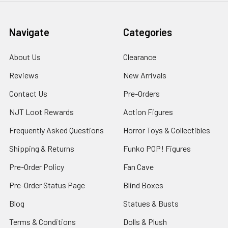
Navigate
Categories
About Us
Clearance
Reviews
New Arrivals
Contact Us
Pre-Orders
NJT Loot Rewards
Action Figures
Frequently Asked Questions
Horror Toys & Collectibles
Shipping & Returns
Funko POP! Figures
Pre-Order Policy
Fan Cave
Pre-Order Status Page
Blind Boxes
Blog
Statues & Busts
Terms & Conditions
Dolls & Plush