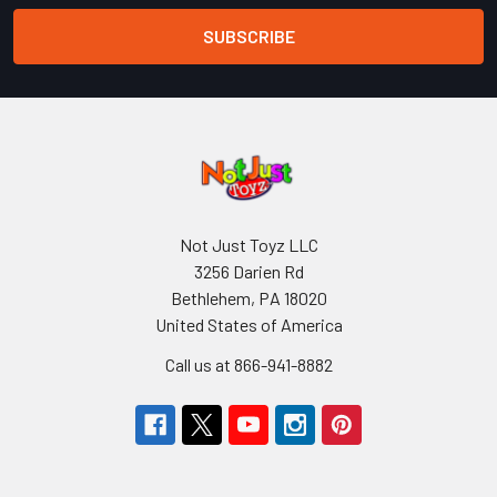
Not Just Toyz LLC
3256 Darien Rd
Bethlehem, PA 18020
United States of America
Call us at 866-941-8882