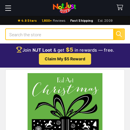
★ 4.9 Stars
·
1,800+
Reviews
·
Fast Shipping
·
Est. 2009
Search
$5
Join
NJT Loot
& get
in rewards — free.
Claim My $5 Reward