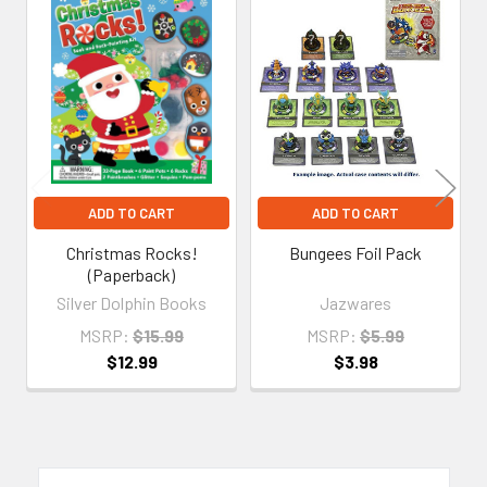
Related
Products
ADD TO CART
ADD TO CART
Christmas Rocks!
Bungees Foil Pack
(Paperback)
Silver Dolphin Books
Jazwares
MSRP:
$15.99
MSRP:
$5.99
$12.99
$3.98