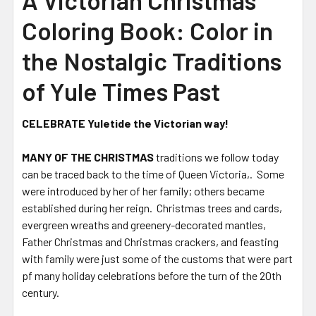
A Victorian Christmas
Coloring Book: Color in
the Nostalgic Traditions
of Yule Times Past
CELEBRATE Yuletide the Victorian way!
MANY OF THE CHRISTMAS
traditions we follow today
can be traced back to the time of Queen Victoria,. Some
were introduced by her of her family; others became
established during her reign. Christmas trees and cards,
evergreen wreaths and greenery-decorated mantles,
Father Christmas and Christmas crackers, and feasting
with family were just some of the customs that were part
pf many holiday celebrations before the turn of the 20th
century.