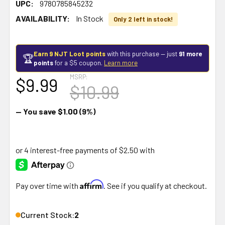
UPC:
9780785845232
AVAILABILITY:
In Stock
Only 2 left in stock!
Earn 9 NJT Loot points
with this purchase — just
91 more
🏆
points
for a $5 coupon.
Learn more
MSRP:
$9.99
$10.99
— You save
$1.00
(9%)
Affirm
Pay over time with
. See if you qualify at checkout.
Current Stock:
2