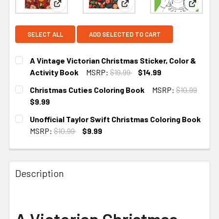
View: A Vintage Victorian Christmas Sticker, Colo
View: Christmas Cuties Colo
View: Un
SELECT ALL
ADD SELECTED TO CART
A Vintage Victorian Christmas Sticker, Color &
Activity Book
MSRP:
$19.99
$14.99
CURRENT STOCK:
2
Christmas Cuties Coloring Book
MSRP:
$10.99
$9.99
CURRENT STOCK:
2
Unofficial Taylor Swift Christmas Coloring Book
MSRP:
$10.99
$9.99
CURRENT STOCK:
1
Description