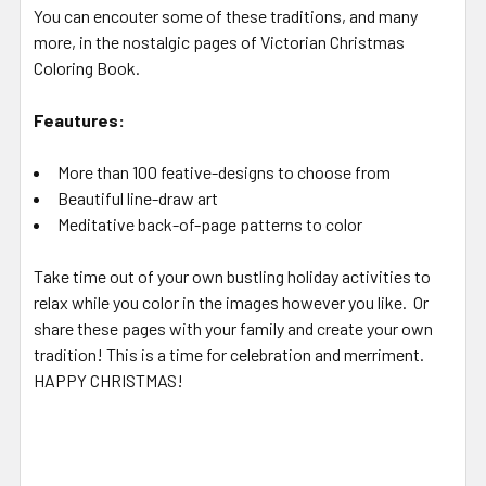
You can encouter some of these traditions, and many
more, in the nostalgic pages of Victorian Christmas
Coloring Book.
Feautures:
More than 100 feative-designs to choose from
Beautiful line-draw art
Meditative back-of-page patterns to color
Take time out of your own bustling holiday activities to
relax while you color in the images however you like. Or
share these pages with your family and create your own
tradition! This is a time for celebration and merriment.
HAPPY CHRISTMAS!