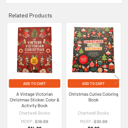
Related Products
Related
Products
ADD TO CART
ADD TO CART
A Vintage Victorian
Christmas Cuties Coloring
Christmas Sticker, Color &
Book
Activity Book
Chartwell Books
Chartwell Books
MSRP:
$19.99
MSRP:
$10.99