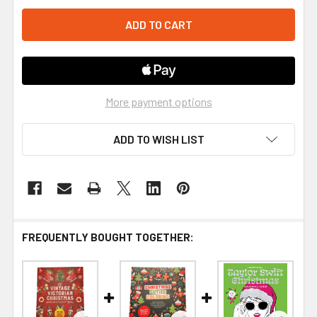
More payment options
ADD TO WISH LIST
FREQUENTLY BOUGHT TOGETHER: