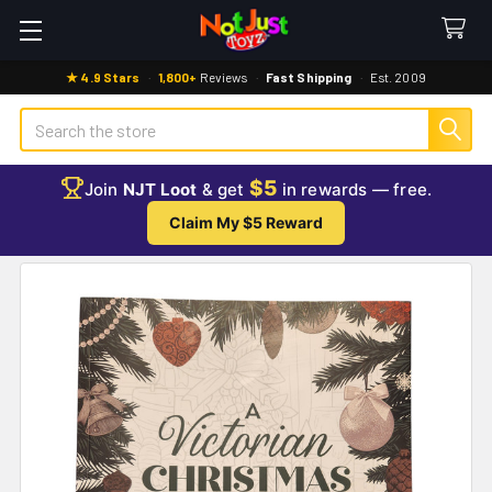
★ 4.9 Stars
·
1,800+
Reviews
·
Fast Shipping
·
Est. 2009
Search
$5
Join
NJT Loot
& get
in rewards — free.
Claim My $5 Reward