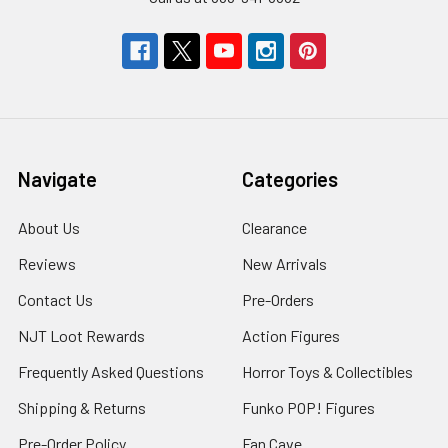
Navigate
Categories
About Us
Clearance
Reviews
New Arrivals
Contact Us
Pre-Orders
NJT Loot Rewards
Action Figures
Frequently Asked Questions
Horror Toys & Collectibles
Shipping & Returns
Funko POP! Figures
Pre-Order Policy
Fan Cave