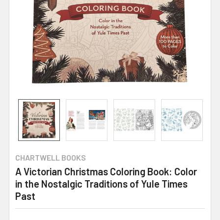
CHARTWELL BOOKS
A Victorian Christmas Coloring Book: Color
in the Nostalgic Traditions of Yule Times
Past