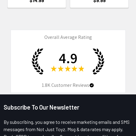
$14.99
$9.99
Overall Average Rating
4.9
★
★
★
★
★
1.8K
Customer Reviews
Subscribe To Our Newsletter
Footer
By subscribing, you agree to receive marketing emails and SMS
messages from Not Just Toyz. Msg & data rates may apply.