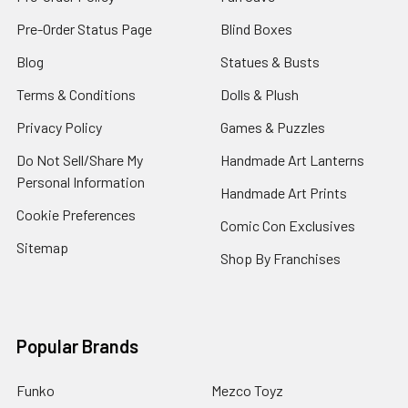
Pre-Order Status Page
Blind Boxes
Blog
Statues & Busts
Terms & Conditions
Dolls & Plush
Privacy Policy
Games & Puzzles
Do Not Sell/Share My
Handmade Art Lanterns
Personal Information
Handmade Art Prints
Cookie Preferences
Comic Con Exclusives
Sitemap
Shop By Franchises
Popular Brands
Funko
Mezco Toyz