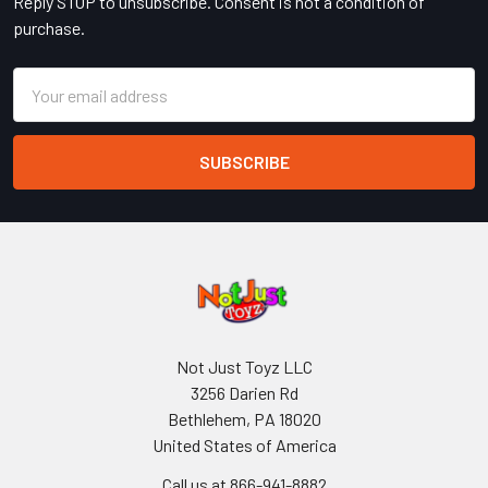
Reply STOP to unsubscribe. Consent is not a condition of
purchase.
Email
Address
Not Just Toyz LLC
3256 Darien Rd
Bethlehem, PA 18020
United States of America
Call us at 866-941-8882