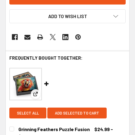
ADD TO WISH LIST
FREQUENTLY BOUGHT TOGETHER:
View: Grinning Feathers Puzzle Fusion
SELECT ALL
ADD SELECTED TO CART
Grinning Feathers Puzzle Fusion
$24.99 -