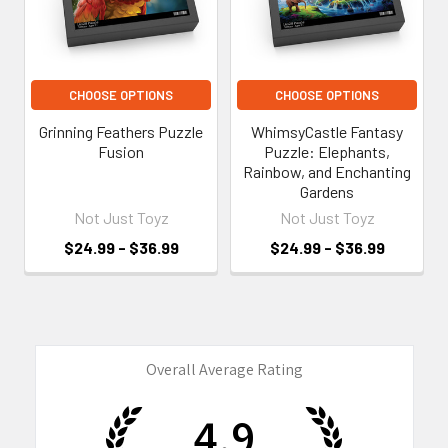
CHOOSE OPTIONS
CHOOSE OPTIONS
Grinning Feathers Puzzle
WhimsyCastle Fantasy
Fusion
Puzzle: Elephants,
Rainbow, and Enchanting
Gardens
Not Just Toyz
Not Just Toyz
$24.99 - $36.99
$24.99 - $36.99
Overall Average Rating
4.9