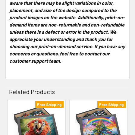
aware that there may be slight variations in color,
placement, and size of the design compared to the
product images on the website. Additionally, print-on-
demand items are non-returnable and non-refundable
unless there is a defect or error in the product. We
appreciate your understanding and thank you for
choosing our print-on-demand service. If you have any
concerns or questions, feel free to contact our
customer support team.
Related Products
Free Shipping
Free Shipping
Related
Products