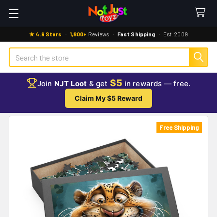
★ 4.9 Stars
·
1,800+
Reviews
·
Fast Shipping
·
Est. 2009
Search
$5
Join
NJT Loot
& get
in rewards — free.
Claim My $5 Reward
Free Shipping