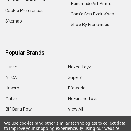
Handmade Art Prints
Cookie Preferences
Comic Con Exclusives
Sitemap
Shop By Franchises
Popular Brands
Funko
Mezco Toyz
NECA
Super7
Hasbro
Bioworld
Mattel
McFarlane Toys
Bif Bang Pow
View All
We use cookies (and other similar technologies) to collect data
to improve your shopping experience.
By using our website,