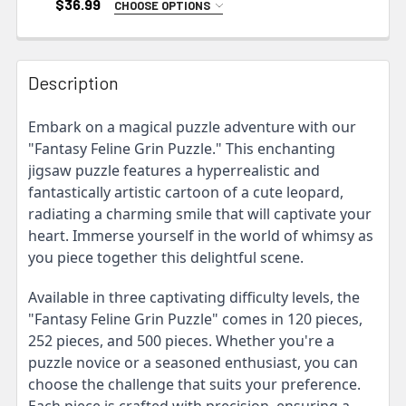
$36.99
CHOOSE OPTIONS
SIZE:
REQUIRED
10" × 8" (120 pcs)
14" × 11" (252 pcs)
Description
20" × 16" (500 pcs)
Embark on a magical puzzle adventure with our
CURRENT
"Fantasy Feline Grin Puzzle." This enchanting
STOCK:
jigsaw puzzle features a hyperrealistic and
fantastically artistic cartoon of a cute leopard,
radiating a charming smile that will captivate your
heart. Immerse yourself in the world of whimsy as
you piece together this delightful scene.
Available in three captivating difficulty levels, the
"Fantasy Feline Grin Puzzle" comes in 120 pieces,
252 pieces, and 500 pieces. Whether you're a
puzzle novice or a seasoned enthusiast, you can
choose the challenge that suits your preference.
Each piece is crafted with precision, ensuring a