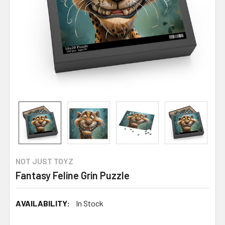
NOT JUST TOYZ
Fantasy Feline Grin Puzzle
AVAILABILITY:
In Stock