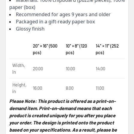
paper (box)
Recommended for ages 9 years and older
Packaged in a gift-ready paper box
Glossy finish
20" × 16" (500
10" × 8" (120
14" × 11" (252
pcs)
pcs)
pcs)
Width,
20.00
10.00
14.00
in
Height,
16.00
8.00
11.00
in
Please Note: This product is offered as a print-on-
demand item. Print-on-demand means that each
product is created uniquely for you after you place
your order. The design is printed onto the product
based on your specifications. As a result, please be