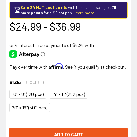
Earn 24 NJT Loot points
with this purchase — just
76
🏆
more points
for a $5 coupon.
Learn more
$24.99 - $36.99
Affirm
Pay over time with
. See if you qualify at checkout.
SIZE:
REQUIRED
10" × 8" (120 pcs)
14" × 11" (252 pcs)
20" × 16" (500 pcs)