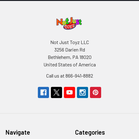
Not Just Toyz LLC
3256 Darien Rd
Bethlehem, PA 18020
United States of America
Call us at 866-941-8882
Navigate
Categories