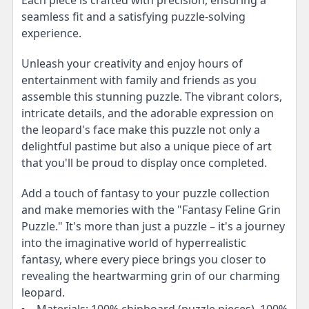
seamless fit and a satisfying puzzle-solving
experience.
Unleash your creativity and enjoy hours of
entertainment with family and friends as you
assemble this stunning puzzle. The vibrant colors,
intricate details, and the adorable expression on
the leopard's face make this puzzle not only a
delightful pastime but also a unique piece of art
that you'll be proud to display once completed.
Add a touch of fantasy to your puzzle collection
and make memories with the "Fantasy Feline Grin
Puzzle." It's more than just a puzzle – it's a journey
into the imaginative world of hyperrealistic
fantasy, where every piece brings you closer to
revealing the heartwarming grin of our charming
leopard.
Materials: 100% chipboard (puzzle pieces), 100%