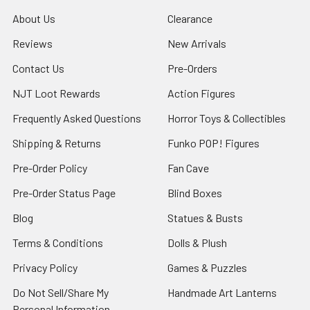
About Us
Clearance
Reviews
New Arrivals
Contact Us
Pre-Orders
NJT Loot Rewards
Action Figures
Frequently Asked Questions
Horror Toys & Collectibles
Shipping & Returns
Funko POP! Figures
Pre-Order Policy
Fan Cave
Pre-Order Status Page
Blind Boxes
Blog
Statues & Busts
Terms & Conditions
Dolls & Plush
Privacy Policy
Games & Puzzles
Do Not Sell/Share My
Handmade Art Lanterns
Personal Information