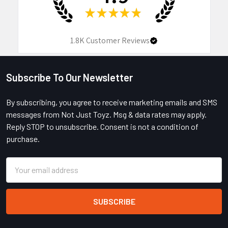
★
★
★
★
★
1.8K
Customer Reviews
Subscribe To Our Newsletter
Footer
By subscribing, you agree to receive marketing emails and SMS
messages from Not Just Toyz. Msg & data rates may apply.
Reply STOP to unsubscribe. Consent is not a condition of
purchase.
Email
Address