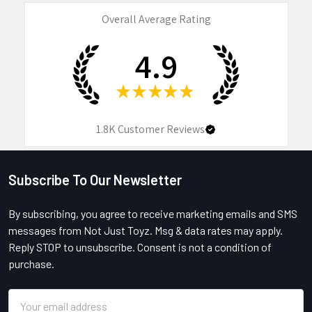
Overall Average Rating
4.9
★
★
★
★
★
1.8K
Customer Reviews
Subscribe To Our Newsletter
Footer
By subscribing, you agree to receive marketing emails and SMS
messages from Not Just Toyz. Msg & data rates may apply.
Reply STOP to unsubscribe. Consent is not a condition of
purchase.
Email