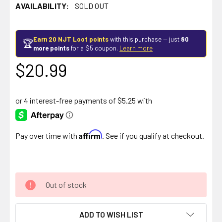
AVAILABILITY:
SOLD OUT
Earn 20 NJT Loot points
with this purchase — just
80
🏆
more points
for a $5 coupon.
Learn more
$20.99
Affirm
Pay over time with
. See if you qualify at checkout.
Out of stock
ADD TO WISH LIST