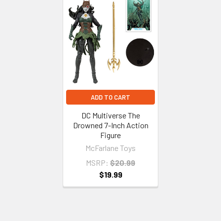
Related
Products
ADD TO CART
DC Multiverse The
Drowned 7-Inch Action
Figure
McFarlane Toys
MSRP:
$20.99
$19.99