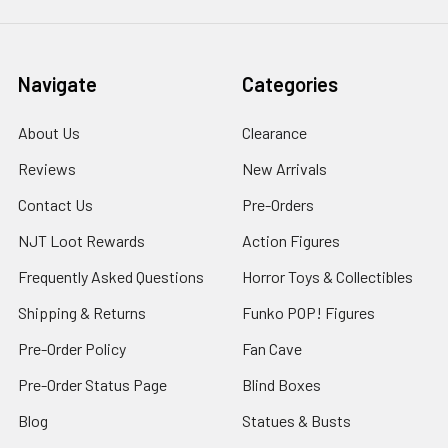
Navigate
Categories
About Us
Clearance
Reviews
New Arrivals
Contact Us
Pre-Orders
NJT Loot Rewards
Action Figures
Frequently Asked Questions
Horror Toys & Collectibles
Shipping & Returns
Funko POP! Figures
Pre-Order Policy
Fan Cave
Pre-Order Status Page
Blind Boxes
Blog
Statues & Busts