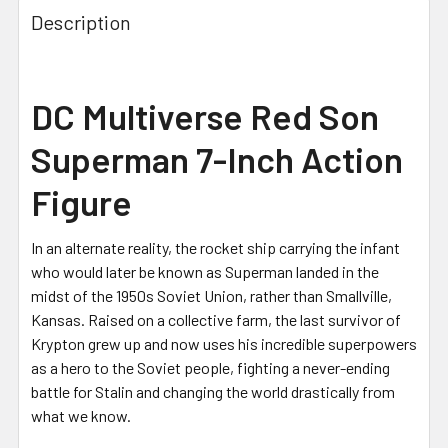
Description
DC Multiverse Red Son
Superman 7-Inch Action
Figure
In an alternate reality, the rocket ship carrying the infant
who would later be known as Superman landed in the
midst of the 1950s Soviet Union, rather than Smallville,
Kansas. Raised on a collective farm, the last survivor of
Krypton grew up and now uses his incredible superpowers
as a hero to the Soviet people, fighting a never-ending
battle for Stalin and changing the world drastically from
what we know.