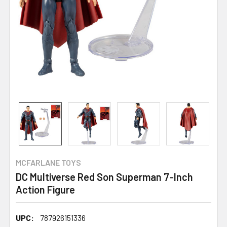
MCFARLANE TOYS
DC Multiverse Red Son Superman 7-Inch
Action Figure
UPC:
787926151336