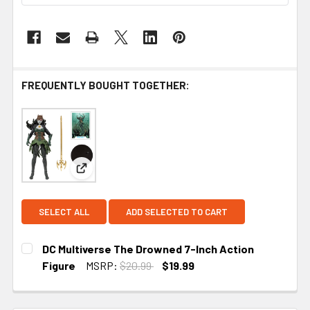
FREQUENTLY BOUGHT TOGETHER:
View: DC Multiverse The Drowned 7-Inch Action F
SELECT ALL
ADD SELECTED TO CART
DC Multiverse The Drowned 7-Inch Action
Figure
MSRP:
$20.99
$19.99
CURRENT
STOCK: