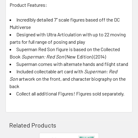
Product Features:
Incredibly detailed 7” scale figures based off the DC
Multiverse
Designed with Ultra Articulation with up to 22 moving
parts for full range of posing and play
Superman Red Son figure is based on the Collected
Book
Superman: Red Son
(New Edition) (2014)
Superman comes with alternate hands and flight stand
Included collectable art card with
Superman: Red
Son
artwork on the front, and character biography on the
back
Collect all additional Figures! Figures sold separately.
Related Products