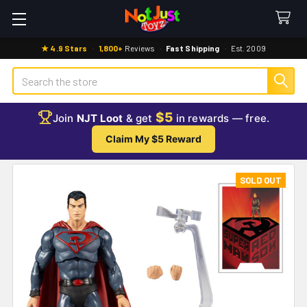
★ 4.9 Stars
·
1,800+
Reviews
·
Fast Shipping
·
Est. 2009
Search
$5
Join
NJT Loot
& get
in rewards — free.
Claim My $5 Reward
SOLD OUT