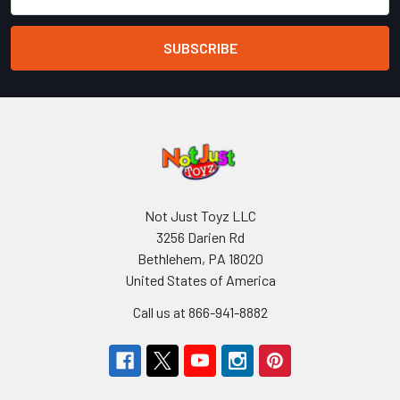
Address
Not Just Toyz LLC
3256 Darien Rd
Bethlehem, PA 18020
United States of America
Call us at 866-941-8882