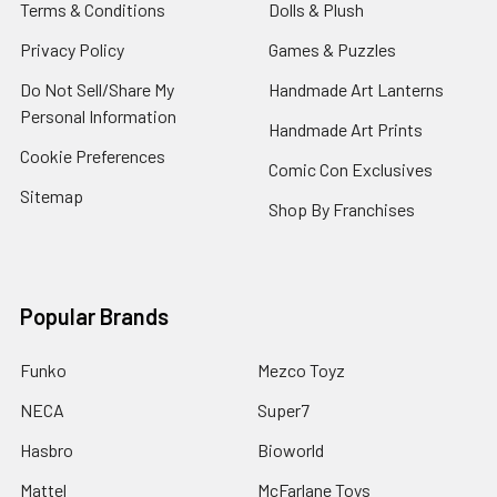
Terms & Conditions
Dolls & Plush
Privacy Policy
Games & Puzzles
Do Not Sell/Share My
Handmade Art Lanterns
Personal Information
Handmade Art Prints
Cookie Preferences
Comic Con Exclusives
Sitemap
Shop By Franchises
Popular Brands
Funko
Mezco Toyz
NECA
Super7
Hasbro
Bioworld
Mattel
McFarlane Toys