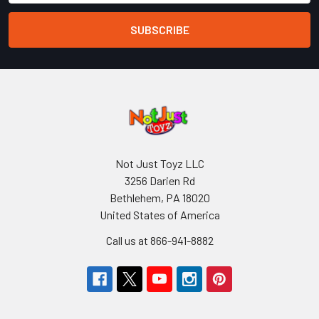
Not Just Toyz LLC
3256 Darien Rd
Bethlehem, PA 18020
United States of America
Call us at 866-941-8882