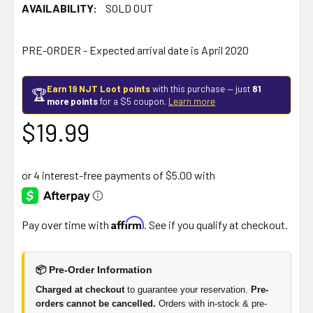
AVAILABILITY:
SOLD OUT
PRE-ORDER - Expected arrival date is April 2020
Earn 19 NJT Loot points
with this purchase — just
81
🏆
more points
for a $5 coupon.
Learn more
$19.99
Affirm
Pay over time with
. See if you qualify at checkout.
📦 Pre-Order Information
Charged at checkout
to guarantee your reservation.
Pre-
orders cannot be cancelled.
Orders with in-stock & pre-