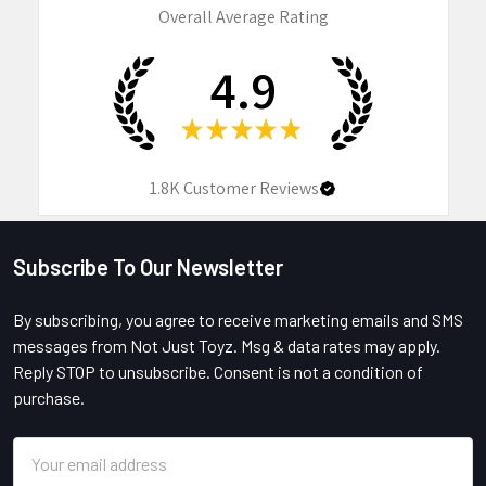
Overall Average Rating
4.9
★
★
★
★
★
1.8K
Customer Reviews
Subscribe To Our Newsletter
Footer
By subscribing, you agree to receive marketing emails and SMS
messages from Not Just Toyz. Msg & data rates may apply.
Reply STOP to unsubscribe. Consent is not a condition of
purchase.
Email
Address