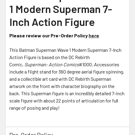
SELECTED
1 Modern Superman 7-
TO CART
Inch Action Figure
Please review our Pre-Order Policy
here
This Batman Superman Wave 1 Modern Superman 7-Inch
Action Figure is based on the DC Rebirth
Comic,
Superman: Action Comics
#1000. Accessories
include a flight stand for 360 degree aerial figure spinning,
and a collectible art card with DC Rebirth Superman
artwork on the front with character biography on the
back. This Superman figure is an incredibly detailed 7-inch
scale figure with about 22 points of articulation for full
range of posing and play!
Pre-Order Policy