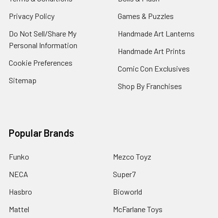
Privacy Policy
Games & Puzzles
Do Not Sell/Share My
Handmade Art Lanterns
Personal Information
Handmade Art Prints
Cookie Preferences
Comic Con Exclusives
Sitemap
Shop By Franchises
Popular Brands
Funko
Mezco Toyz
NECA
Super7
Hasbro
Bioworld
Mattel
McFarlane Toys