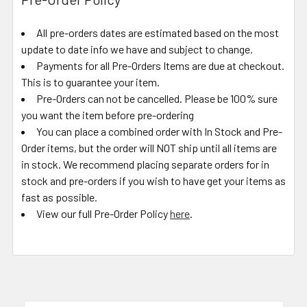
All pre-orders dates are estimated based on the most
update to date info we have and subject to change.
Payments for all Pre-Orders Items are due at checkout.
This is to guarantee your item.
Pre-Orders can not be cancelled. Please be 100% sure
you want the item before pre-ordering
You can place a combined order with In Stock and Pre-
Order items, but the order will NOT ship until all items are
in stock. We recommend placing separate orders for in
stock and pre-orders if you wish to have get your items as
fast as possible.
View our full Pre-Order Policy
here
.