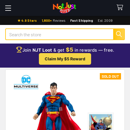
★ 4.9 Stars
·
1,800+
Reviews
·
Fast Shipping
·
Est. 2009
Search
$5
Join
NJT Loot
& get
in rewards — free.
Claim My $5 Reward
SOLD OUT