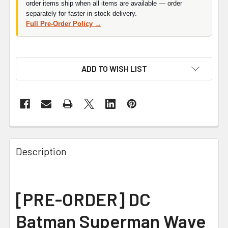
order items ship when all items are available — order
separately for faster in-stock delivery.
Full Pre-Order Policy →
ADD TO WISH LIST
FREQUENTLY
BOUGHT
Description
TOGETHER:
SELECT
[PRE-ORDER]
DC
ALL
Batman Superman Wave
ADD