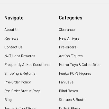
Navigate
Categories
About Us
Clearance
Reviews
New Arrivals
Contact Us
Pre-Orders
NJT Loot Rewards
Action Figures
Frequently Asked Questions
Horror Toys & Collectibles
Shipping & Returns
Funko POP! Figures
Pre-Order Policy
Fan Cave
Pre-Order Status Page
Blind Boxes
Blog
Statues & Busts
Terms & Conditions
Dolls & Plush