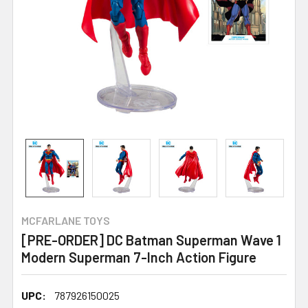
MCFARLANE TOYS
[PRE-ORDER] DC Batman Superman Wave 1
Modern Superman 7-Inch Action Figure
UPC:
787926150025