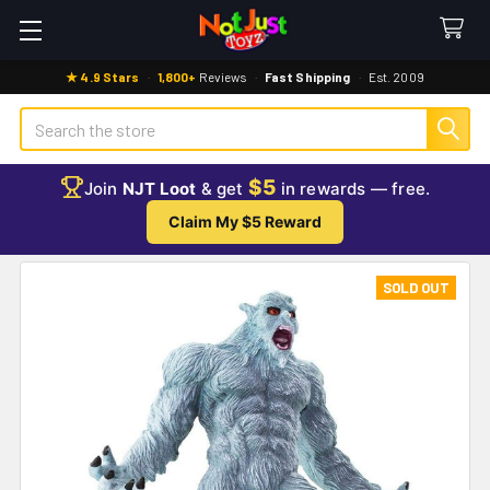
★ 4.9 Stars
·
1,800+
Reviews
·
Fast Shipping
·
Est. 2009
Search
$5
Join
NJT Loot
& get
in rewards — free.
Claim My $5 Reward
SOLD OUT