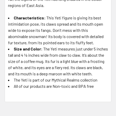
regions of East Asia.
Characteristics:
This Yeti figure is giving its best
intimidation pose, its claws spread and its mouth open
wide to expose its fangs. Don’t mess with this
abominable snowman! Its body is covered with detailed
fur texture, from its pointed ears to its fluffy feet.
Size and Color:
The Yeti measures just under 5 inches
tall and 4 ½ inches wide from claw to claw. It’s about the
size of a coffee mug. Its fur is a light blue with a frosting
of white, and its eyes are a fiery red. Its claws are black,
and its mouth is a deep maroon with white teeth.
The Yeti is part of our Mythical Realms collection
All of our products are Non-toxic and BPA free