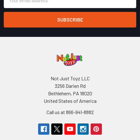
Address
Not Just Toyz LLC
3256 Darien Rd
Bethlehem, PA 18020
United States of America
Call us at 866-941-8882