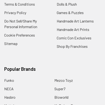
Terms & Conditions
Dolls & Plush
Privacy Policy
Games & Puzzles
Do Not Sell/Share My
Handmade Art Lanterns
Personal Information
Handmade Art Prints
Cookie Preferences
Comic Con Exclusives
Sitemap
Shop By Franchises
Popular Brands
Funko
Mezco Toyz
NECA
Super7
Hasbro
Bioworld