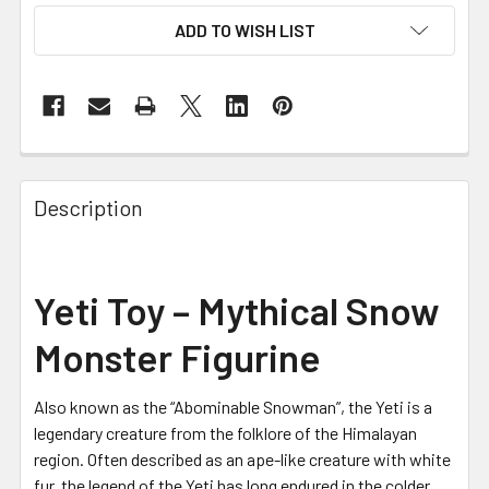
ADD TO WISH LIST
FREQUENTLY
BOUGHT
Description
TOGETHER:
SELECT
Yeti Toy – Mythical Snow
ALL
Monster Figurine
ADD
SELECTED
TO CART
Also known as the “Abominable Snowman”, the Yeti is a
legendary creature from the folklore of the Himalayan
region. Often described as an ape-like creature with white
fur, the legend of the Yeti has long endured in the colder