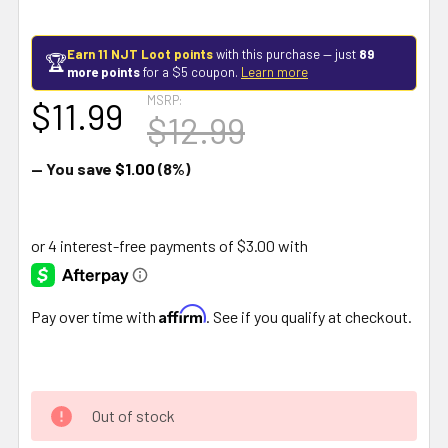
Earn 11 NJT Loot points
with this purchase — just
89
🏆
more points
for a $5 coupon.
Learn more
MSRP:
$11.99
$12.99
— You save
$1.00
(8%)
Affirm
Pay over time with
. See if you qualify at checkout.
Out of stock