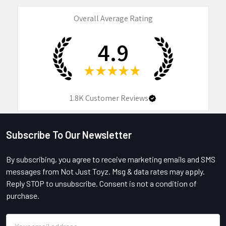
Overall Average Rating
4.9
★
★
★
★
★
1.8K
Customer Reviews
Subscribe To Our Newsletter
Footer
By subscribing, you agree to receive marketing emails and SMS
messages from Not Just Toyz. Msg & data rates may apply.
Reply STOP to unsubscribe. Consent is not a condition of
purchase.
Email