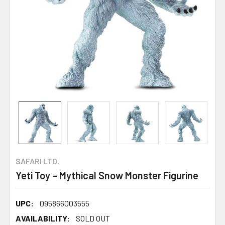
SAFARI LTD.
Yeti Toy – Mythical Snow Monster Figurine
UPC:
095866003555
AVAILABILITY:
SOLD OUT