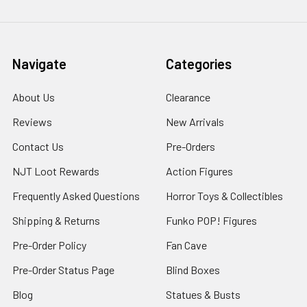
Navigate
Categories
About Us
Clearance
Reviews
New Arrivals
Contact Us
Pre-Orders
NJT Loot Rewards
Action Figures
Frequently Asked Questions
Horror Toys & Collectibles
Shipping & Returns
Funko POP! Figures
Pre-Order Policy
Fan Cave
Pre-Order Status Page
Blind Boxes
Blog
Statues & Busts