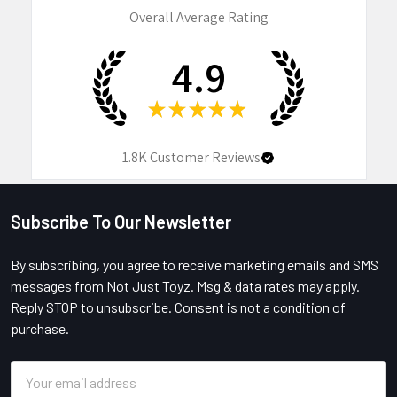
Overall Average Rating
4.9
★
★
★
★
★
1.8K
Customer Reviews
Subscribe To Our Newsletter
Footer
By subscribing, you agree to receive marketing emails and SMS
messages from Not Just Toyz. Msg & data rates may apply.
Reply STOP to unsubscribe. Consent is not a condition of
purchase.
Email
Address