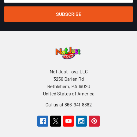
Not Just Toyz LLC
3256 Darien Rd
Bethlehem, PA 18020
United States of America
Call us at 866-941-8882