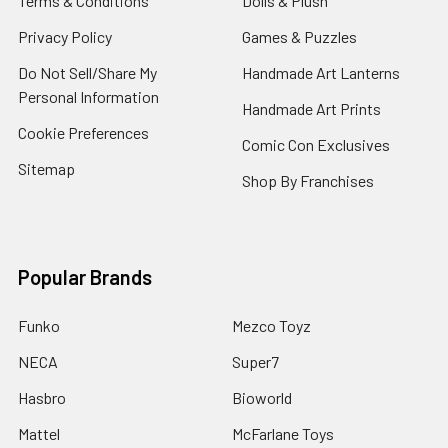
Terms & Conditions
Dolls & Plush
Privacy Policy
Games & Puzzles
Do Not Sell/Share My
Handmade Art Lanterns
Personal Information
Handmade Art Prints
Cookie Preferences
Comic Con Exclusives
Sitemap
Shop By Franchises
Popular Brands
Funko
Mezco Toyz
NECA
Super7
Hasbro
Bioworld
Mattel
McFarlane Toys