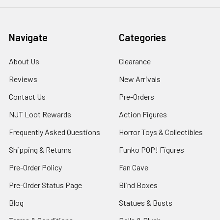
Navigate
Categories
About Us
Clearance
Reviews
New Arrivals
Contact Us
Pre-Orders
NJT Loot Rewards
Action Figures
Frequently Asked Questions
Horror Toys & Collectibles
Shipping & Returns
Funko POP! Figures
Pre-Order Policy
Fan Cave
Pre-Order Status Page
Blind Boxes
Blog
Statues & Busts