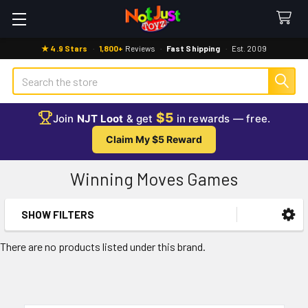
★ 4.9 Stars
·
1,800+
Reviews
·
Fast Shipping
·
Est. 2009
Search
$5
Join
NJT Loot
& get
in rewards — free.
Claim My $5 Reward
Winning Moves Games
SHOW FILTERS
Sidebar
There are no products listed under this brand.