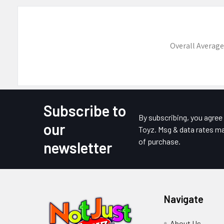
Overall Average
Subscribe to
Footer
By subscribing, you agre
our
Toyz. Msg & data rates ma
of purchase.
newsletter
Navigate
About Us