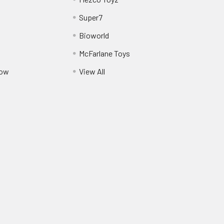
Super7
Bioworld
McFarlane Toys
Pow
View All