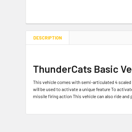
DESCRIPTION
ThunderCats Basic Veh
This vehicle comes with semi-articulated 4 scale
will be used to activate a unique feature To activat
missile firing action This vehicle can also ride and p