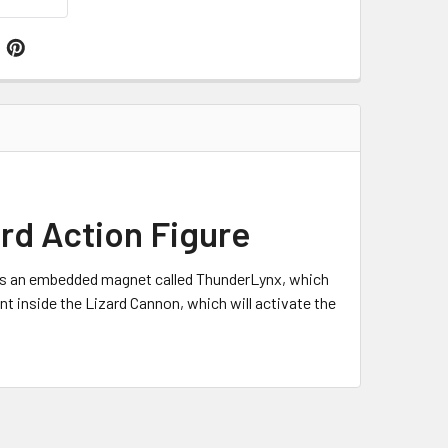
rd Action Figure
 has an embedded magnet called ThunderLynx, which
ant inside the Lizard Cannon, which will activate the