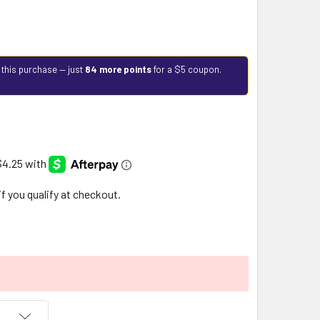
 this purchase — just
84 more points
for a $5 coupon.
 if you qualify at checkout.