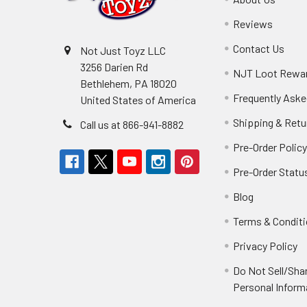
Reviews
Contact Us
Not Just Toyz LLC
3256 Darien Rd
NJT Loot Rewa
Bethlehem, PA 18020
Frequently Aske
United States of America
Shipping & Retu
Call us at 866-941-8882
Pre-Order Polic
Pre-Order Statu
Blog
Terms & Condit
Privacy Policy
Do Not Sell/Sha
Personal Inform