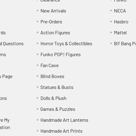
New Arrivals
NECA
Pre-Orders
Hasbro
rds
Action Figures
Mattel
d Questions
Horror Toys & Collectibles
Bif Bang 
rns
Funko POP! Figures
y
Fan Cave
s Page
Blind Boxes
Statues & Busts
ions
Dolls & Plush
Games & Puzzles
re My
Handmade Art Lanterns
ation
Handmade Art Prints