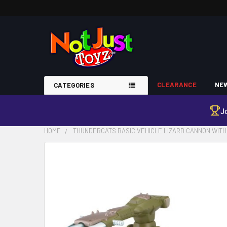
CLEARANCE
NEW
CATEGORIES
J
HOME
THUNDERCATS BASIC VEHICLE LIZARD CANNON WITH 
FREQUENTLY
BOUGHT
TOGETHER:
SELECT
ALL