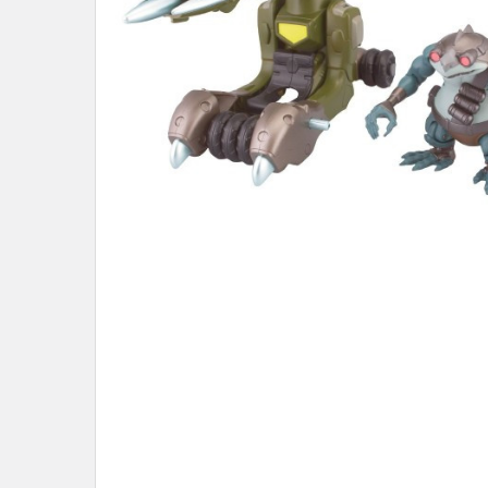
ADD
SELECTED
TO CART