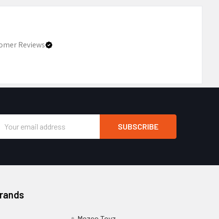
omer Reviews
Email
Address
Brands
Mezco Toyz