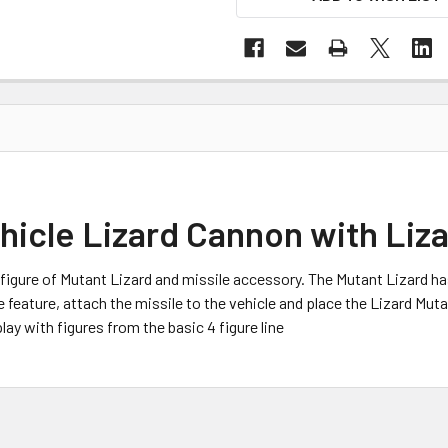
icle Lizard Cannon with Liza
d figure of Mutant Lizard and missile accessory. The Mutant Lizard
e feature, attach the missile to the vehicle and place the Lizard Mut
lay with figures from the basic 4 figure line