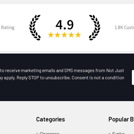
4.9
 Rating
1.8K
Cust
★
★
★
★
★
e to receive marketing emails and SMS messages from Not Just
y apply. Reply STOP to unsubscribe. Consent is not a condition
Categories
Popular 
Clearance
Funko