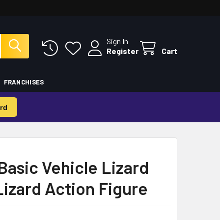
Sign In
Register
Cart
FRANCHISES
rd
asic Vehicle Lizard
izard Action Figure