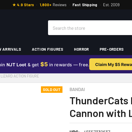
★ 4.9 Stars
·
1,800+
Reviews
·
Fast Shipping
·
Est. 2009
Search
 ARRIVALS
ACTION FIGURES
HORROR
PRE-ORDERS
$5
oin
NJT Loot
& get
in rewards — free.
Claim My $5 Rewa
LIZARD ACTION FIGURE
BANDAI
SOLD OUT
ThunderCats B
Cannon with L
UPC:
45557330637