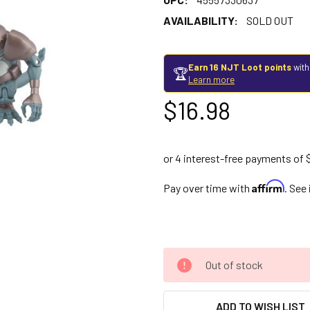
AVAILABILITY:
SOLD OUT
Earn 16 NJT Loot points
with
🏆
Learn more
$16.98
Affirm
Pay over time with
. See
Out of stock
ADD TO WISH LIST