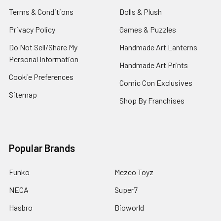
Terms & Conditions
Dolls & Plush
Privacy Policy
Games & Puzzles
Do Not Sell/Share My
Handmade Art Lanterns
Personal Information
Handmade Art Prints
Cookie Preferences
Comic Con Exclusives
Sitemap
Shop By Franchises
Popular Brands
Funko
Mezco Toyz
NECA
Super7
Hasbro
Bioworld