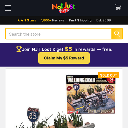
★ 4.9 Stars
·
1,800+
Reviews
·
Fast Shipping
·
Est. 2009
Search
$5
Join
NJT Loot
& get
in rewards — free.
Claim My $5 Reward
SOLD OUT