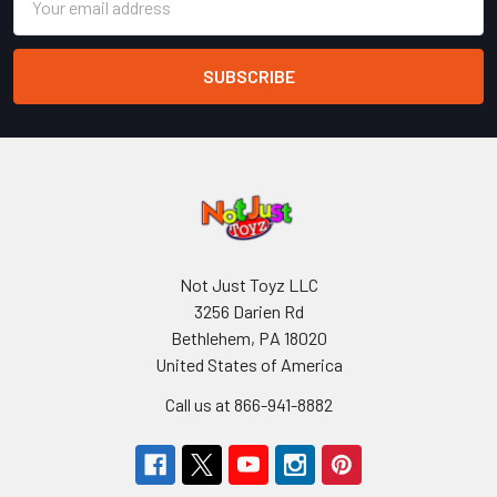
Address
Not Just Toyz LLC
3256 Darien Rd
Bethlehem, PA 18020
United States of America
Call us at 866-941-8882