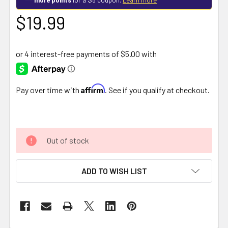
$19.99
Affirm
Pay over time with
. See if you qualify at checkout.
Out of stock
ADD TO WISH LIST