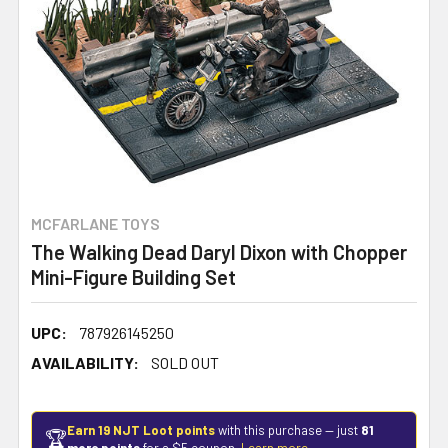
MCFARLANE TOYS
The Walking Dead Daryl Dixon with Chopper
Mini-Figure Building Set
UPC:
787926145250
AVAILABILITY:
SOLD OUT
Earn 19 NJT Loot points
with this purchase — just
81
🏆
more points
for a $5 coupon.
Learn more