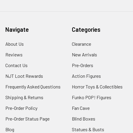
Navigate
Categories
About Us
Clearance
Reviews
New Arrivals
Contact Us
Pre-Orders
NJT Loot Rewards
Action Figures
Frequently Asked Questions
Horror Toys & Collectibles
Shipping & Returns
Funko POP! Figures
Pre-Order Policy
Fan Cave
Pre-Order Status Page
Blind Boxes
Blog
Statues & Busts