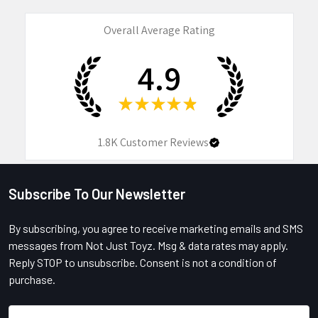
Overall Average Rating
4.9
★
★
★
★
★
1.8K
Customer Reviews
Subscribe To Our Newsletter
Footer
By subscribing, you agree to receive marketing emails and SMS
messages from Not Just Toyz. Msg & data rates may apply.
Reply STOP to unsubscribe. Consent is not a condition of
purchase.
Email