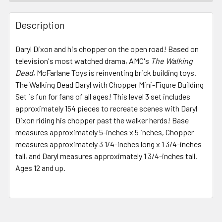
FREQUENTLY
BOUGHT
Description
TOGETHER:
Daryl Dixon and his chopper on the open road! Based on
television's most watched drama, AMC's
The Walking
SELECT
ALL
Dead
, McFarlane Toys is reinventing brick building toys.
The Walking Dead Daryl with Chopper Mini-Figure Building
Set is fun for fans of all ages! This level 3 set includes
ADD
SELECTED
approximately 154 pieces to recreate scenes with Daryl
TO CART
Dixon riding his chopper past the walker herds! Base
measures approximately 5-inches x 5 inches, Chopper
measures approximately 3 1/4-inches long x 1 3/4-inches
tall, and Daryl measures approximately 1 3/4-inches tall.
Ages 12 and up.