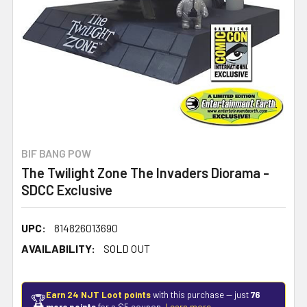
BIF BANG POW
The Twilight Zone The Invaders Diorama -
SDCC Exclusive
UPC:
814826013690
AVAILABILITY:
SOLD OUT
Earn 24 NJT Loot points
with this purchase — just
76
🏆
more points
for a $5 coupon.
Learn more