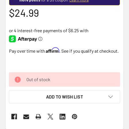
$24.99
Affirm
Pay over time with
. See if you qualify at checkout.
Out of stock
ADD TO WISH LIST