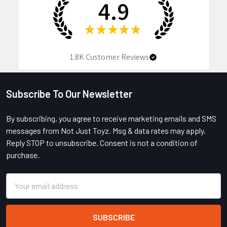
4.9
★
★
★
★
★
1.8K
Customer Reviews
Subscribe To Our Newsletter
Footer
By subscribing, you agree to receive marketing emails and SMS
messages from Not Just Toyz. Msg & data rates may apply.
Reply STOP to unsubscribe. Consent is not a condition of
purchase.
Email
Address