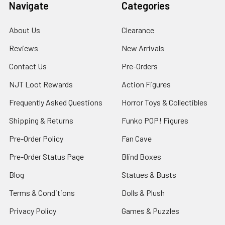
Navigate
Categories
About Us
Clearance
Reviews
New Arrivals
Contact Us
Pre-Orders
NJT Loot Rewards
Action Figures
Frequently Asked Questions
Horror Toys & Collectibles
Shipping & Returns
Funko POP! Figures
Pre-Order Policy
Fan Cave
Pre-Order Status Page
Blind Boxes
Blog
Statues & Busts
Terms & Conditions
Dolls & Plush
Privacy Policy
Games & Puzzles