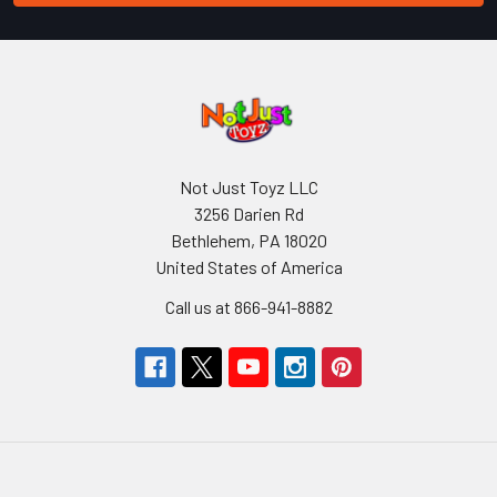
Not Just Toyz LLC
3256 Darien Rd
Bethlehem, PA 18020
United States of America
Call us at 866-941-8882