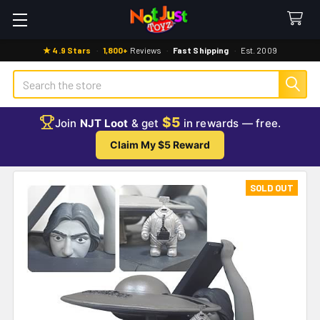
★ 4.9 Stars
·
1,800+
Reviews
·
Fast Shipping
·
Est. 2009
Search
$5
Join
NJT Loot
& get
in rewards — free.
Claim My $5 Reward
SOLD OUT