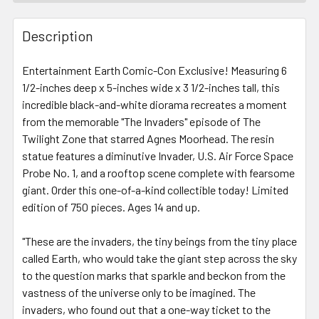
FREQUENTLY
BOUGHT
Description
TOGETHER:
Entertainment Earth Comic-Con Exclusive! Measuring 6
1/2-inches deep x 5-inches wide x 3 1/2-inches tall, this
SELECT
ALL
incredible black-and-white diorama recreates a moment
from the memorable "The Invaders" episode of The
Twilight Zone that starred Agnes Moorhead. The resin
ADD
SELECTED
statue features a diminutive Invader, U.S. Air Force Space
TO CART
Probe No. 1, and a rooftop scene complete with fearsome
giant. Order this one-of-a-kind collectible today! Limited
edition of 750 pieces. Ages 14 and up.
"These are the invaders, the tiny beings from the tiny place
called Earth, who would take the giant step across the sky
to the question marks that sparkle and beckon from the
vastness of the universe only to be imagined. The
invaders, who found out that a one-way ticket to the