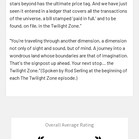
stars beyond has the ultimate price tag. And we have just
seen it entered in a ledger that covers all the transactions
of the universe, a bill stamped 'paid in full,' and to be
found, on file, in the Twilight Zone."
"You're traveling through another dimension, a dimension
not only of sight and sound, but of mind. A journey into a
wondrous land whose boundaries are that of imagination.
That's the signpost up ahead. Your next stop... the
Twilight Zone." (Spoken by Rod Serling at the beginning of
each The Twilight Zone episode.)
Overall Average Rating