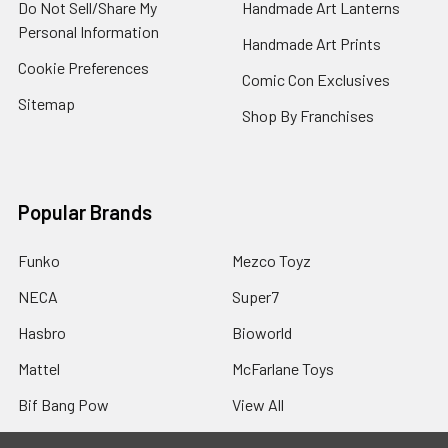
Do Not Sell/Share My
Handmade Art Lanterns
Personal Information
Handmade Art Prints
Cookie Preferences
Comic Con Exclusives
Sitemap
Shop By Franchises
Popular Brands
Funko
Mezco Toyz
NECA
Super7
Hasbro
Bioworld
Mattel
McFarlane Toys
Bif Bang Pow
View All