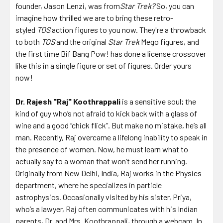
founder, Jason Lenzi, was from
Star Trek?
So, you can
imagine how thrilled we are to bring these retro-
styled
TOS
action figures to you now. They're a throwback
to both
TOS
and the original
Star Trek
Mego figures, and
the first time Bif Bang Pow! has done a license crossover
like this in a single figure or set of figures. Order yours
now!
Dr. Rajesh "Raj" Koothrappali
is a sensitive soul; the
kind of guy who’s not afraid to kick back with a glass of
wine and a good “chick flick”. But make no mistake, he’s all
man. Recently, Raj overcame a lifelong inability to speak in
the presence of women. Now, he must learn what to
actually say to a woman that won’t send her running.
Originally from New Delhi, India, Raj works in the Physics
department, where he specializes in particle
astrophysics. Occasionally visited by his sister, Priya,
who’s a lawyer, Raj often communicates with his Indian
parents, Dr. and Mrs. Koothrappali, through a webcam. In