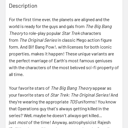
BOUGHT
Description
TOGETHER:
For the first time ever, the planets are aligned and the
world is ready for the guys and gals from
The Big Bang
SELECT
ALL
Theory
to role-play popular
Star Trek
characters
from
The Original Series
in classic Mego action figure
form. And Bif Bang Pow!, with licenses for both iconic
ADD
SELECTED
properties, makes it happen! These unique variants are
TO CART
the perfect marriage of Earth's most famous geniuses
with the characters of the most beloved sci-fi property of
all time.
Your favorite stars of
The Big Bang Theory
appear as
your favorite stars of
Star Trek: The Original Series!
And
they're wearing the appropriate
TOS
uniforms! You know
that Operations guy that's always getting killed in the
series? Well, maybe he doesn't
always
get killed...
just
most
of the time! Anyway, astrophysicist Rajesh