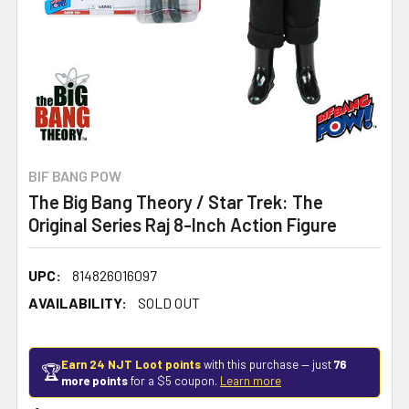
BIF BANG POW
The Big Bang Theory / Star Trek: The
Original Series Raj 8-Inch Action Figure
UPC:
814826016097
AVAILABILITY:
SOLD OUT
Earn 24 NJT Loot points
with this purchase — just
76
🏆
more points
for a $5 coupon.
Learn more