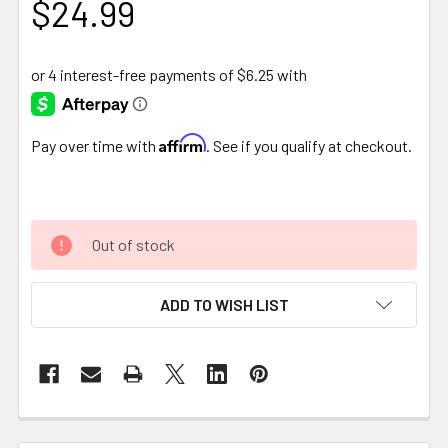
$24.99
Affirm
Pay over time with
. See if you qualify at checkout.
Out of stock
ADD TO WISH LIST
FREQUENTLY