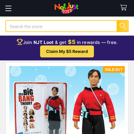
Search
$5
Join
NJT Loot
& get
in rewards — free.
Claim My $5 Reward
SOLD OUT