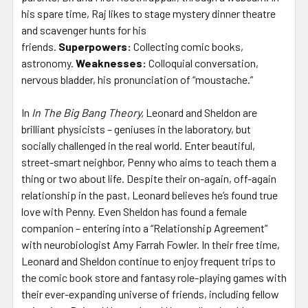
his spare time, Raj likes to stage mystery dinner theatre
and scavenger hunts for his
friends.
Superpowers:
Collecting comic books,
astronomy.
Weaknesses:
Colloquial conversation,
nervous bladder, his pronunciation of “moustache.”
In
In The Big Bang Theory,
Leonard and Sheldon are
brilliant physicists – geniuses in the laboratory, but
socially challenged in the real world. Enter beautiful,
street-smart neighbor, Penny who aims to teach them a
thing or two about life. Despite their on-again, off-again
relationship in the past, Leonard believes he’s found true
love with Penny. Even Sheldon has found a female
companion – entering into a “Relationship Agreement”
with neurobiologist Amy Farrah Fowler. In their free time,
Leonard and Sheldon continue to enjoy frequent trips to
the comic book store and fantasy role-playing games with
their ever-expanding universe of friends, including fellow