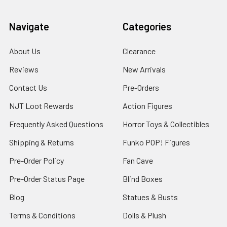
Navigate
Categories
About Us
Clearance
Reviews
New Arrivals
Contact Us
Pre-Orders
NJT Loot Rewards
Action Figures
Frequently Asked Questions
Horror Toys & Collectibles
Shipping & Returns
Funko POP! Figures
Pre-Order Policy
Fan Cave
Pre-Order Status Page
Blind Boxes
Blog
Statues & Busts
Terms & Conditions
Dolls & Plush