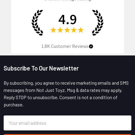
4.9
★
★
★
★
★
1.8K
Customer Reviews
Subscribe To Our Newsletter
Footer
By subscribing, you agree to receive marketing emails and SMS
messages from Not Just Toyz. Msg & data rates may apply.
Reply STOP to unsubscribe. Consent is not a condition of
purchase.
Email
Address