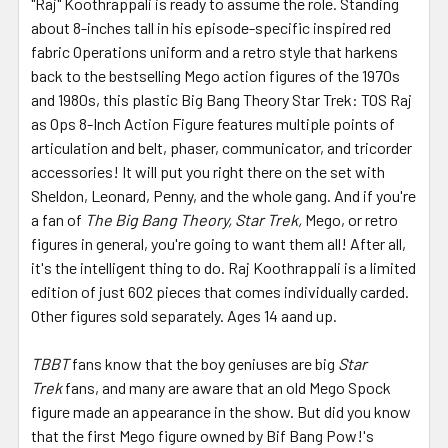
"Raj" Koothrappali is ready to assume the role. Standing
about 8-inches tall in his episode-specific inspired red
fabric Operations uniform and a retro style that harkens
back to the bestselling Mego action figures of the 1970s
and 1980s, this plastic Big Bang Theory Star Trek: TOS Raj
as Ops 8-Inch Action Figure features multiple points of
articulation and belt, phaser, communicator, and tricorder
accessories! It will put you right there on the set with
Sheldon, Leonard, Penny, and the whole gang. And if you're
a fan of
The Big Bang Theory, Star Trek,
Mego, or retro
figures in general, you're going to want them all! After all,
it's the intelligent thing to do. Raj Koothrappali is a limited
edition of just 602 pieces that comes individually carded.
Other figures sold separately. Ages 14 aand up.
TBBT
fans know that the boy geniuses are big
Star
Trek
fans, and many are aware that an old Mego Spock
figure made an appearance in the show. But did you know
that the first Mego figure owned by Bif Bang Pow!'s