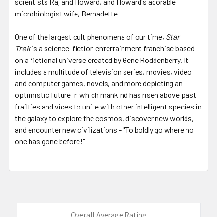
scientists Raj and Howard, and Howard's adorable
microbiologist wife, Bernadette.
One of the largest cult phenomena of our time,
Star
Trek
is a science-fiction entertainment franchise based
on a fictional universe created by Gene Roddenberry. It
includes a multitude of television series, movies, video
and computer games, novels, and more depicting an
optimistic future in which mankind has risen above past
frailties and vices to unite with other intelligent species in
the galaxy to explore the cosmos, discover new worlds,
and encounter new civilizations - "To boldly go where no
one has gone before!"
Overall Average Rating