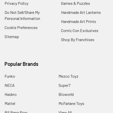
Privacy Policy
Games & Puzzles
Do Not Sell/Share My
Handmade Art Lanterns
Personal Information
Handmade Art Prints
Cookie Preferences
Comic Con Exclusives
Sitemap
Shop By Franchises
Popular Brands
Funko
Mezco Toyz
NECA
Super7
Hasbro
Bioworld
Mattel
McFarlane Toys
Bif Bang Pow
View All