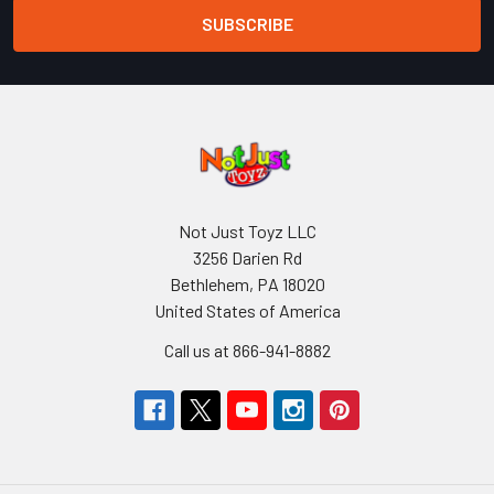
Not Just Toyz LLC
3256 Darien Rd
Bethlehem, PA 18020
United States of America
Call us at 866-941-8882