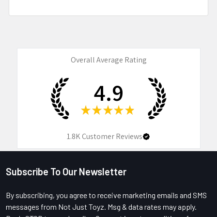
Overall Average Rating
4.9
★
★
★
★
★
1.8K
Customer Reviews
Subscribe To Our Newsletter
Footer
By subscribing, you agree to receive marketing emails and SMS
messages from Not Just Toyz. Msg & data rates may apply.