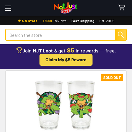
★ 4.9 Stars
·
1,800+
Reviews
·
Fast Shipping
·
Est. 2009
Search
$5
Join
NJT Loot
& get
in rewards — free.
Claim My $5 Reward
SOLD OUT