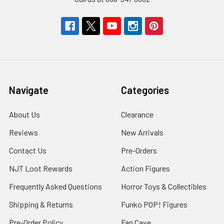
Navigate
Categories
About Us
Clearance
Reviews
New Arrivals
Contact Us
Pre-Orders
NJT Loot Rewards
Action Figures
Frequently Asked Questions
Horror Toys & Collectibles
Shipping & Returns
Funko POP! Figures
Pre-Order Policy
Fan Cave