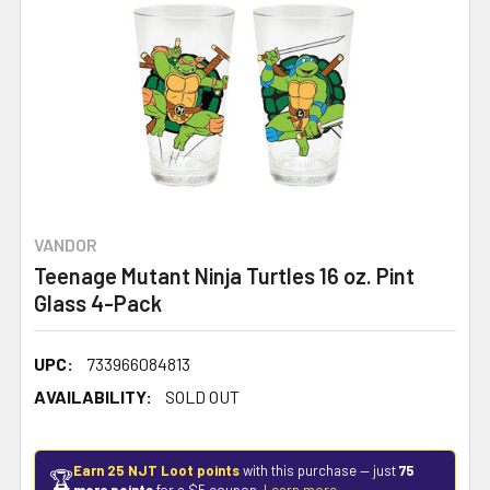
VANDOR
Teenage Mutant Ninja Turtles 16 oz. Pint
Glass 4-Pack
UPC:
733966084813
AVAILABILITY:
SOLD OUT
Earn 25 NJT Loot points
with this purchase — just
75
🏆
more points
for a $5 coupon.
Learn more