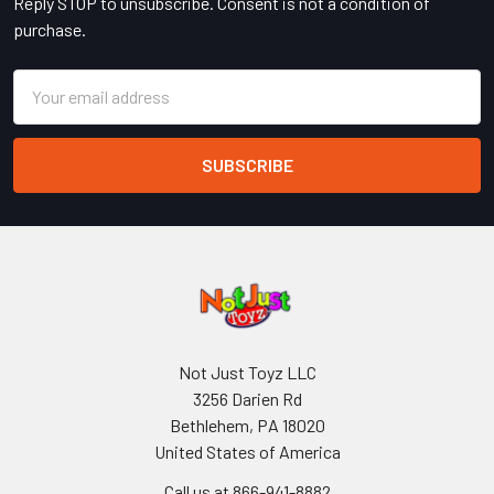
Reply STOP to unsubscribe. Consent is not a condition of
purchase.
Email
Address
Not Just Toyz LLC
3256 Darien Rd
Bethlehem, PA 18020
United States of America
Call us at 866-941-8882