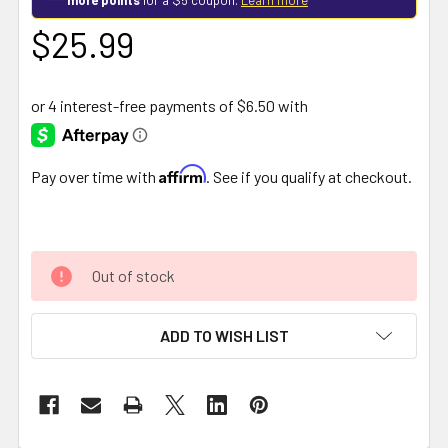
$25.99
Affirm
Pay over time with
. See if you qualify at checkout.
Out of stock
ADD TO WISH LIST