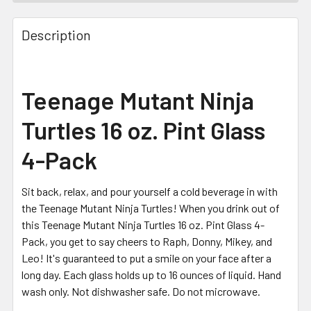
FREQUENTLY
BOUGHT
Description
TOGETHER:
SELECT
Teenage Mutant Ninja
ALL
Turtles 16 oz. Pint Glass
ADD
SELECTED
4-Pack
TO CART
Sit back, relax, and pour yourself a cold beverage in with
the Teenage Mutant Ninja Turtles! When you drink out of
this Teenage Mutant Ninja Turtles 16 oz. Pint Glass 4-
Pack, you get to say cheers to Raph, Donny, Mikey, and
Leo! It's guaranteed to put a smile on your face after a
long day. Each glass holds up to 16 ounces of liquid. Hand
wash only. Not dishwasher safe. Do not microwave.