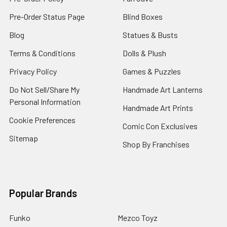
Pre-Order Status Page
Blind Boxes
Blog
Statues & Busts
Terms & Conditions
Dolls & Plush
Privacy Policy
Games & Puzzles
Do Not Sell/Share My
Handmade Art Lanterns
Personal Information
Handmade Art Prints
Cookie Preferences
Comic Con Exclusives
Sitemap
Shop By Franchises
Popular Brands
Funko
Mezco Toyz