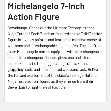
Michelangelo 7-Inch
Action Figure
Cowabunga! Check out the Ultimate Teenage Mutant
Ninja Turtles! Each 7-inch articulated deluxe TMNT action
figure is lavishly painted and features a massive cache of
weapons and interchangeable accessories. The carefree
joker Michelangelo comes equipped with interchangeable
hands, interchangeable heads, pizza box and slice,
nunchukus, turtle fist daggers, ninja stars, kama,
grappling hook, and an unpainted weapons rack. Relive
the fun and excitement of the classic Teenage Mutant
Ninja Turtle action figures as they emerge from their
Sewer Lair to fight the evil Foot Clan!