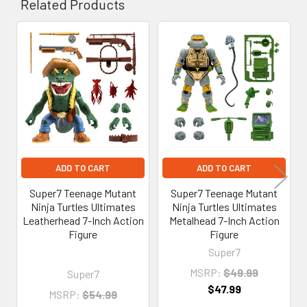
Related Products
Related
Products
ADD TO CART
ADD TO CART
Super7 Teenage Mutant
Super7 Teenage Mutant
Ninja Turtles Ultimates
Ninja Turtles Ultimates
Leatherhead 7-Inch Action
Metalhead 7-Inch Action
Figure
Figure
Super7
MSRP:
$49.99
Super7
$47.99
MSRP:
$54.99