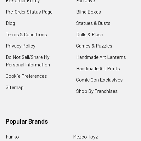
Pre-Order Policy
Fan Cave
Pre-Order Status Page
Blind Boxes
Blog
Statues & Busts
Terms & Conditions
Dolls & Plush
Privacy Policy
Games & Puzzles
Do Not Sell/Share My
Handmade Art Lanterns
Personal Information
Handmade Art Prints
Cookie Preferences
Comic Con Exclusives
Sitemap
Shop By Franchises
Popular Brands
Funko
Mezco Toyz