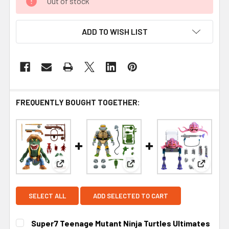
Out of stock
ADD TO WISH LIST
FREQUENTLY BOUGHT TOGETHER:
View: Super7 Teenage Mutant Ninja Turtles Ultim
View: Super7 Teenage Mutant 
View: S
SELECT ALL
ADD SELECTED TO CART
Super7 Teenage Mutant Ninja Turtles Ultimates