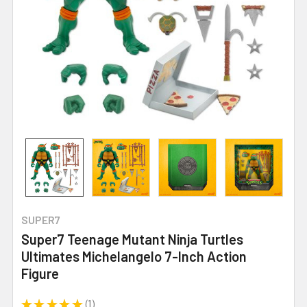
SUPER7
Super7 Teenage Mutant Ninja Turtles
Ultimates Michelangelo 7-Inch Action
Figure
★
★
★
★
★
1