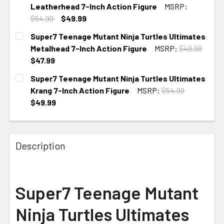
Leatherhead 7-Inch Action Figure
MSRP:
$54.99
$49.99
CURRENT
Super7 Teenage Mutant Ninja Turtles Ultimates
STOCK:
Metalhead 7-Inch Action Figure
MSRP:
$49.99
$47.99
CURRENT
Super7 Teenage Mutant Ninja Turtles Ultimates
STOCK:
Krang 7-Inch Action Figure
MSRP:
$54.99
$49.99
CURRENT
STOCK:
Description
Super7 Teenage Mutant
Ninja Turtles Ultimates