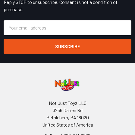
Reply STOP to unsubscribe. Consent is not a condition of
purchase.
Email
Address
Not Just Toyz LLC
3256 Darien Rd
Bethlehem, PA 18020
United States of America