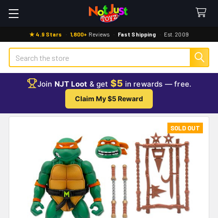
★ 4.9 Stars
·
1,800+
Reviews
·
Fast Shipping
·
Est. 2009
Search
$5
Join
NJT Loot
& get
in rewards — free.
Claim My $5 Reward
SOLD OUT