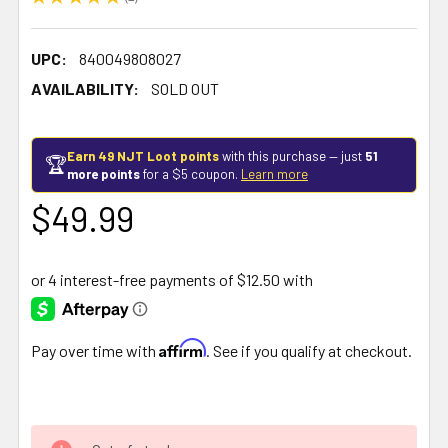
1
UPC:
840049808027
AVAILABILITY:
SOLD OUT
Earn 49 NJT Loot points
with this purchase — just
51
🏆
more points
for a $5 coupon.
Learn more
$49.99
Affirm
Pay over time with
. See if you qualify at checkout.