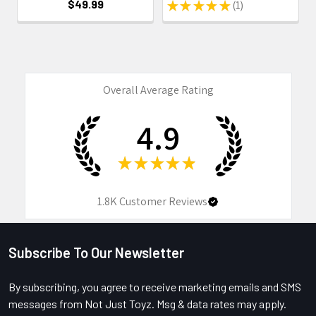
$49.99
★
★
★
★
★
1
1
Overall Average Rating
4.9
★
★
★
★
★
1.8K
Customer Reviews
Subscribe To Our Newsletter
Footer
By subscribing, you agree to receive marketing emails and SMS
messages from Not Just Toyz. Msg & data rates may apply.