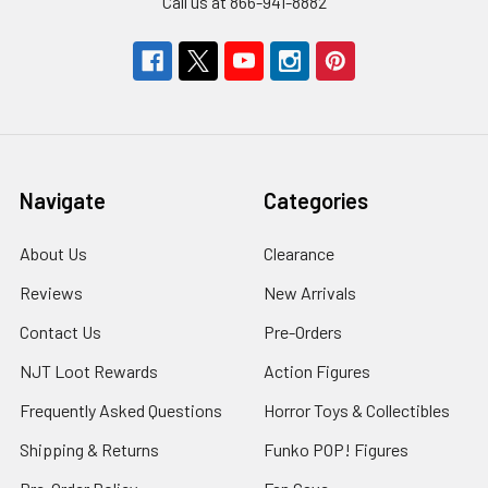
Call us at 866-941-8882
Navigate
Categories
About Us
Clearance
Reviews
New Arrivals
Contact Us
Pre-Orders
NJT Loot Rewards
Action Figures
Frequently Asked Questions
Horror Toys & Collectibles
Shipping & Returns
Funko POP! Figures