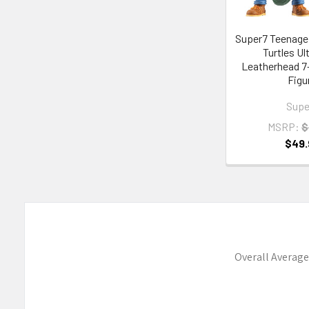
Super7 Teenage
Turtles U
Leatherhead 7
Figu
Supe
MSRP:
$
$49.
Overall Average