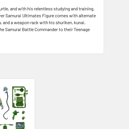
rtle, and with his relentless studying and training,
Sewer Samurai Ultimates Figure comes with alternate
a, and a weapon rack with his shuriken, kunai,
d the Samurai Battle Commander to their Teenage