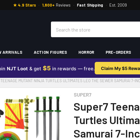
★ 4.9 Stars
·
1,800+
Reviews
·
Fast Shipping
·
Est. 2009
Search
 ARRIVALS
ACTION FIGURES
HORROR
PRE-ORDERS
$5
oin
NJT Loot
& get
in rewards — free.
Claim My $5 Rewa
 TEENAGE MUTANT NINJA TURTLES ULTIMATES LEO THE SEWER SAMURAI 7-INC
SUPER7
Super7 Teena
Turtles Ultim
Samurai 7-Inc