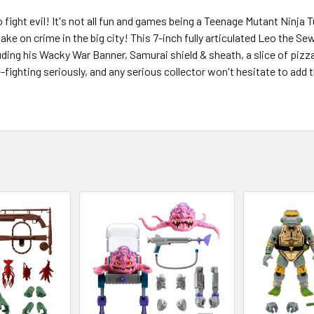
fight evil! It's not all fun and games being a Teenage Mutant Ninja Tu
ake on crime in the big city! This 7-inch fully articulated Leo the 
uding his Wacky War Banner, Samurai shield & sheath, a slice of pizz
fighting seriously, and any serious collector won't hesitate to ad