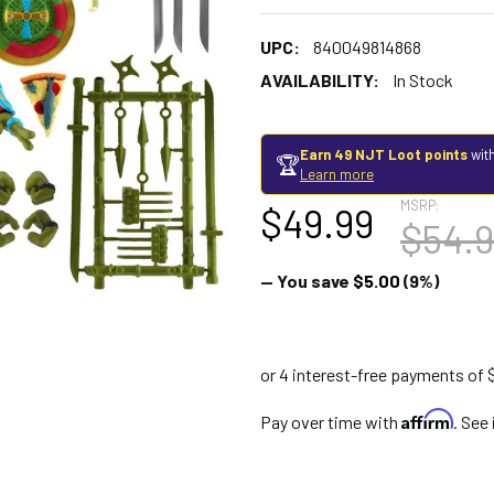
UPC:
840049814868
AVAILABILITY:
In Stock
Earn 49 NJT Loot points
with
🏆
Learn more
MSRP:
$49.99
$54.
— You save
$5.00
(9%)
Affirm
Pay over time with
. See