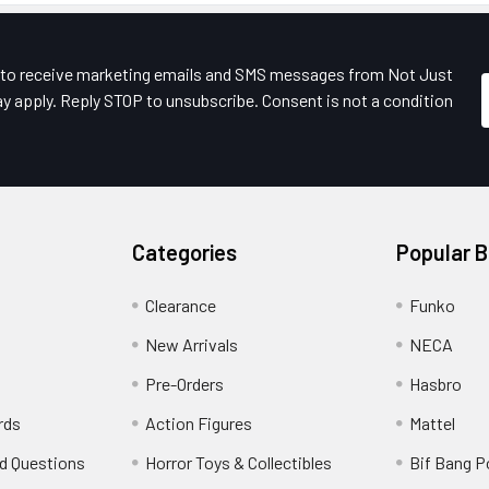
e to receive marketing emails and SMS messages from Not Just
y apply. Reply STOP to unsubscribe. Consent is not a condition
Categories
Popular 
Clearance
Funko
New Arrivals
NECA
Pre-Orders
Hasbro
rds
Action Figures
Mattel
d Questions
Horror Toys & Collectibles
Bif Bang 