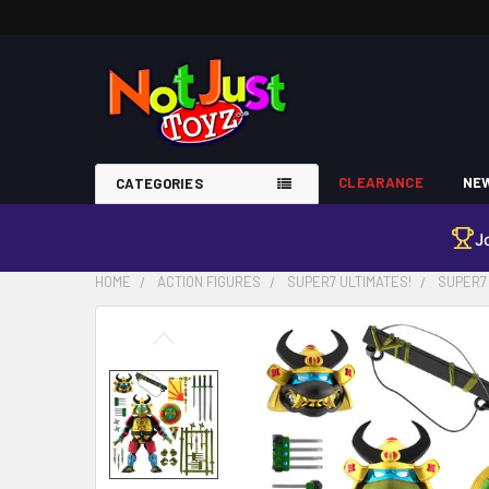
CLEARANCE
NEW
CATEGORIES
J
HOME
ACTION FIGURES
SUPER7 ULTIMATES!
SUPER7