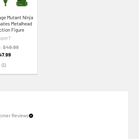
ge Mutant Ninja
mates Metalhead
ction Figure
uper7
:
$49.99
47.99
1
1
omer Reviews