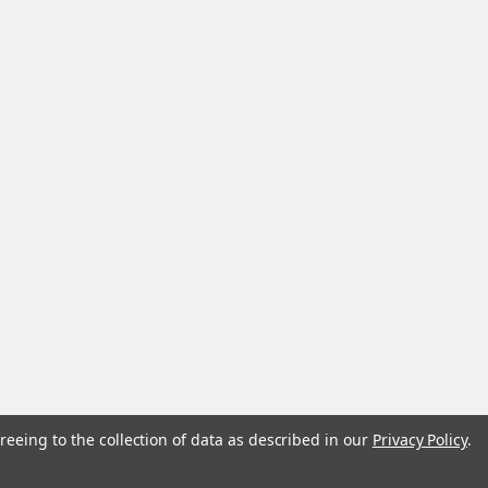
reeing to the collection of data as described in our
Privacy Policy
.