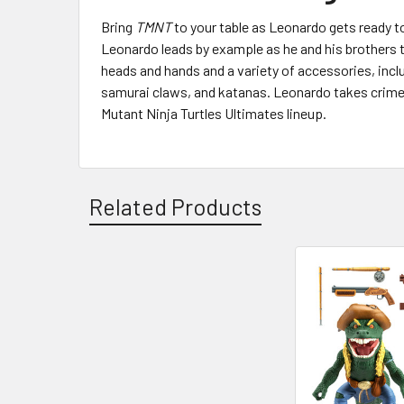
Bring
TMNT
to your table as Leonardo gets ready to 
Leonardo leads by example as he and his brothers t
heads and hands and a variety of accessories, incl
samurai claws, and katanas. Leonardo takes crime-
Mutant Ninja Turtles Ultimates lineup.
Related Products
Related
Products