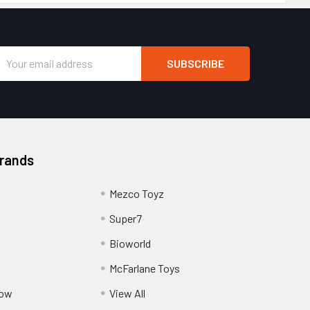
Email
Address
Brands
Mezco Toyz
Super7
Bioworld
McFarlane Toys
Pow
View All