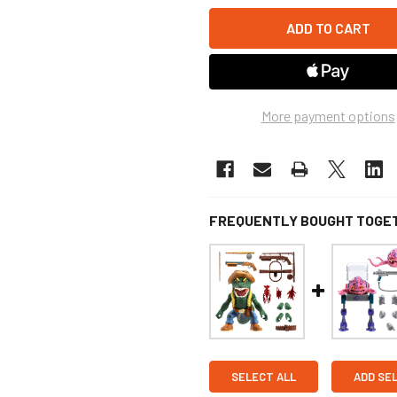
More payment options
FREQUENTLY BOUGHT TOGE
SELECT ALL
ADD SE