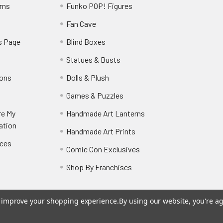
rns
Funko POP! Figures
y
Fan Cave
s Page
Blind Boxes
Statues & Busts
ions
Dolls & Plush
Games & Puzzles
re My
Handmade Art Lanterns
ation
Handmade Art Prints
nces
Comic Con Exclusives
Shop By Franchises
to improve your shopping experience.
By using our website, you're ag