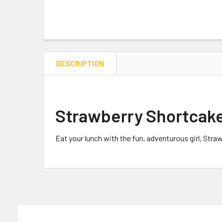
DESCRIPTION
Strawberry Shortcak
Eat your lunch with the fun, adventurous girl, Str