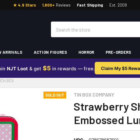
★ 4.9 Stars
·
1,800+
Reviews
·
Fast Shipping
·
Est. 2009
Search
 ARRIVALS
ACTION FIGURES
HORROR
PRE-ORDERS
$5
oin
NJT Loot
& get
in rewards — free.
Claim My $5 Rewa
NCH BOX
TIN BOX COMPANY
SOLD OUT
Strawberry Sh
Embossed Lu
UPC:
078678687601