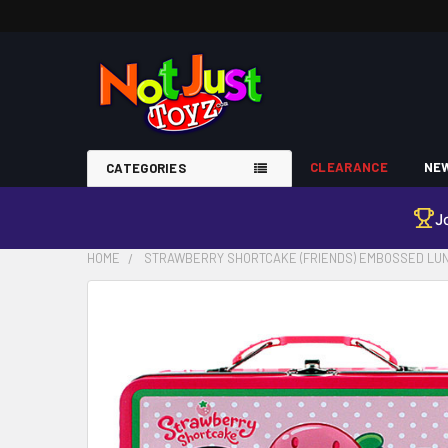
CLEARANCE
NEW
CATEGORIES
J
HOME
STRAWBERRY SHORTCAKE (FRIENDS) EMBOSSED LU
FREQUENTLY
BOUGHT
TOGETHER:
SELECT
ALL