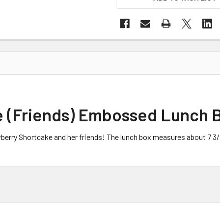
e (Friends) Embossed Lunch 
awberry Shortcake and her friends! The lunch box measures about 7 3/