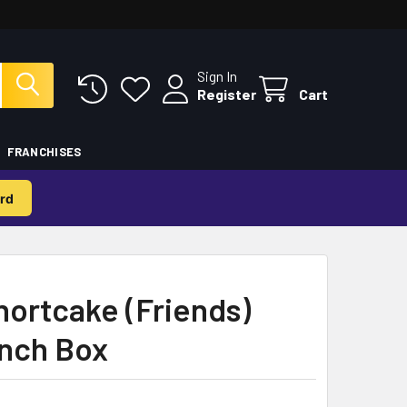
Sign In
Register
Cart
FRANCHISES
rd
ortcake (Friends)
nch Box