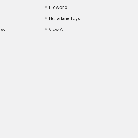
Bioworld
McFarlane Toys
Pow
View All