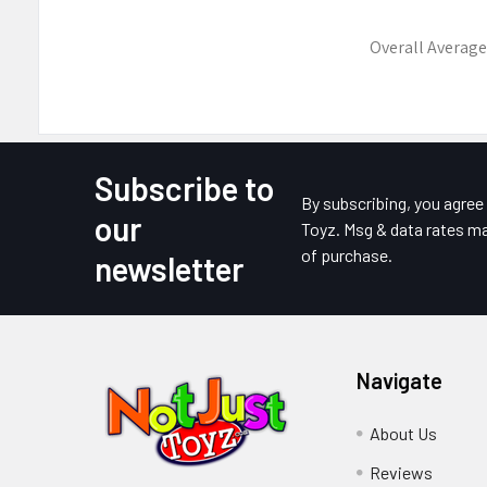
Overall Average
Subscribe to
Footer
By subscribing, you agre
our
Toyz. Msg & data rates ma
of purchase.
newsletter
Navigate
About Us
Reviews