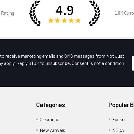
4.9
 Rating
1.8K
Cust
★
★
★
★
★
e to receive marketing emails and SMS messages from Not Just
y apply. Reply STOP to unsubscribe. Consent is not a condition
Categories
Popular 
Clearance
Funko
New Arrivals
NECA