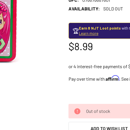
AVAILABILITY:
SOLD OUT
Earn 8 NJT Loot points
with 
🏆
Learn more
$8.99
Affirm
Pay over time with
. See
Out of stock
ADD TO WISH LIST