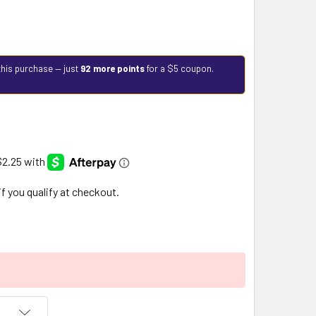
this purchase — just
92 more points
for a $5 coupon.
 if you qualify at checkout.