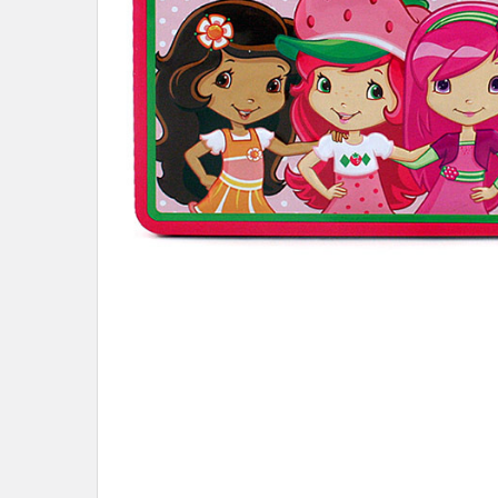
ADD
SELECTED
TO CART