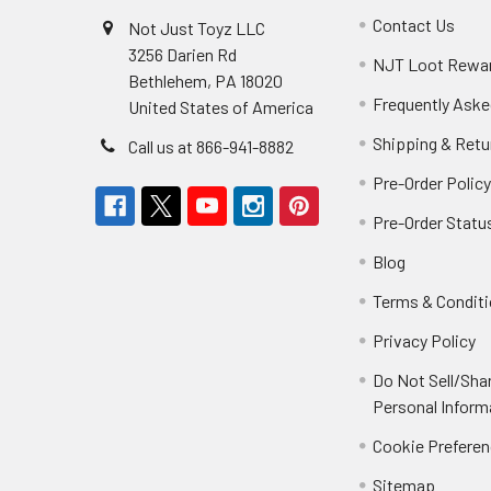
Contact Us
Not Just Toyz LLC
3256 Darien Rd
NJT Loot Rewa
Bethlehem, PA 18020
Frequently Aske
United States of America
Shipping & Retu
Call us at 866-941-8882
Pre-Order Polic
Pre-Order Statu
Blog
Terms & Condit
Privacy Policy
Do Not Sell/Sha
Personal Inform
Cookie Prefere
Sitemap