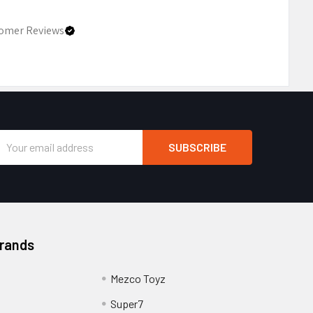
omer Reviews
Email
Address
Brands
Mezco Toyz
Super7