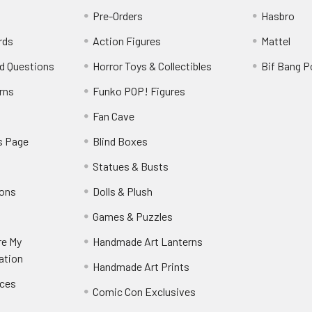
Pre-Orders
Hasbro
rds
Action Figures
Mattel
d Questions
Horror Toys & Collectibles
Bif Bang 
rns
Funko POP! Figures
y
Fan Cave
s Page
Blind Boxes
Statues & Busts
ions
Dolls & Plush
Games & Puzzles
re My
Handmade Art Lanterns
ation
Handmade Art Prints
nces
Comic Con Exclusives