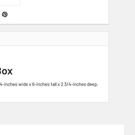
Box
4-inches wide x 6-inches tall x 2 3/4-inches deep.