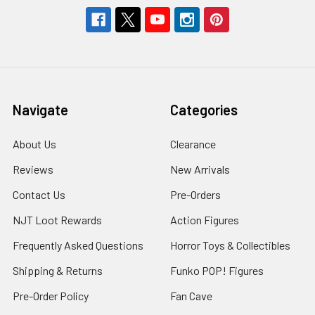
Navigate
Categories
About Us
Clearance
Reviews
New Arrivals
Contact Us
Pre-Orders
NJT Loot Rewards
Action Figures
Frequently Asked Questions
Horror Toys & Collectibles
Shipping & Returns
Funko POP! Figures
Pre-Order Policy
Fan Cave