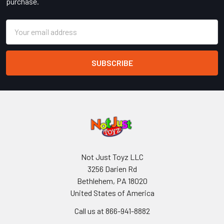
purchase.
Email
Address
Not Just Toyz LLC
3256 Darien Rd
Bethlehem, PA 18020
United States of America
Call us at 866-941-8882