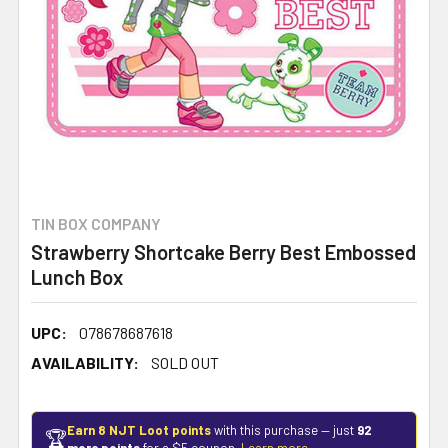
TIN BOX COMPANY
Strawberry Shortcake Berry Best Embossed
Lunch Box
UPC:
078678687618
AVAILABILITY:
SOLD OUT
Earn 8 NJT Loot points
with this purchase — just
92
🏆
more points
for a $5 coupon.
Learn more