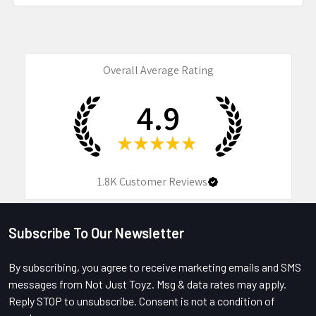
Overall Average Rating
4.9
★
★
★
★
★
1.8K
Customer Reviews
Subscribe To Our Newsletter
Footer
By subscribing, you agree to receive marketing emails and SMS
messages from Not Just Toyz. Msg & data rates may apply.
Reply STOP to unsubscribe. Consent is not a condition of