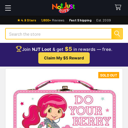
★ 4.9 Stars
·
1,800+
Reviews
·
Fast Shipping
·
Est. 2009
Search
$5
Join
NJT Loot
& get
in rewards — free.
Claim My $5 Reward
SOLD OUT