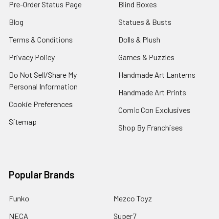
Pre-Order Status Page
Blind Boxes
Blog
Statues & Busts
Terms & Conditions
Dolls & Plush
Privacy Policy
Games & Puzzles
Do Not Sell/Share My
Handmade Art Lanterns
Personal Information
Handmade Art Prints
Cookie Preferences
Comic Con Exclusives
Sitemap
Shop By Franchises
Popular Brands
Funko
Mezco Toyz
NECA
Super7