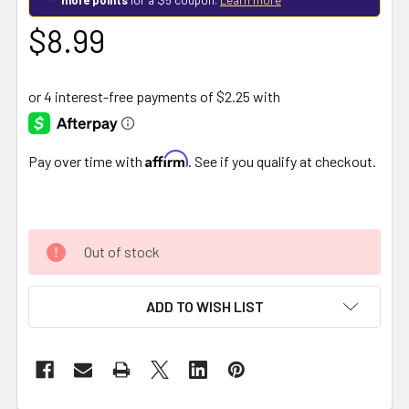
$8.99
Affirm
Pay over time with
. See if you qualify at checkout.
Out of stock
ADD TO WISH LIST