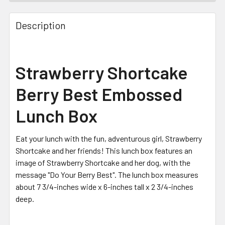
FREQUENTLY
BOUGHT
Description
TOGETHER:
SELECT
Strawberry Shortcake
ALL
Berry Best Embossed
ADD
SELECTED
Lunch Box
TO CART
Eat your lunch with the fun, adventurous girl, Strawberry
Shortcake and her friends! This lunch box features an
image of Strawberry Shortcake and her dog, with the
message "Do Your Berry Best". The lunch box measures
about 7 3/4-inches wide x 6-inches tall x 2 3/4-inches
deep.