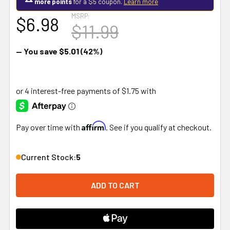
more points
for a $5 coupon.
Learn more
MSRP:
$6.98
$11.99
— You save
$5.01
(42%)
Affirm
Pay over time with
. See if you qualify at checkout.
Current Stock:
5