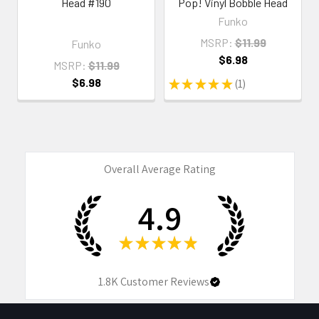
Head #190
Pop! Vinyl Bobble Head
Funko
MSRP:
$11.99
Funko
$6.98
MSRP:
$11.99
$6.98
★
★
★
★
★
1
1
Overall Average Rating
4.9
★
★
★
★
★
1.8K
Customer Reviews