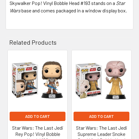
Skywalker Pop! Vinyl Bobble Head #193 stands on a
Star
Wars
base and comes packaged in a window display box.
Related Products
Related
Products
ADD TO CART
ADD TO CART
Star Wars: The Last Jedi
Star Wars: The Last Jedi
Rey Pop! Vinyl Bobble
Supreme Leader Snoke