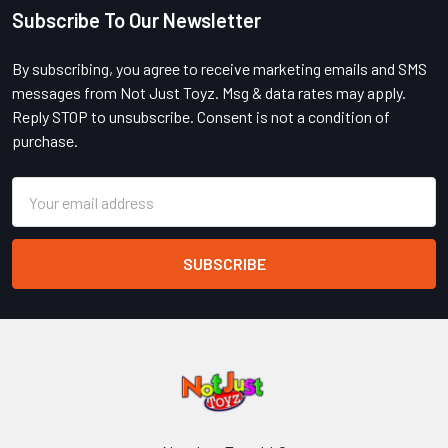
Subscribe To Our Newsletter
Footer
By subscribing, you agree to receive marketing emails and SMS
messages from Not Just Toyz. Msg & data rates may apply.
Reply STOP to unsubscribe. Consent is not a condition of
purchase.
Email
Address