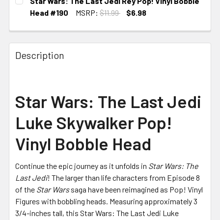
Star Wars: The Last Jedi Rey Pop! Vinyl Bobble
Head #190
MSRP:
$11.99
$6.98
CURRENT STOCK:
3
Description
Star Wars: The Last Jedi
Luke Skywalker Pop!
Vinyl Bobble Head
Continue the epic journey as it unfolds in
Star Wars: The
Last Jedi
! The larger than life characters from Episode 8
of the
Star Wars
saga have been reimagined as Pop! Vinyl
Figures with bobbling heads. Measuring approximately 3
3/4-inches tall, this Star Wars: The Last Jedi Luke