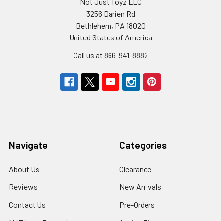
Not Just Toyz LLC
3256 Darien Rd
Bethlehem, PA 18020
United States of America
Call us at 866-941-8882
Navigate
Categories
About Us
Clearance
Reviews
New Arrivals
Contact Us
Pre-Orders