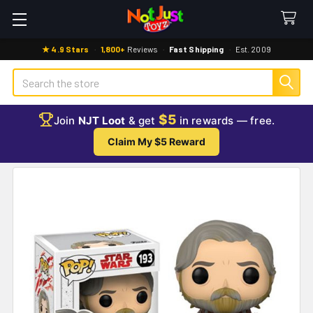
★ 4.9 Stars
·
1,800+
Reviews
·
Fast Shipping
·
Est. 2009
Search
$5
Join
NJT Loot
& get
in rewards — free.
Claim My $5 Reward