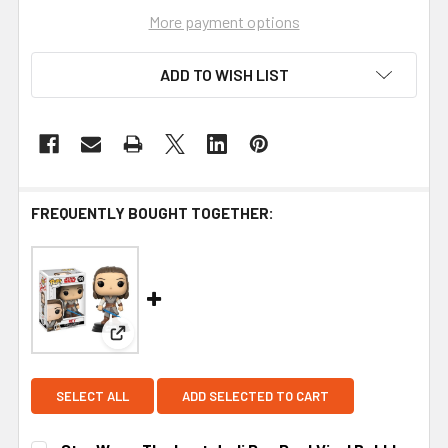
More payment options
ADD TO WISH LIST
FREQUENTLY BOUGHT TOGETHER:
View: Star Wars: The Last Jedi Rey Pop! Vinyl B
SELECT ALL
ADD SELECTED TO CART