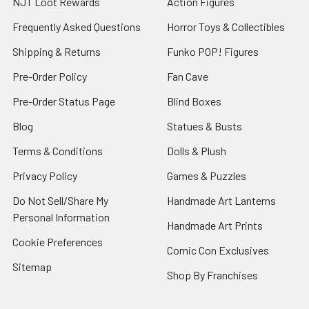
NJT Loot Rewards
Action Figures
Frequently Asked Questions
Horror Toys & Collectibles
Shipping & Returns
Funko POP! Figures
Pre-Order Policy
Fan Cave
Pre-Order Status Page
Blind Boxes
Blog
Statues & Busts
Terms & Conditions
Dolls & Plush
Privacy Policy
Games & Puzzles
Do Not Sell/Share My
Handmade Art Lanterns
Personal Information
Handmade Art Prints
Cookie Preferences
Comic Con Exclusives
Sitemap
Shop By Franchises