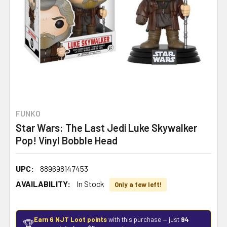
FUNKO
Star Wars: The Last Jedi Luke Skywalker
Pop! Vinyl Bobble Head
UPC:
889698147453
AVAILABILITY:
In Stock
Only a few left!
Earn 6 NJT Loot points
with this purchase — just
94
🏆