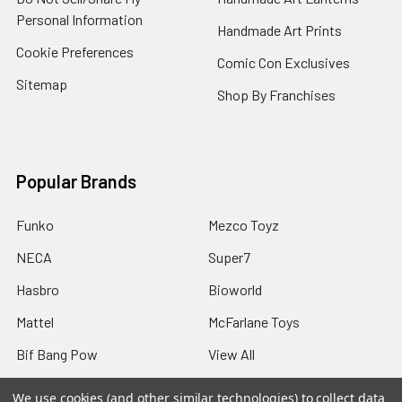
Personal Information
Handmade Art Prints
Cookie Preferences
Comic Con Exclusives
Sitemap
Shop By Franchises
Popular Brands
Funko
Mezco Toyz
NECA
Super7
Hasbro
Bioworld
Mattel
McFarlane Toys
Bif Bang Pow
View All
We use cookies (and other similar technologies) to collect data