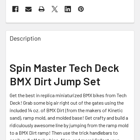
FREQUENTLY
BOUGHT
Description
TOGETHER:
SELECT
Spin Master Tech Deck
ALL
BMX Dirt Jump Set
ADD
SELECTED
TO CART
Get the best in replica miniaturized BMX bikes from Tech
Deck! Grab some big air right out of the gates using the
included 14 oz. of BMX Dirt (from the makers of Kinetic
sand), ramp mold, and molded base! Get crafty and build a
ridiculously awesome line by jumping from the ramp mold
to a BMX Dirt ramp! Then use the trick handlebars to