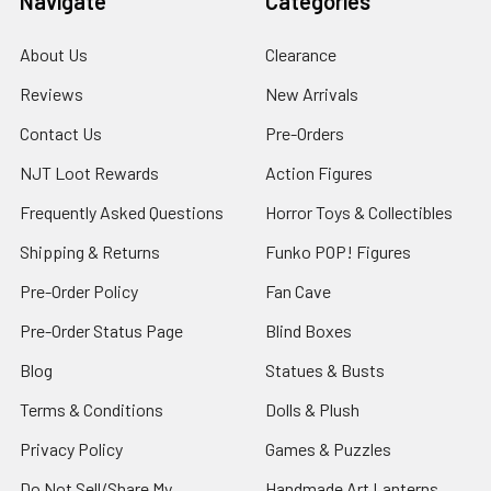
Navigate
Categories
About Us
Clearance
Reviews
New Arrivals
Contact Us
Pre-Orders
NJT Loot Rewards
Action Figures
Frequently Asked Questions
Horror Toys & Collectibles
Shipping & Returns
Funko POP! Figures
Pre-Order Policy
Fan Cave
Pre-Order Status Page
Blind Boxes
Blog
Statues & Busts
Terms & Conditions
Dolls & Plush
Privacy Policy
Games & Puzzles
Do Not Sell/Share My
Handmade Art Lanterns