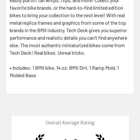
easily pull off tail whips, flips, and more! Collect your
favorite bike brands, or the hard-to-find limited edition
bikes to bring your collection to the next level! With real
metal replica frames and graphics from some of the top
brands in the BMX industry, Tech Deck gives you superior
performance and realistic details you can’t find anywhere
else. The most authentic miniaturized bikes come from
Tech Deck! Real bikes. Unreal tricks.
• Includes: 1 BMX bike, 14 oz. BMX Dirt, 1 Ramp Mold, 1
Molded Base
Overall Average Rating