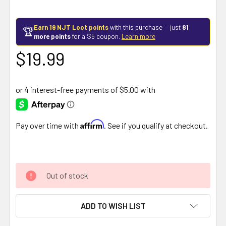
Earn 19 NJT Loot points
with this purchase — just
81
🏆
more points
for a $5 coupon.
Learn more
$19.99
Affirm
Pay over time with
. See if you qualify at checkout.
Out of stock
ADD TO WISH LIST