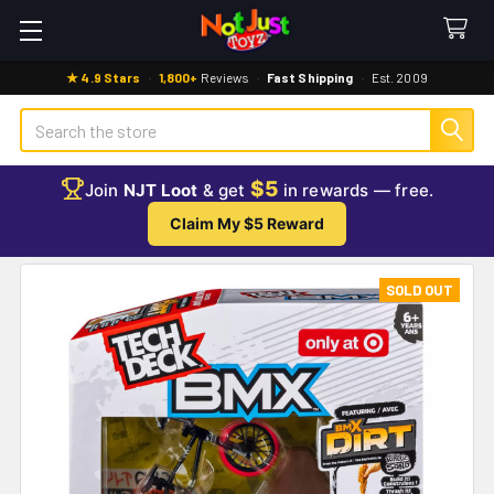
★ 4.9 Stars
·
1,800+
Reviews
·
Fast Shipping
·
Est. 2009
Search
$5
Join
NJT Loot
& get
in rewards — free.
Claim My $5 Reward
SOLD OUT