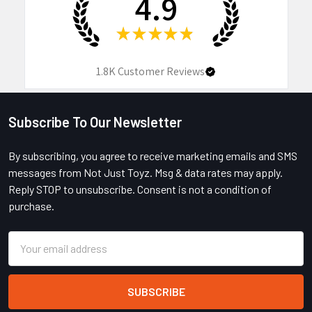
4.9
★
★
★
★
★
1.8K
Customer Reviews
Subscribe To Our Newsletter
Footer
By subscribing, you agree to receive marketing emails and SMS
messages from Not Just Toyz. Msg & data rates may apply.
Reply STOP to unsubscribe. Consent is not a condition of
purchase.
Email
Address