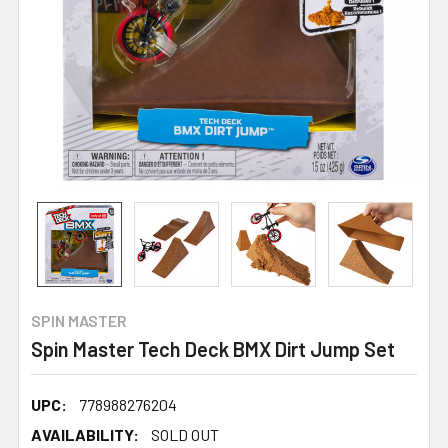
SPIN MASTER
Spin Master Tech Deck BMX Dirt Jump Set
UPC:
778988276204
AVAILABILITY:
SOLD OUT