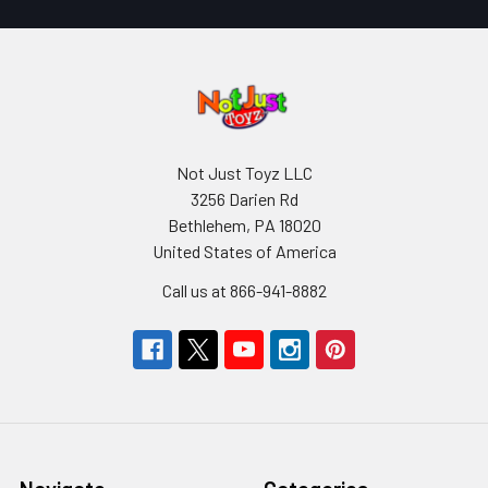
Not Just Toyz LLC
3256 Darien Rd
Bethlehem, PA 18020
United States of America
Call us at 866-941-8882