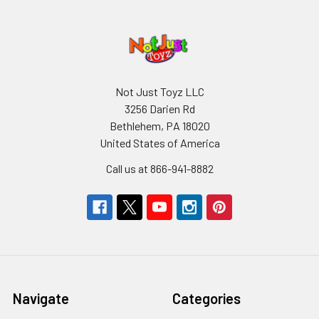
Not Just Toyz LLC
3256 Darien Rd
Bethlehem, PA 18020
United States of America
Call us at 866-941-8882
Navigate
Categories