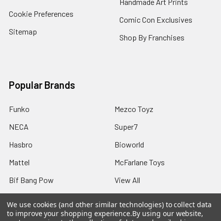
Handmade Art Prints
Cookie Preferences
Comic Con Exclusives
Sitemap
Shop By Franchises
Popular Brands
Funko
Mezco Toyz
NECA
Super7
Hasbro
Bioworld
Mattel
McFarlane Toys
Bif Bang Pow
View All
We use cookies (and other similar technologies) to collect data
to improve your shopping experience.
By using our website,