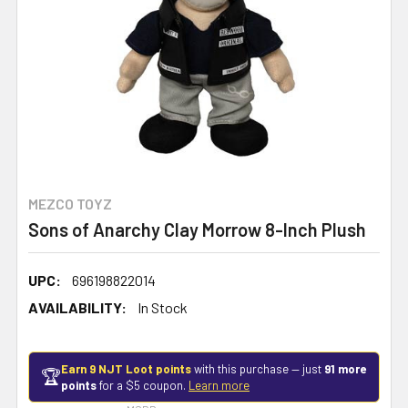
MEZCO TOYZ
Sons of Anarchy Clay Morrow 8-Inch Plush
UPC:
696198822014
AVAILABILITY:
In Stock
Earn 9 NJT Loot points
with this purchase — just
91 more
🏆
points
for a $5 coupon.
Learn more