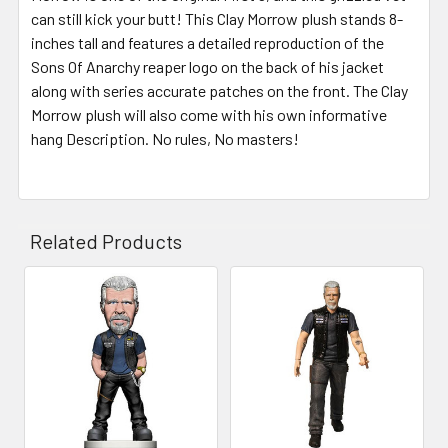
can still kick your butt! This Clay Morrow plush stands 8-
inches tall and features a detailed reproduction of the
Sons Of Anarchy reaper logo on the back of his jacket
along with series accurate patches on the front. The Clay
Morrow plush will also come with his own informative
hang Description. No rules, No masters!
Related Products
Related
Products