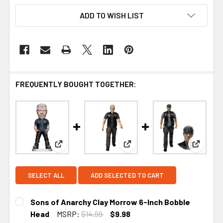
ADD TO WISH LIST
FREQUENTLY BOUGHT TOGETHER:
View: Sons of Anarchy Clay Morrow 6-Inch Bobbl
View: Sons of Anarchy Clay 
View: S
SELECT ALL
ADD SELECTED TO CART
Sons of Anarchy Clay Morrow 6-Inch Bobble
Head
MSRP:
$14.99
$9.98