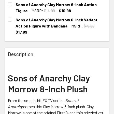
CURRENT
Sons of Anarchy Clay Morrow 6-Inch Action
STOCK:
Figure
MSRP:
$14.99
$10.98
CURRENT
Sons of Anarchy Clay Morrow 6-Inch Variant
STOCK:
Action Figure with Bandana
MSRP:
$19.99
$17.99
CURRENT
STOCK:
Description
Sons of Anarchy Clay
Morrow 8-Inch Plush
From the smash-hit FX TV series,
Sons of
Anarchy
comes this Clay Morrow 8-inch plush. Clay
Morrow is one of the original First 9, and this grizzled vet