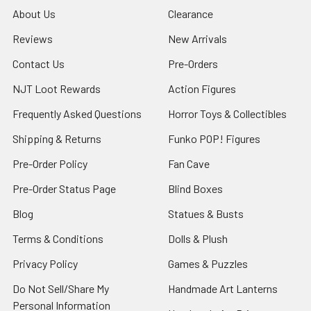
About Us
Clearance
Reviews
New Arrivals
Contact Us
Pre-Orders
NJT Loot Rewards
Action Figures
Frequently Asked Questions
Horror Toys & Collectibles
Shipping & Returns
Funko POP! Figures
Pre-Order Policy
Fan Cave
Pre-Order Status Page
Blind Boxes
Blog
Statues & Busts
Terms & Conditions
Dolls & Plush
Privacy Policy
Games & Puzzles
Do Not Sell/Share My
Handmade Art Lanterns
Personal Information