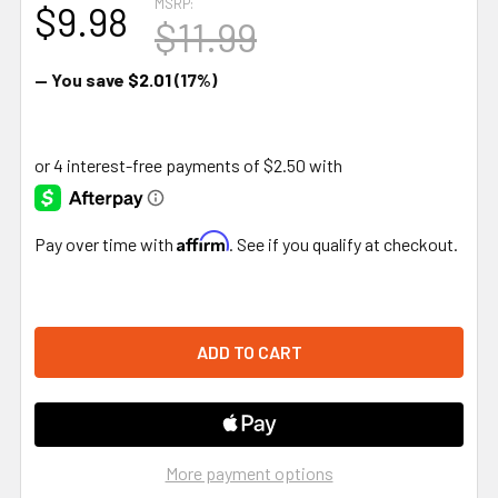
MSRP:
$9.98
$11.99
— You save
$2.01
(17%)
Affirm
Pay over time with
. See if you qualify at checkout.
More payment options