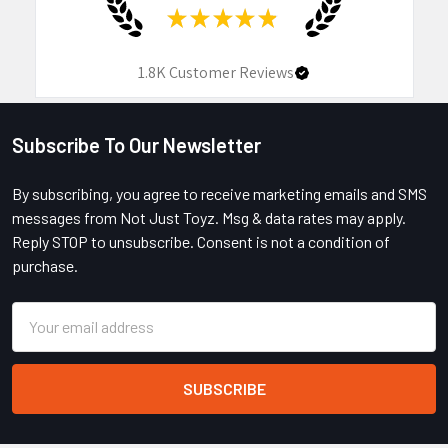
★
★
★
★
★
1.8K
Customer Reviews
Subscribe To Our Newsletter
Footer
By subscribing, you agree to receive marketing emails and SMS
messages from Not Just Toyz. Msg & data rates may apply.
Reply STOP to unsubscribe. Consent is not a condition of
purchase.
Email
Address