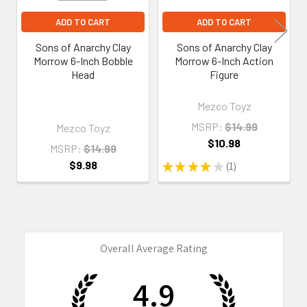
ADD TO CART
ADD TO CART
Sons of Anarchy Clay
Sons of Anarchy Clay
Morrow 6-Inch Bobble
Morrow 6-Inch Action
Head
Figure
Mezco Toyz
MSRP:
$14.99
Mezco Toyz
$10.98
MSRP:
$14.99
$9.98
★
★
★
★
★
1
1
Overall Average Rating
4.9