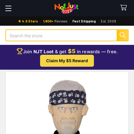
★ 4.9 Stars
·
1,800+
Reviews
·
Fast Shipping
·
Est. 2009
Search
$5
Join
NJT Loot
& get
in rewards — free.
Claim My $5 Reward