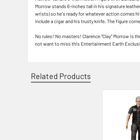
Morrow stands 6-inches tall in his signature leathe
wrists) so he's ready for whatever action comes hi
include a cigar and his trusty knife. The figure com
No rules! No masters! Clarence "Clay" Morrow is th
not want to miss this Entertainment Earth Exclusi
Related Products
Related
Products