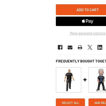
More payment options
FREQUENTLY BOUGHT TOGE
SELECT ALL
ADD SE