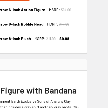
rrow 6-Inch Action Figure
MSRP:
$14.99
rrow 6-Inch Bobble Head
MSRP:
$14.99
rrow 8-Inch Plush
MSRP:
$11.99
$9.98
 Figure with Bandana
ainment Earth Exclusive Sons of Anarchy Clay
at includes a gray shirt and dark gray pants. Clay