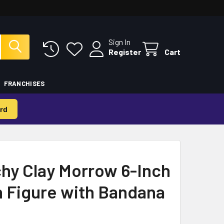
Sign In
Register
Cart
FRANCHISES
rd
hy Clay Morrow 6-Inch
n Figure with Bandana