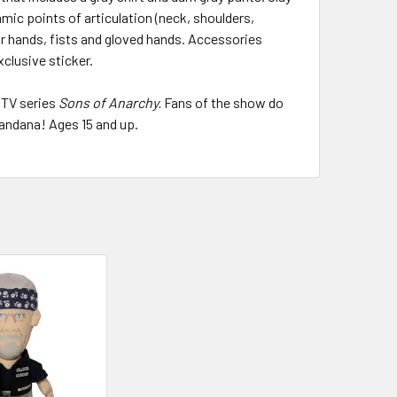
amic points of articulation (neck, shoulders,
ar hands, fists and gloved hands. Accessories
xclusive sticker.
 TV series
Sons of Anarchy.
Fans of the show do
andana! Ages 15 and up.