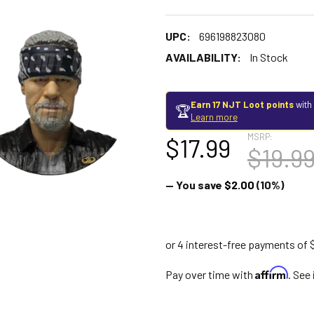
UPC:
696198823080
AVAILABILITY:
In Stock
Earn 17 NJT Loot points
with
🏆
Learn more
MSRP:
$17.99
$19.9
— You save
$2.00
(10%)
Affirm
Pay over time with
. See