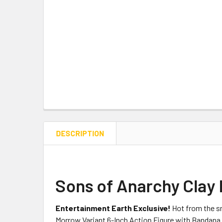
DESCRIPTION
Sons of Anarchy Clay 
Entertainment Earth Exclusive!
Hot from the s
Morrow Variant 6-Inch Action Figure with Bandana fe