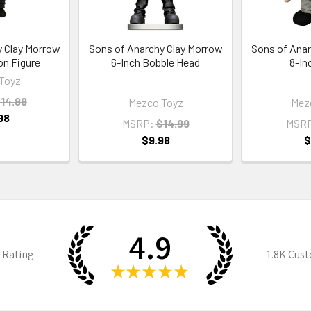
y Clay Morrow
Sons of Anarchy Clay Morrow
Sons of Anar
on Figure
6-Inch Bobble Head
8-In
Toyz
14.99
Mezco Toyz
Mez
98
MSRP:
$14.99
MSR
$9.98
$
4.9
 Rating
1.8K
Cust
★
★
★
★
★