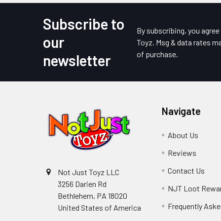
Subscribe to
Footer
By subscribing, you agre
our
Toyz. Msg & data rates ma
of purchase.
newsletter
Navigate
About Us
Reviews
Contact Us
Not Just Toyz LLC
3256 Darien Rd
NJT Loot Rewa
Bethlehem, PA 18020
Frequently Aske
United States of America