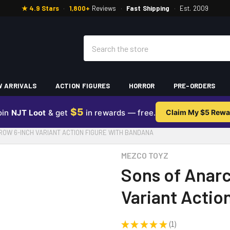
★ 4.9 Stars
·
1,800+
Reviews
·
Fast Shipping
·
Est. 2009
Search
 ARRIVALS
ACTION FIGURES
HORROR
PRE-ORDERS
$5
oin
NJT Loot
& get
in rewards — free.
Claim My $5 Rewa
OW 6-INCH VARIANT ACTION FIGURE WITH BANDANA
MEZCO TOYZ
Sons of Anarc
Variant Actio
★
★
★
★
★
1
1