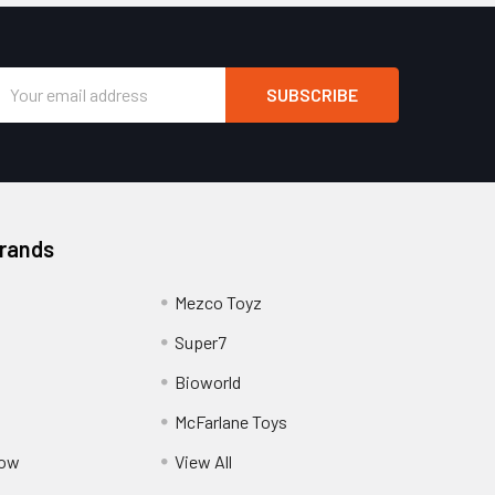
Email
Address
Brands
Mezco Toyz
Super7
Bioworld
McFarlane Toys
Pow
View All