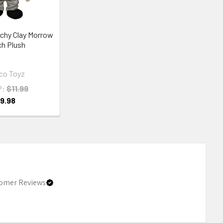
chy Clay Morrow
ch Plush
co Toyz
P:
$11.99
9.98
omer Reviews