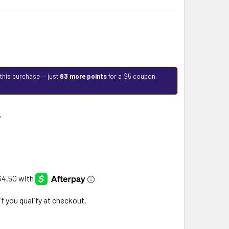
 this purchase — just
83 more points
for a $5 coupon.
9
 if you qualify at checkout.