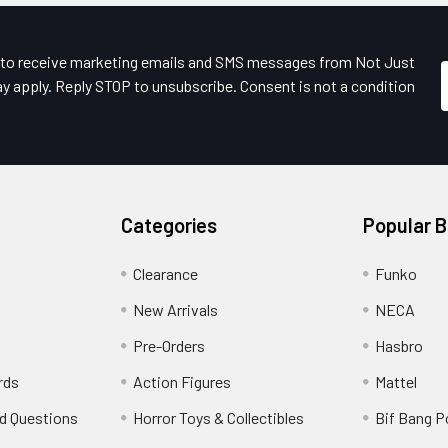
e to receive marketing emails and SMS messages from Not Just
y apply. Reply STOP to unsubscribe. Consent is not a condition
Categories
Popular 
Clearance
Funko
New Arrivals
NECA
Pre-Orders
Hasbro
rds
Action Figures
Mattel
d Questions
Horror Toys & Collectibles
Bif Bang 