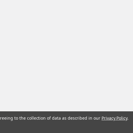
reeing to the collection of data as described in our
Privacy Policy
.