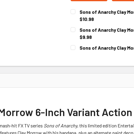
Sons of Anarchy Clay Mo
$10.98
CURRENT
Sons of Anarchy Clay Mo
STOCK:
$9.98
CURRENT
Sons of Anarchy Clay Mo
STOCK:
CURRENT
STOCK:
Morrow 6-Inch Variant Action
mash-hit FX TV series
Sons of Anarchy,
this limited edition Entert
atures Clay Morrow with his bandana, plus an alternate paint deco th