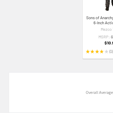
Sons of Anarch
6-Inch Acti
Mezco 
MSRP:
$
$10.
★
★
★
★
★
1
1
Overall Average