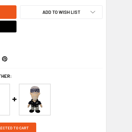
ADD TO WISH LIST
THER:
LECTED TO CART