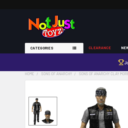
CLEARANCE
NEW
CATEGORIES
J
HOME
SONS OF ANARCHY
SONS OF ANARCHY CLAY MORR