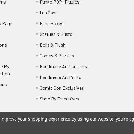
rns
Funko POP! Figures
y
Fan Cave
s Page
Blind Boxes
Statues & Busts
ions
Dolls & Plush
Games & Puzzles
re My
Handmade Art Lanterns
ation
Handmade Art Prints
nces
Comic Con Exclusives
Shop By Franchises
to improve your shopping experience.
By using our website, you're ag