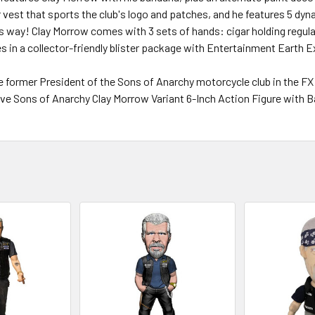
r vest that sports the club's logo and patches, and he features 5 dyn
s way! Clay Morrow comes with 3 sets of hands: cigar holding regul
es in a collector-friendly blister package with Entertainment Earth E
e former President of the Sons of Anarchy motorcycle club in the FX
ve Sons of Anarchy Clay Morrow Variant 6-Inch Action Figure with B