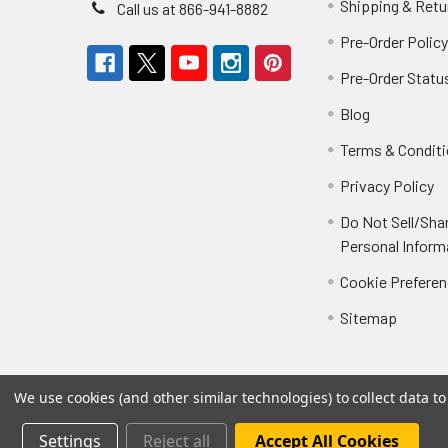
Shipping & Retu
Call us at 866-941-8882
Pre-Order Polic
Pre-Order Statu
Blog
Terms & Condit
Privacy Policy
Do Not Sell/Sha
Personal Inform
Cookie Prefere
Sitemap
We use cookies (and other similar technologies) to collect data 
Settings
Reject all
Accept All Cookies
©
2026
Not Just Toyz.