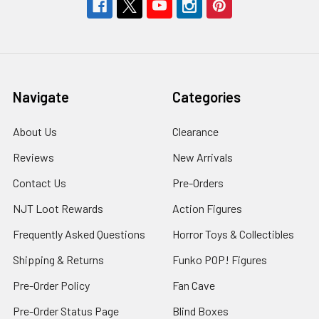
Navigate
Categories
About Us
Clearance
Reviews
New Arrivals
Contact Us
Pre-Orders
NJT Loot Rewards
Action Figures
Frequently Asked Questions
Horror Toys & Collectibles
Shipping & Returns
Funko POP! Figures
Pre-Order Policy
Fan Cave
Pre-Order Status Page
Blind Boxes