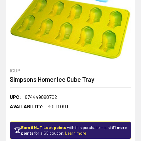
ICUP
Simpsons Homer Ice Cube Tray
UPC:
674449090702
AVAILABILITY:
SOLD OUT
Earn 9 NJT Loot points
with this purchase — just
91 more
🏆
points
for a $5 coupon.
Learn more