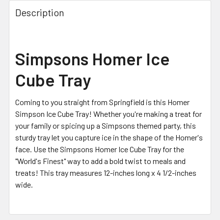
FREQUENTLY
BOUGHT
Description
TOGETHER:
SELECT
Simpsons Homer Ice
ALL
Cube Tray
ADD
SELECTED
TO CART
Coming to you straight from Springfield is this Homer
Simpson Ice Cube Tray! Whether you're making a treat for
your family or spicing up a Simpsons themed party, this
sturdy tray let you capture ice in the shape of the Homer's
face. Use the Simpsons Homer Ice Cube Tray for the
"World's Finest" way to add a bold twist to meals and
treats! This tray measures 12-inches long x 4 1/2-inches
wide.