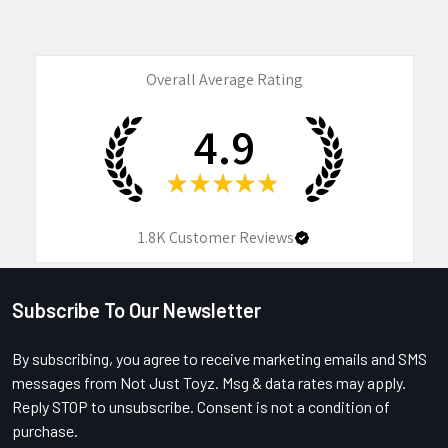
Overall Average Rating
4.9
★
★
★
★
★
1.8K
Customer Reviews
Subscribe To Our Newsletter
Footer
By subscribing, you agree to receive marketing emails and SMS
messages from Not Just Toyz. Msg & data rates may apply.
Reply STOP to unsubscribe. Consent is not a condition of
purchase.