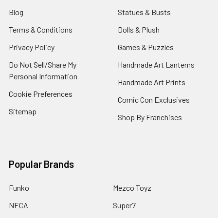
Blog
Statues & Busts
Terms & Conditions
Dolls & Plush
Privacy Policy
Games & Puzzles
Do Not Sell/Share My
Handmade Art Lanterns
Personal Information
Handmade Art Prints
Cookie Preferences
Comic Con Exclusives
Sitemap
Shop By Franchises
Popular Brands
Funko
Mezco Toyz
NECA
Super7