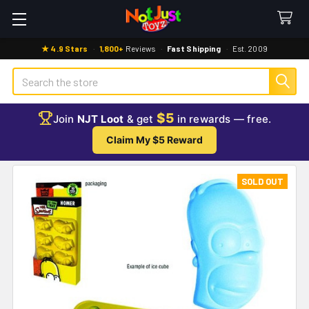
★ 4.9 Stars
·
1,800+
Reviews
·
Fast Shipping
·
Est. 2009
Search
$5
Join
NJT Loot
& get
in rewards — free.
Claim My $5 Reward
SOLD OUT