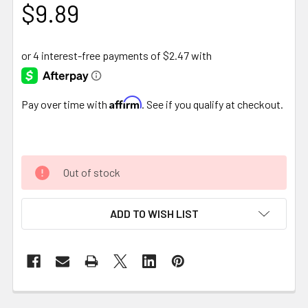
$9.89
Affirm
Pay over time with
. See if you qualify at checkout.
Out of stock
ADD TO WISH LIST