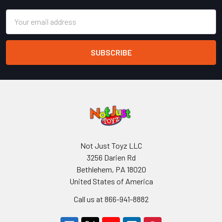
Email
Address
Not Just Toyz LLC
3256 Darien Rd
Bethlehem, PA 18020
United States of America
Call us at 866-941-8882