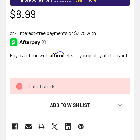
$8.99
Affirm
Pay over time with
. See if you qualify at checkout.
Out of stock
ADD TO WISH LIST