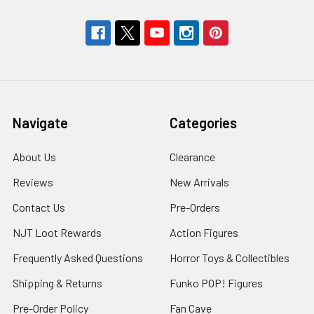
Navigate
Categories
About Us
Clearance
Reviews
New Arrivals
Contact Us
Pre-Orders
NJT Loot Rewards
Action Figures
Frequently Asked Questions
Horror Toys & Collectibles
Shipping & Returns
Funko POP! Figures
Pre-Order Policy
Fan Cave