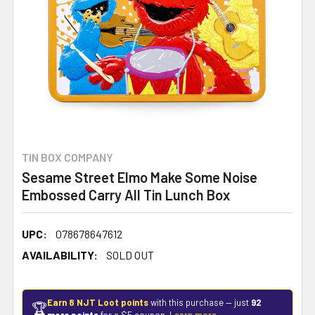
TIN BOX COMPANY
Sesame Street Elmo Make Some Noise
Embossed Carry All Tin Lunch Box
UPC:
078678647612
AVAILABILITY:
SOLD OUT
Earn 8 NJT Loot points
with this purchase — just
92
🏆
more points
for a $5 coupon.
Learn more