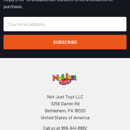
purchase.
Email
Address
Not Just Toyz LLC
3256 Darien Rd
Bethlehem, PA 18020
United States of America
Call us at 866-941-8882