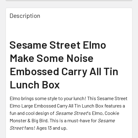
FREQUENTLY
BOUGHT
Description
TOGETHER:
SELECT
Sesame Street Elmo
ALL
Make Some Noise
ADD
SELECTED
Embossed Carry All Tin
TO CART
Lunch Box
Elmo brings some style to your lunch! This Sesame Street
Elmo Large Embossed Carry All Tin Lunch Box features a
fun and cool design of
Sesame Street
's Elmo, Cookie
Monster & Big Bird. This is a must-have for
Sesame
Street
fans! Ages 13 and up.