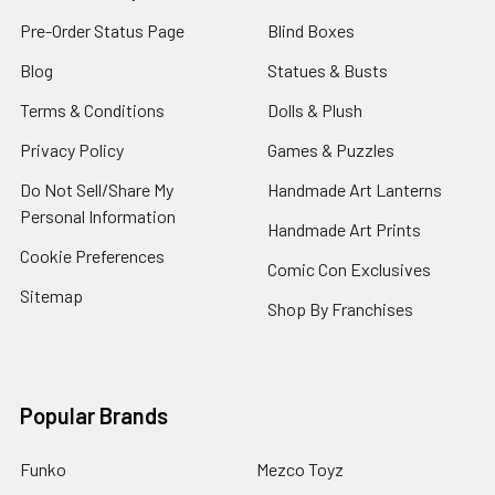
Pre-Order Status Page
Blind Boxes
Blog
Statues & Busts
Terms & Conditions
Dolls & Plush
Privacy Policy
Games & Puzzles
Do Not Sell/Share My
Handmade Art Lanterns
Personal Information
Handmade Art Prints
Cookie Preferences
Comic Con Exclusives
Sitemap
Shop By Franchises
Popular Brands
Funko
Mezco Toyz