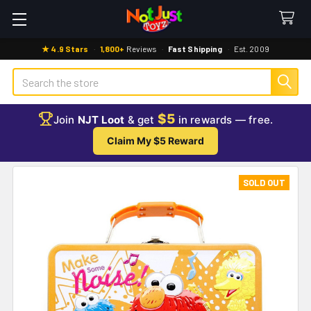
★ 4.9 Stars
·
1,800+
Reviews
·
Fast Shipping
·
Est. 2009
Search
$5
Join
NJT Loot
& get
in rewards — free.
Claim My $5 Reward
SOLD OUT