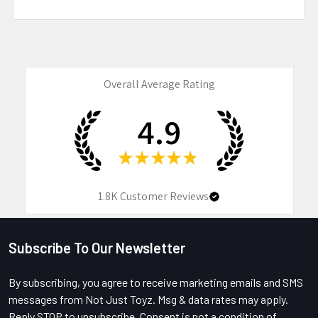
Overall Average Rating
4.9
★
★
★
★
★
1.8K
Customer Reviews
Subscribe To Our Newsletter
Footer
By subscribing, you agree to receive marketing emails and SMS
messages from Not Just Toyz. Msg & data rates may apply.
Reply STOP to unsubscribe. Consent is not a condition of