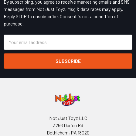
By subscribing, you agree to receive marketing emails and SMS
messages from Not Just Toyz. Msg & data rates may apply.
Reply STOP to unsubscribe. Consent is not a condition of
purchase.
Email
Address
Not Just Toyz LLC
3256 Darien Rd
Bethlehem, PA 18020