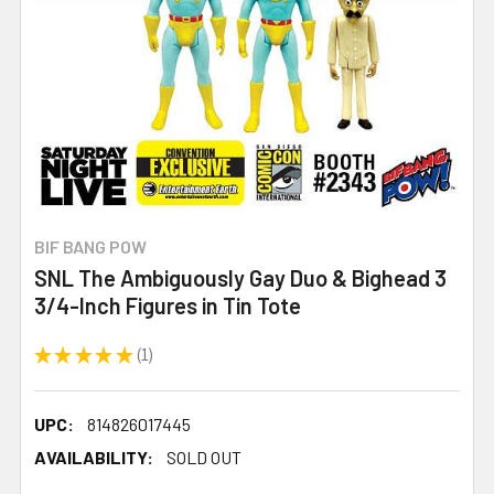
BIF BANG POW
SNL The Ambiguously Gay Duo & Bighead 3
3/4-Inch Figures in Tin Tote
★
★
★
★
★
1
1
UPC:
814826017445
AVAILABILITY:
SOLD OUT