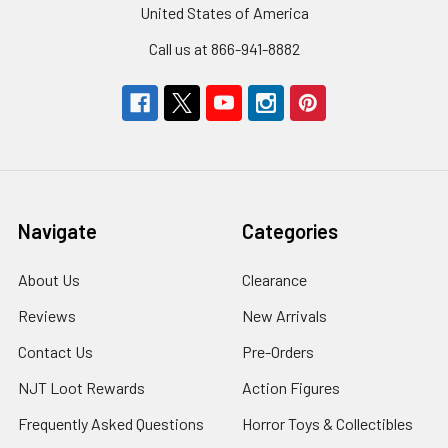
United States of America
Call us at 866-941-8882
Navigate
Categories
About Us
Clearance
Reviews
New Arrivals
Contact Us
Pre-Orders
NJT Loot Rewards
Action Figures
Frequently Asked Questions
Horror Toys & Collectibles