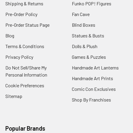
Shipping & Returns
Funko POP! Figures
Pre-Order Policy
Fan Cave
Pre-Order Status Page
Blind Boxes
Blog
Statues & Busts
Terms & Conditions
Dolls & Plush
Privacy Policy
Games & Puzzles
Do Not Sell/Share My
Handmade Art Lanterns
Personal Information
Handmade Art Prints
Cookie Preferences
Comic Con Exclusives
Sitemap
Shop By Franchises
Popular Brands