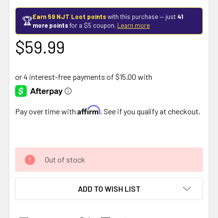
Earn 59 NJT Loot points
with this purchase — just
41
🏆
more points
for a $5 coupon.
Learn more
$59.99
Affirm
Pay over time with
. See if you qualify at checkout.
Out of stock
ADD TO WISH LIST