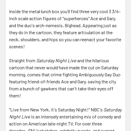
Inside the metal lunch box you'll find three very cool 3 3/4-
inch scale action figures of "superheroes" Ace and Gary,
and the duo's arch-nemesis, Bighead. Appearing just as
they do in the cartoon, they feature articulation at the
neck, shoulders, and hips so you can reenact your favorite
scenes!
Straight from
Saturday Night Live
and the hilarious
cartoon that never would have made the cut on Saturday
morning, comes that crime fighting Ambiguously Gay Duo
featuring friend-of-friends Ace and Gary, saving the city
from a bunch of gawkers that can't take their eyes off
them!
"Live from New York, it's Saturday Night!" NBC's
Saturday
Night Live
is an intensely entertaining mix of comedy and
action on American late-night TV. For over three
decades,
SNL's
sketches, celebrity guests, and current-