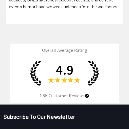
events humor have wowed audiences into the wee hours.
Overall Average Rating
4.9
★
★
★
★
★
1.8K
Customer Reviews
Subscribe To Our Newsletter
Footer