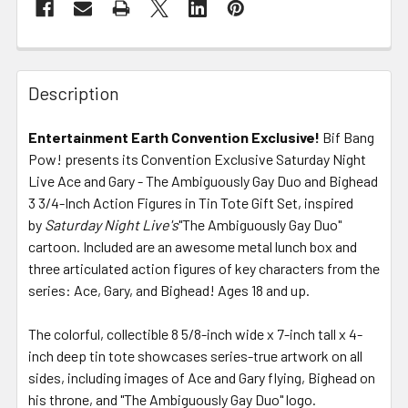
FREQUENTLY
BOUGHT
Description
TOGETHER:
Entertainment Earth Convention Exclusive!
Bif Bang
Pow! presents its Convention Exclusive Saturday Night
SELECT
ALL
Live Ace and Gary - The Ambiguously Gay Duo and Bighead
3 3/4-Inch Action Figures in Tin Tote Gift Set, inspired
by
Saturday Night Live's
ADD
"The Ambiguously Gay Duo"
SELECTED
cartoon. Included are an awesome metal lunch box and
TO CART
three articulated action figures of key characters from the
series: Ace, Gary, and Bighead! Ages 18 and up.
The colorful, collectible 8 5/8-inch wide x 7-inch tall x 4-
inch deep tin tote showcases series-true artwork on all
sides, including images of Ace and Gary flying, Bighead on
his throne, and "The Ambiguously Gay Duo" logo.