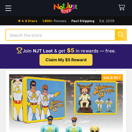
★ 4.9 Stars
·
1,800+
Reviews
·
Fast Shipping
·
Est. 2009
Search
$5
Join
NJT Loot
& get
in rewards — free.
Claim My $5 Reward
SOLD OUT