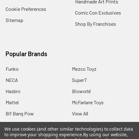
Handmade Art Prints
Cookie Preferences
Comic Con Exclusives
Sitemap
Shop By Franchises
Popular Brands
Funko
Mezco Toyz
NECA
Super7
Hasbro
Bioworld
Mattel
McFarlane Toys
Bif Bang Pow
View All
We use cookies (and other similar technologies) to collect data
to improve your shopping experience.
By using our website,