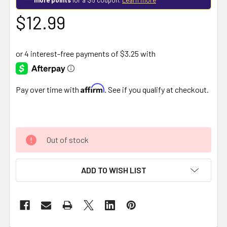
$12.99
Affirm
Pay over time with
. See if you qualify at checkout.
Out of stock
ADD TO WISH LIST