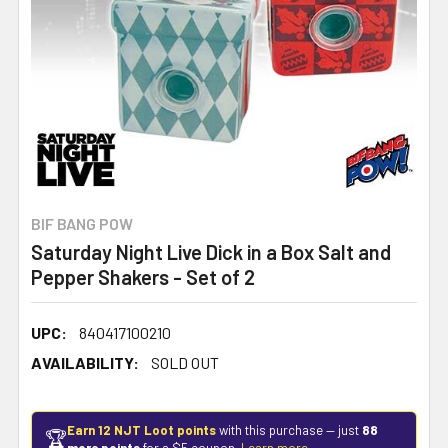
BIF BANG POW
Saturday Night Live Dick in a Box Salt and
Pepper Shakers - Set of 2
UPC:
840417100210
AVAILABILITY:
SOLD OUT
Earn 12 NJT Loot points
with this purchase — just
88
🏆
more points
for a $5 coupon.
Learn more