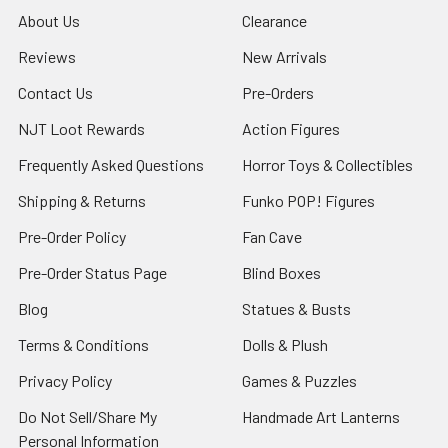
About Us
Clearance
Reviews
New Arrivals
Contact Us
Pre-Orders
NJT Loot Rewards
Action Figures
Frequently Asked Questions
Horror Toys & Collectibles
Shipping & Returns
Funko POP! Figures
Pre-Order Policy
Fan Cave
Pre-Order Status Page
Blind Boxes
Blog
Statues & Busts
Terms & Conditions
Dolls & Plush
Privacy Policy
Games & Puzzles
Do Not Sell/Share My
Handmade Art Lanterns
Personal Information