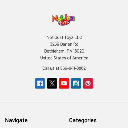
Not Just Toyz LLC
3256 Darien Rd
Bethlehem, PA 18020
United States of America
Call us at 866-941-8882
Navigate
Categories