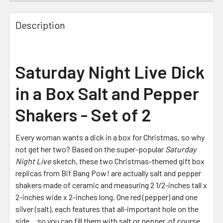
FREQUENTLY
BOUGHT
Description
TOGETHER:
SELECT
Saturday Night Live Dick
ALL
in a Box Salt and Pepper
ADD
SELECTED
Shakers - Set of 2
TO CART
Every woman wants a dick in a box for Christmas, so why
not get her two? Based on the super-popular
Saturday
Night Live
sketch, these two Christmas-themed gift box
replicas from Bif Bang Pow! are actually salt and pepper
shakers made of ceramic and measuring 2 1/2-inches tall x
2-inches wide x 2-inches long. One red (pepper) and one
silver (salt), each features that all-important hole on the
side… so you can fill them with salt or pepper, of course.