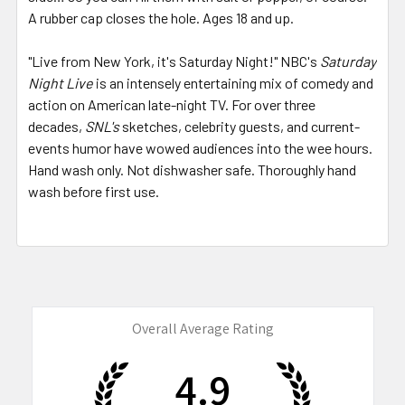
A rubber cap closes the hole. Ages 18 and up.
"Live from New York, it's Saturday Night!" NBC's
Saturday
Night Live
is an intensely entertaining mix of comedy and
action on American late-night TV. For over three
decades,
SNL's
sketches, celebrity guests, and current-
events humor have wowed audiences into the wee hours.
Hand wash only. Not dishwasher safe. Thoroughly hand
wash before first use.
Overall Average Rating
4.9