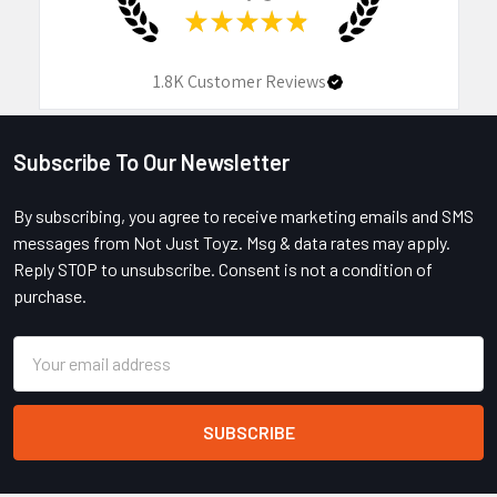
★
★
★
★
★
1.8K
Customer Reviews
Subscribe To Our Newsletter
Footer
By subscribing, you agree to receive marketing emails and SMS
messages from Not Just Toyz. Msg & data rates may apply.
Reply STOP to unsubscribe. Consent is not a condition of
purchase.
Email
Address