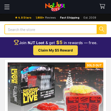
★ 4.9 Stars
·
1,800+
Reviews
·
Fast Shipping
·
Est. 2009
Search
$5
Join
NJT Loot
& get
in rewards — free.
Claim My $5 Reward
SOLD OUT