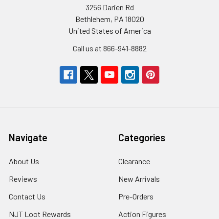
3256 Darien Rd
Bethlehem, PA 18020
United States of America
Call us at 866-941-8882
Navigate
Categories
About Us
Clearance
Reviews
New Arrivals
Contact Us
Pre-Orders
NJT Loot Rewards
Action Figures