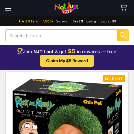
★ 4.9 Stars
·
1,800+
Reviews
·
Fast Shipping
·
Est. 2009
Search
$5
Join
NJT Loot
& get
in rewards — free.
Claim My $5 Reward
SOLD OUT