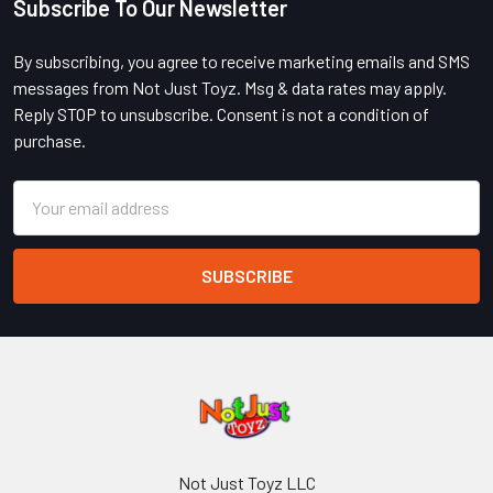
Subscribe To Our Newsletter
Footer
By subscribing, you agree to receive marketing emails and SMS
messages from Not Just Toyz. Msg & data rates may apply.
Reply STOP to unsubscribe. Consent is not a condition of
purchase.
Email
Address
Not Just Toyz LLC