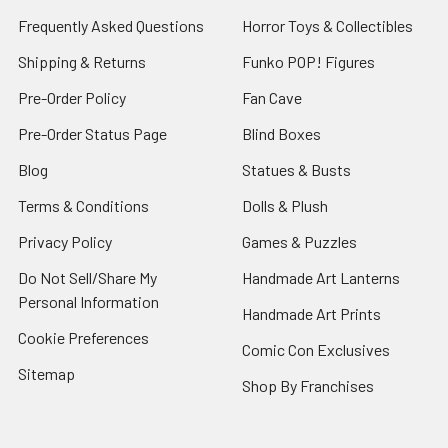
Frequently Asked Questions
Horror Toys & Collectibles
Shipping & Returns
Funko POP! Figures
Pre-Order Policy
Fan Cave
Pre-Order Status Page
Blind Boxes
Blog
Statues & Busts
Terms & Conditions
Dolls & Plush
Privacy Policy
Games & Puzzles
Do Not Sell/Share My
Handmade Art Lanterns
Personal Information
Handmade Art Prints
Cookie Preferences
Comic Con Exclusives
Sitemap
Shop By Franchises