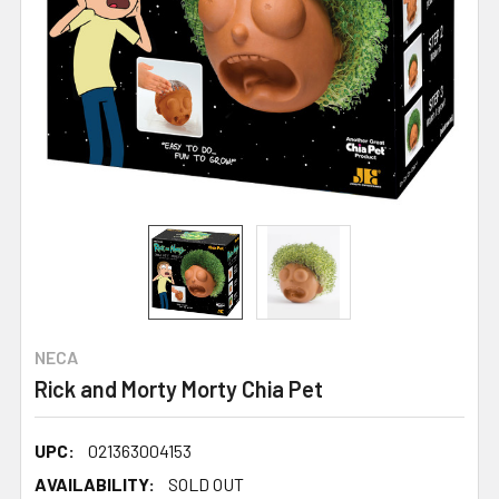
NECA
Rick and Morty Morty Chia Pet
UPC:
021363004153
AVAILABILITY:
SOLD OUT