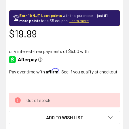
Earn 19 NJT Loot points
with this purchase — just
81
🏆
more points
for a $5 coupon.
Learn more
$19.99
Affirm
Pay over time with
. See if you qualify at checkout.
Out of stock
ADD TO WISH LIST