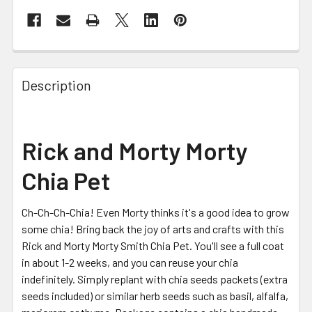
FREQUENTLY
BOUGHT
Description
TOGETHER:
SELECT
Rick and Morty Morty
ALL
Chia Pet
ADD
SELECTED
TO CART
Ch-Ch-Ch-Chia! Even Morty thinks it's a good idea to grow
some chia! Bring back the joy of arts and crafts with this
Rick and Morty Morty Smith Chia Pet. You'll see a full coat
in about 1-2 weeks, and you can reuse your chia
indefinitely. Simply replant with chia seeds packets (extra
seeds included) or similar herb seeds such as basil, alfalfa,