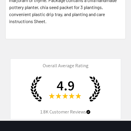
marjoram or thyme. Package contains a chia handmade
pottery planter, chia seed packet for 3 plantings,
convenient plastic drip tray, and planting and care
instructions Sheet.
Overall Average Rating
4.9
★
★
★
★
★
1.8K
Customer Reviews