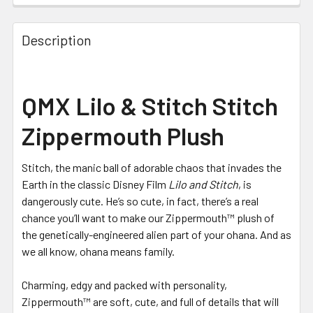
Description
QMX Lilo & Stitch Stitch
Zippermouth Plush
Stitch, the manic ball of adorable chaos that invades the
Earth in the classic Disney Film
Lilo and Stitch
, is
dangerously cute. He’s so cute, in fact, there’s a real
chance you’ll want to make our Zippermouth™ plush of
the genetically-engineered alien part of your ohana. And as
we all know, ohana means family.
Charming, edgy and packed with personality,
Zippermouth™ are soft, cute, and full of details that will