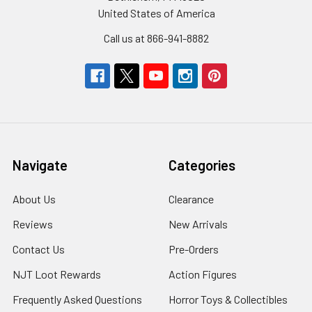
United States of America
Call us at 866-941-8882
Navigate
Categories
About Us
Clearance
Reviews
New Arrivals
Contact Us
Pre-Orders
NJT Loot Rewards
Action Figures
Frequently Asked Questions
Horror Toys & Collectibles