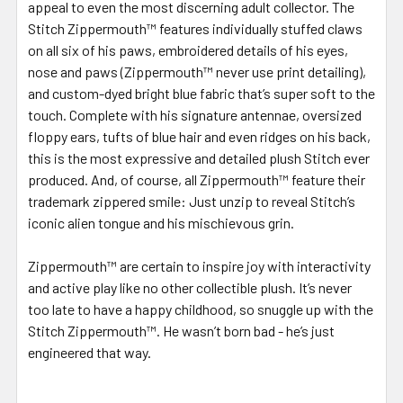
appeal to even the most discerning adult collector. The
Stitch Zippermouth™ features individually stuffed claws
on all six of his paws, embroidered details of his eyes,
nose and paws (Zippermouth™ never use print detailing),
and custom-dyed bright blue fabric that’s super soft to the
touch. Complete with his signature antennae, oversized
floppy ears, tufts of blue hair and even ridges on his back,
this is the most expressive and detailed plush Stitch ever
produced. And, of course, all Zippermouth™ feature their
trademark zippered smile: Just unzip to reveal Stitch’s
iconic alien tongue and his mischievous grin.
Zippermouth™ are certain to inspire joy with interactivity
and active play like no other collectible plush. It’s never
too late to have a happy childhood, so snuggle up with the
Stitch Zippermouth™. He wasn’t born bad - he’s just
engineered that way.