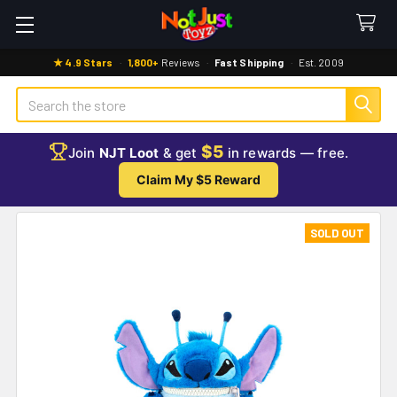
★ 4.9 Stars
·
1,800+
Reviews
·
Fast Shipping
·
Est. 2009
Search
$5
Join
NJT Loot
& get
in rewards — free.
Claim My $5 Reward
SOLD OUT