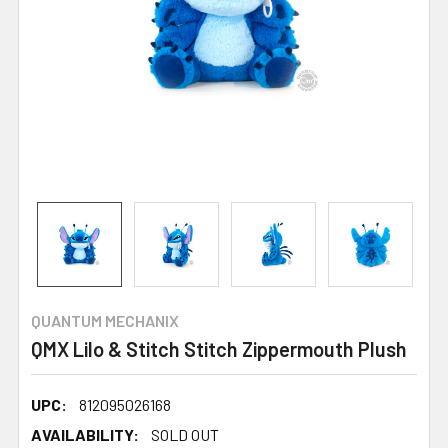
QUANTUM MECHANIX
QMX Lilo & Stitch Stitch Zippermouth Plush
UPC:
812095026168
AVAILABILITY:
SOLD OUT