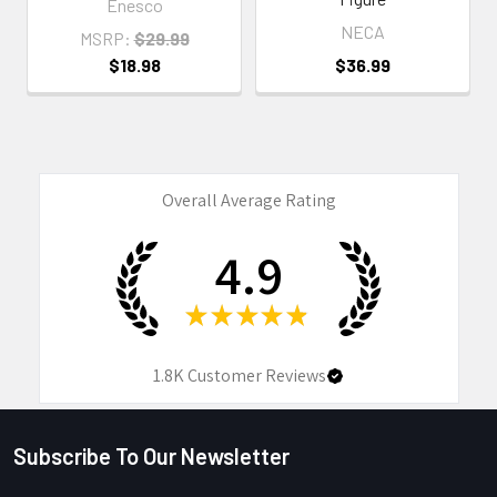
Enesco
NECA
MSRP:
$29.99
$18.98
$36.99
Overall Average Rating
4.9
★
★
★
★
★
1.8K
Customer Reviews
Subscribe To Our Newsletter
Footer