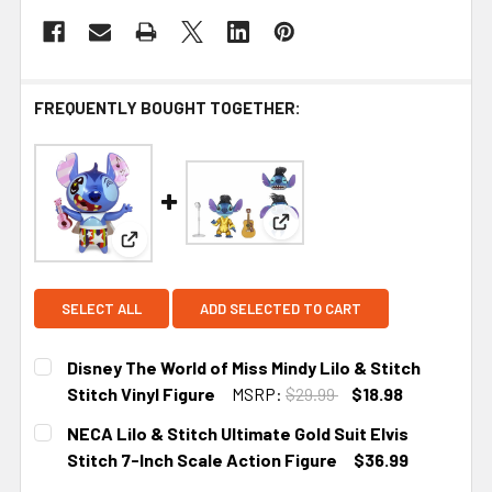
FREQUENTLY BOUGHT TOGETHER:
View: NECA Lilo & Stitch Ulti
View: Disney The World of Miss Mindy Lilo & Stitch
SELECT ALL
ADD SELECTED TO CART
Disney The World of Miss Mindy Lilo & Stitch
Stitch Vinyl Figure
MSRP:
$29.99
$18.98
CURRENT STOCK:
1
NECA Lilo & Stitch Ultimate Gold Suit Elvis
Stitch 7-Inch Scale Action Figure
$36.99
CURRENT STOCK:
5