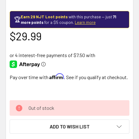
Earn 29 NJT Loot points
with this purchase — just
71
🏆
more points
for a $5 coupon.
Learn more
$29.99
Affirm
Pay over time with
. See if you qualify at checkout.
Out of stock
ADD TO WISH LIST