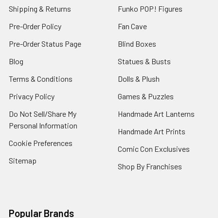
Shipping & Returns
Funko POP! Figures
Pre-Order Policy
Fan Cave
Pre-Order Status Page
Blind Boxes
Blog
Statues & Busts
Terms & Conditions
Dolls & Plush
Privacy Policy
Games & Puzzles
Do Not Sell/Share My
Handmade Art Lanterns
Personal Information
Handmade Art Prints
Cookie Preferences
Comic Con Exclusives
Sitemap
Shop By Franchises
Popular Brands