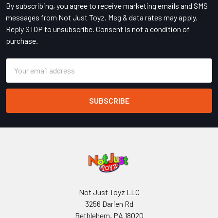
By subscribing, you agree to receive marketing emails and SMS
messages from Not Just Toyz. Msg & data rates may apply.
Reply STOP to unsubscribe. Consent is not a condition of
purchase.
Email
Address
Not Just Toyz LLC
3256 Darien Rd
Bethlehem, PA 18020