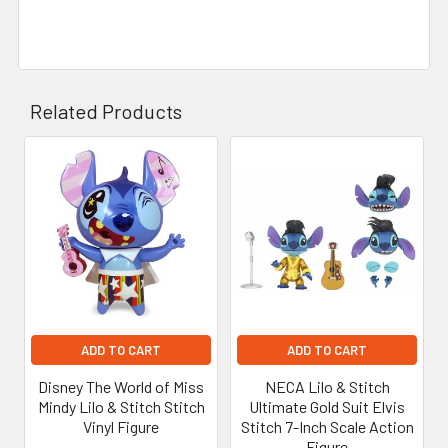
Related Products
Related
Products
ADD TO CART
ADD TO CART
Disney The World of Miss
NECA Lilo & Stitch
Mindy Lilo & Stitch Stitch
Ultimate Gold Suit Elvis
Vinyl Figure
Stitch 7-Inch Scale Action
Figure