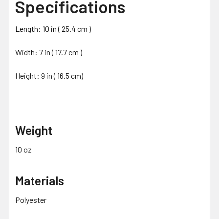
Specifications
Length: 10 in ( 25.4 cm )
Width: 7 in ( 17.7 cm )
Height: 9 in ( 16.5 cm)
Weight
10 oz
Materials
Polyester