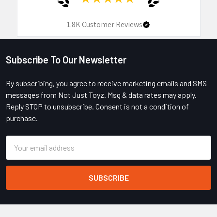
1.8K
Customer Reviews
Subscribe To Our Newsletter
Footer
By subscribing, you agree to receive marketing emails and SMS
messages from Not Just Toyz. Msg & data rates may apply.
Reply STOP to unsubscribe. Consent is not a condition of
purchase.
Email
Address