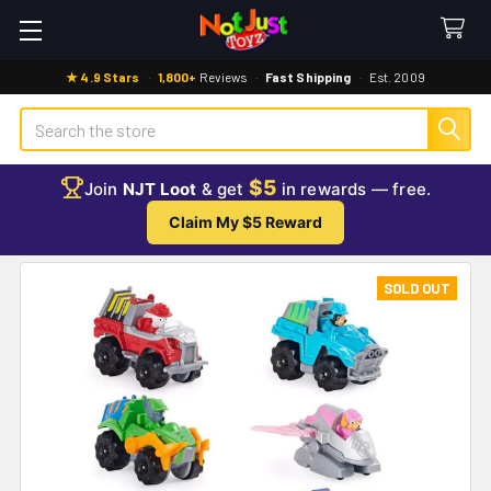
★ 4.9 Stars
·
1,800+
Reviews
·
Fast Shipping
·
Est. 2009
Search
$5
Join
NJT Loot
& get
in rewards — free.
Claim My $5 Reward
SOLD OUT