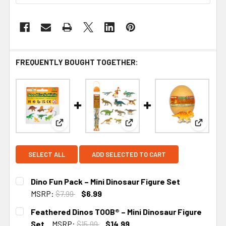
FREQUENTLY BOUGHT TOGETHER:
View: Dino Fun Pack – Mini Dinosaur Figure Set
View: Feathered Dinos TOOB® 
View: D
SELECT ALL
ADD SELECTED TO CART
Dino Fun Pack – Mini Dinosaur Figure Set
MSRP:
$7.99
$6.99
CURRENT STOCK:
1
Feathered Dinos TOOB® – Mini Dinosaur Figure
Set
MSRP:
$15.99
$14.99