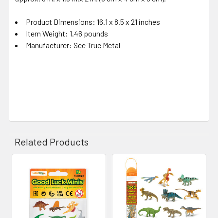
Product Dimensions: 16.1 x 8.5 x 21 inches
Item Weight: 1.46 pounds
Manufacturer: See True Metal
Related Products
Related
Products