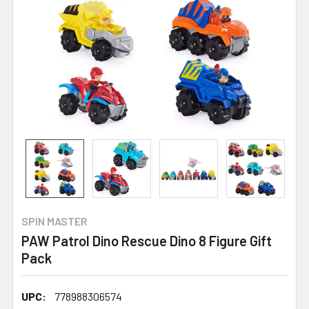
SPIN MASTER
PAW Patrol Dino Rescue Dino 8 Figure Gift
Pack
UPC:
778988306574