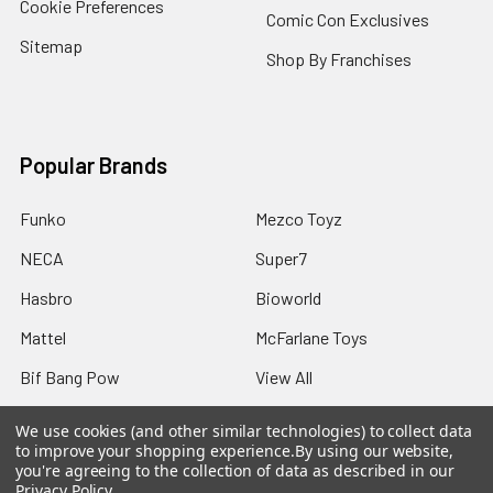
Cookie Preferences
Comic Con Exclusives
Sitemap
Shop By Franchises
Popular Brands
Funko
Mezco Toyz
NECA
Super7
Hasbro
Bioworld
Mattel
McFarlane Toys
Bif Bang Pow
View All
We use cookies (and other similar technologies) to collect data
to improve your shopping experience.
By using our website,
you're agreeing to the collection of data as described in our
Privacy Policy
.