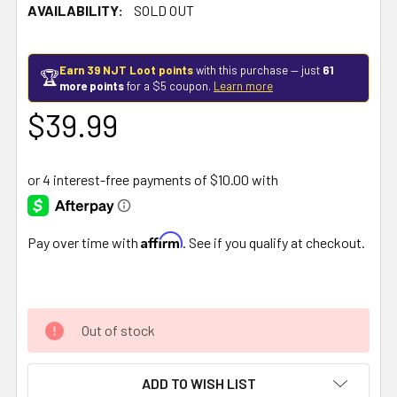
AVAILABILITY:
SOLD OUT
Earn 39 NJT Loot points
with this purchase — just
61
🏆
more points
for a $5 coupon.
Learn more
$39.99
Affirm
Pay over time with
. See if you qualify at checkout.
Out of stock
ADD TO WISH LIST