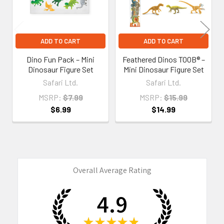
ADD TO CART
ADD TO CART
Dino Fun Pack – Mini
Feathered Dinos TOOB® –
Dinosaur Figure Set
Mini Dinosaur Figure Set
Safari Ltd.
Safari Ltd.
MSRP:
$7.99
MSRP:
$15.99
$6.99
$14.99
Overall Average Rating
4.9
★
★
★
★
★