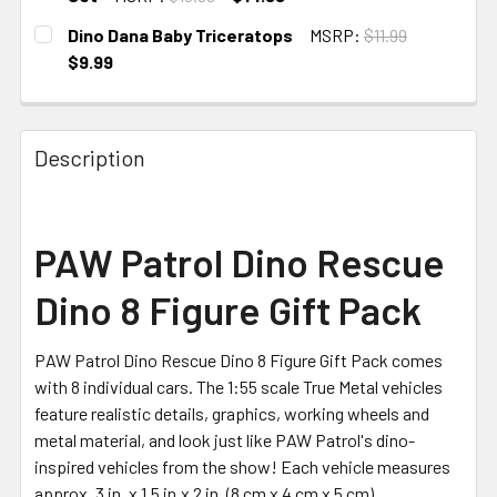
CURRENT STOCK:
1
Dino Dana Baby Triceratops
MSRP:
$11.99
$9.99
CURRENT STOCK:
1
Description
PAW Patrol Dino Rescue
Dino 8 Figure Gift Pack
PAW Patrol Dino Rescue Dino 8 Figure Gift Pack comes
with 8 individual cars. The 1:55 scale True Metal vehicles
feature realistic details, graphics, working wheels and
metal material, and look just like PAW Patrol's dino-
inspired vehicles from the show! Each vehicle measures
approx. 3 in. x 1.5 in.x 2 in. (8 cm x 4 cm x 5 cm).