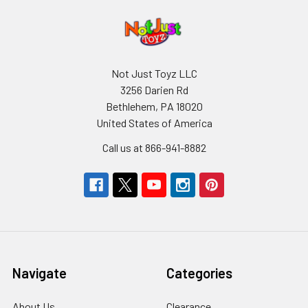
Not Just Toyz LLC
3256 Darien Rd
Bethlehem, PA 18020
United States of America
Call us at 866-941-8882
Navigate
Categories
About Us
Clearance