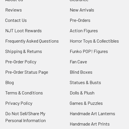
Reviews
New Arrivals
Contact Us
Pre-Orders
NJT Loot Rewards
Action Figures
Frequently Asked Questions
Horror Toys & Collectibles
Shipping & Returns
Funko POP! Figures
Pre-Order Policy
Fan Cave
Pre-Order Status Page
Blind Boxes
Blog
Statues & Busts
Terms & Conditions
Dolls & Plush
Privacy Policy
Games & Puzzles
Do Not Sell/Share My
Handmade Art Lanterns
Personal Information
Handmade Art Prints