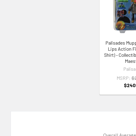
Palisades Mupp
Lips Action Fi
Shirt) - Collect
Maes
Palis
MSRP:
$
$240
Overall Average