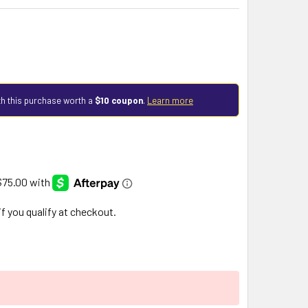
h this purchase worth a
$10 coupon
.
Learn more
 if you qualify at checkout.