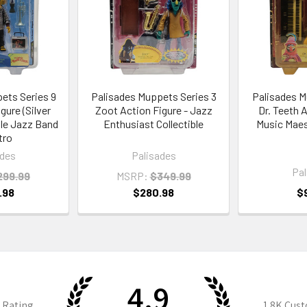
ets Series 9
Palisades Muppets Series 3
Palisades M
gure (Silver
Zoot Action Figure - Jazz
Dr. Teeth 
ible Jazz Band
Enthusiast Collectible
Music Maest
tro
ades
Palisades
Pal
299.99
MSRP:
$349.99
.98
$280.98
$
4.9
 Rating
1.8K
Cust