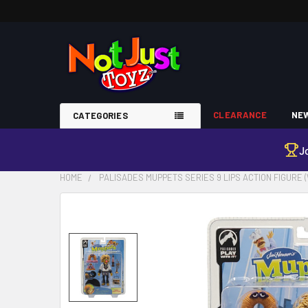
CLEARANCE
NEW
CATEGORIES
J
HOME
PALISADES MUPPETS SERIES 9 LIPS ACTION FIGURE 