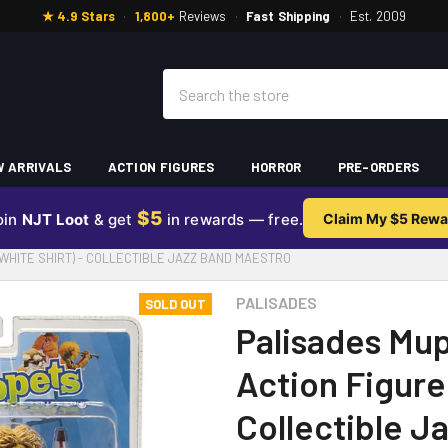
★ 4.9 Stars
·
1,800+
Reviews
·
Fast Shipping
·
Est. 2009
Search
 ARRIVALS
ACTION FIGURES
HORROR
PRE-ORDERS
$5
oin
NJT Loot
& get
in rewards — free.
Claim My $5 Rewa
(WHITE SHIRT) - COLLECTIBLE JAZZ BAND MAESTRO
PALISADES
SOLD OUT
Palisades Mup
Action Figure 
Collectible J