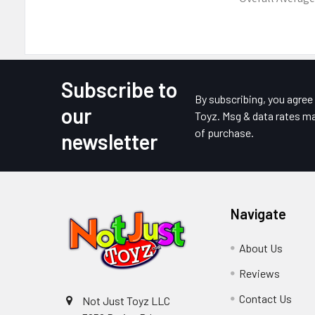
Subscribe to
Footer
By subscribing, you agre
our
Toyz. Msg & data rates ma
of purchase.
newsletter
Navigate
About Us
Reviews
Contact Us
Not Just Toyz LLC