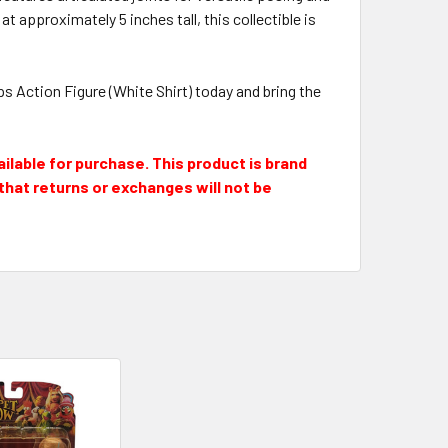
pproximately 5 inches tall, this collectible is
ps Action Figure (White Shirt) today and bring the
ailable for purchase. This product is brand
e that returns or exchanges will not be