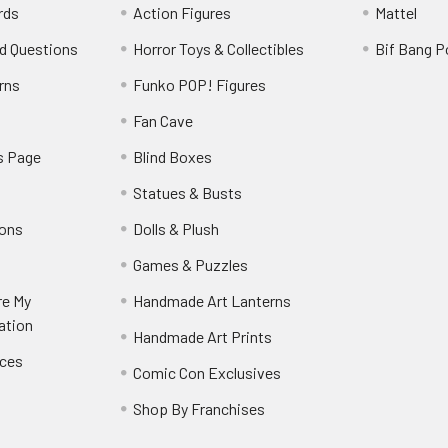
rds
Action Figures
Mattel
d Questions
Horror Toys & Collectibles
Bif Bang 
rns
Funko POP! Figures
y
Fan Cave
s Page
Blind Boxes
Statues & Busts
ions
Dolls & Plush
Games & Puzzles
re My
Handmade Art Lanterns
ation
Handmade Art Prints
nces
Comic Con Exclusives
Shop By Franchises