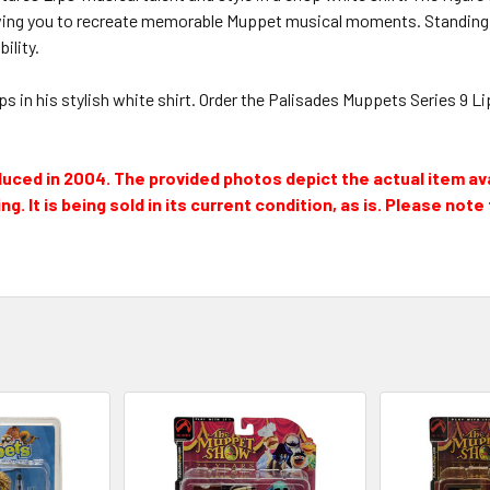
ng you to recreate memorable Muppet musical moments. Standing at a
ility.
 in his stylish white shirt. Order the Palisades Muppets Series 9 Li
oduced in 2004. The provided photos depict the actual item av
g. It is being sold in its current condition, as is. Please not