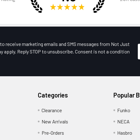
★
★
★
★
★
e to receive marketing emails and SMS messages from Not Just
y apply. Reply STOP to unsubscribe. Consent is not a condition
Categories
Popular 
Clearance
Funko
New Arrivals
NECA
Pre-Orders
Hasbro