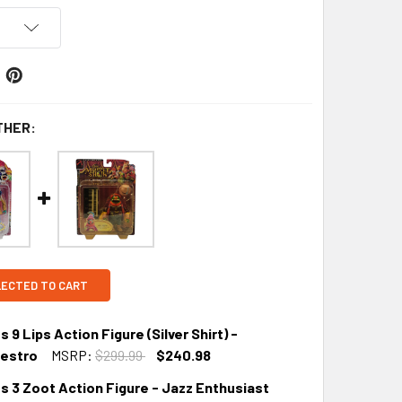
THER:
LECTED TO CART
9 Lips Action Figure (Silver Shirt) -
aestro
MSRP:
$299.99
$240.98
s 3 Zoot Action Figure - Jazz Enthusiast