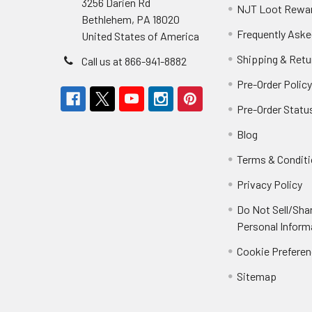
3256 Darien Rd
NJT Loot Rewa
Bethlehem, PA 18020
Frequently Aske
United States of America
Shipping & Retu
Call us at 866-941-8882
Pre-Order Polic
Pre-Order Statu
Blog
Terms & Condit
Privacy Policy
Do Not Sell/Sha
Personal Inform
Cookie Prefere
Sitemap