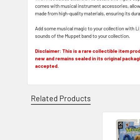
comes with musical instrument accessories, allowi
made from high-quality materials, ensuring its durab
Add some musical magic to your collection with Lips
sounds of the Muppet band to your collection.
Disclaimer: This is a rare collectible item pr
new and remains sealed in its original packagin
accepted.
Related Products
Related
Products