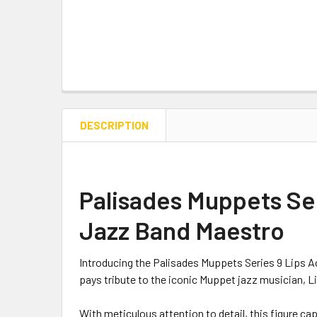
DESCRIPTION
Palisades Muppets Seri
Jazz Band Maestro
Introducing the Palisades Muppets Series 9 Lips Ac
pays tribute to the iconic Muppet jazz musician, L
With meticulous attention to detail, this figure capt