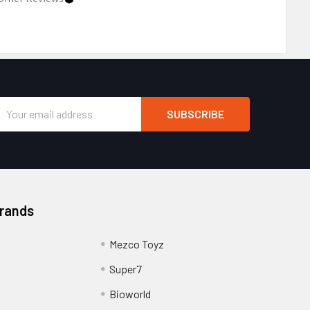
Email
Address
Brands
Mezco Toyz
Super7
Bioworld