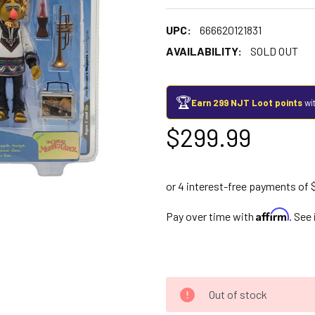
UPC:
666620121831
AVAILABILITY:
SOLD OUT
🏆
Earn 299 NJT Loot points
wit
$299.99
Affirm
Pay over time with
. See
Out of stock