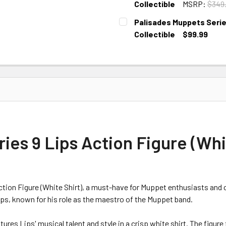
Collectible
MSRP:
$349
CURRENT STOCK:
1
Palisades Muppets Series
Collectible
$99.99
CURRENT STOCK:
1
es 9 Lips Action Figure (Whit
tion Figure (White Shirt), a must-have for Muppet enthusiasts and co
ips, known for his role as the maestro of the Muppet band.
ures Lips' musical talent and style in a crisp white shirt. The figure