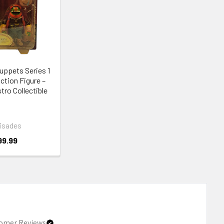
uppets Series 1
Action Figure –
ro Collectible
isades
99.99
omer Reviews