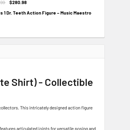
.99
$280.98
 1 Dr. Teeth Action Figure – Music Maestro
e Shirt) - Collectible
llectors. This intricately designed action figure
 features articulated joints for versatile posing and