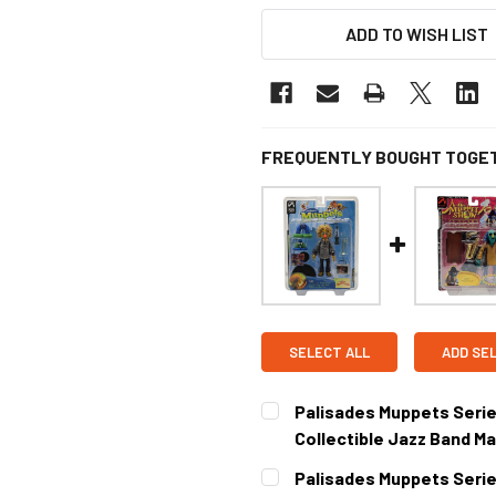
ADD TO WISH LIST
FREQUENTLY BOUGHT TOGE
SELECT ALL
ADD SE
Palisades Muppets Series 
Collectible Jazz Band M
CURRENT STOCK:
1
Palisades Muppets Serie