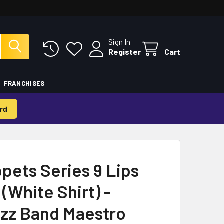
Sign In
Register
Cart
FRANCHISES
rd
pets Series 9 Lips
(White Shirt) -
azz Band Maestro