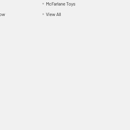
McFarlane Toys
Pow
View All