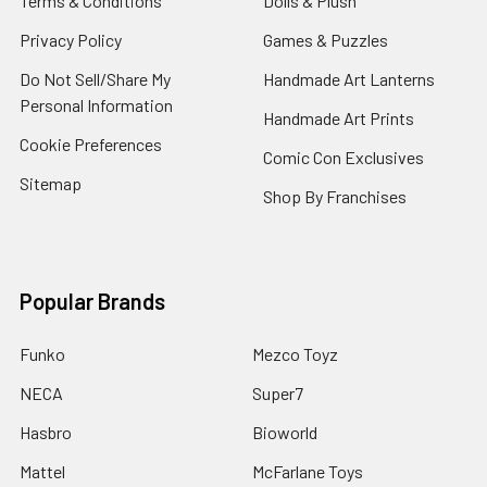
Terms & Conditions
Dolls & Plush
Privacy Policy
Games & Puzzles
Do Not Sell/Share My
Handmade Art Lanterns
Personal Information
Handmade Art Prints
Cookie Preferences
Comic Con Exclusives
Sitemap
Shop By Franchises
Popular Brands
Funko
Mezco Toyz
NECA
Super7
Hasbro
Bioworld
Mattel
McFarlane Toys