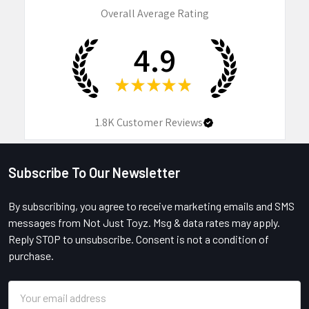
Overall Average Rating
4.9
★
★
★
★
★
1.8K
Customer Reviews
Subscribe To Our Newsletter
Footer
By subscribing, you agree to receive marketing emails and SMS
messages from Not Just Toyz. Msg & data rates may apply.
Reply STOP to unsubscribe. Consent is not a condition of
purchase.
Email
Address