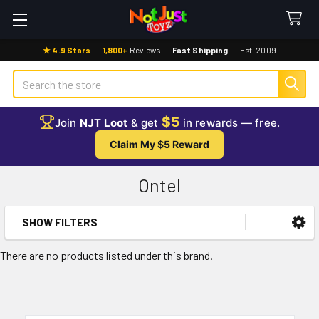
★ 4.9 Stars
·
1,800+
Reviews
·
Fast Shipping
·
Est. 2009
Search
$5
Join
NJT Loot
& get
in rewards — free.
Claim My $5 Reward
Ontel
SHOW FILTERS
Sidebar
There are no products listed under this brand.