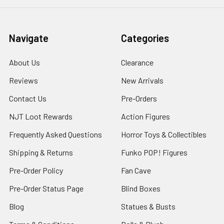
Navigate
Categories
About Us
Clearance
Reviews
New Arrivals
Contact Us
Pre-Orders
NJT Loot Rewards
Action Figures
Frequently Asked Questions
Horror Toys & Collectibles
Shipping & Returns
Funko POP! Figures
Pre-Order Policy
Fan Cave
Pre-Order Status Page
Blind Boxes
Blog
Statues & Busts