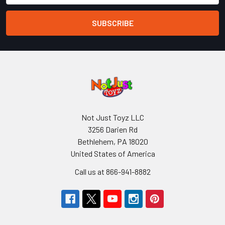
Not Just Toyz LLC
3256 Darien Rd
Bethlehem, PA 18020
United States of America
Call us at 866-941-8882