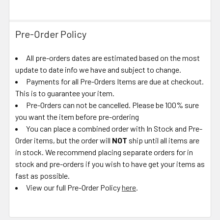
Pre-Order Policy
All pre-orders dates are estimated based on the most
update to date info we have and subject to change.
Payments for all Pre-Orders Items are due at checkout.
This is to guarantee your item.
Pre-Orders can not be cancelled. Please be 100% sure
you want the item before pre-ordering
You can place a combined order with In Stock and Pre-
Order items, but the order will
NOT
ship until all items are
in stock. We recommend placing separate orders for in
stock and pre-orders if you wish to have get your items as
fast as possible.
View our full Pre-Order Policy
here
.