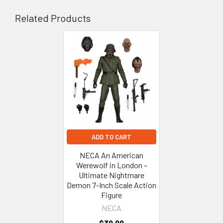
Related Products
Related
Products
ADD TO CART
NECA An American
Werewolf in London –
Ultimate Nightmare
Demon 7-Inch Scale Action
Figure
NECA
$39.99