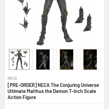
NECA
[PRE-ORDER] NECA The Conjuring Universe
Ultimate Malthus the Demon 7-Inch Scale
Action Figure