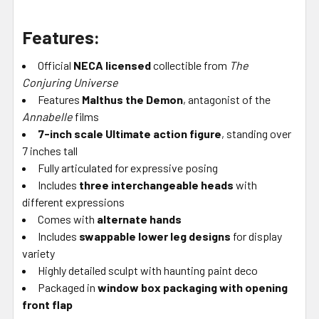
Features:
Official
NECA licensed
collectible from
The
Conjuring Universe
Features
Malthus the Demon
, antagonist of the
Annabelle
films
7-inch scale Ultimate action figure
, standing over
7 inches tall
Fully articulated for expressive posing
Includes
three interchangeable heads
with
different expressions
Comes with
alternate hands
Includes
swappable lower leg designs
for display
variety
Highly detailed sculpt with haunting paint deco
Packaged in
window box packaging with opening
front flap