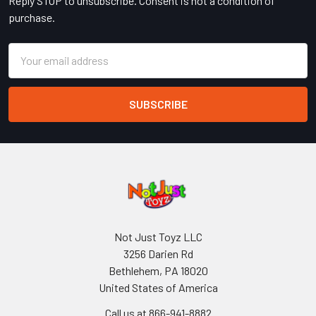
Reply STOP to unsubscribe. Consent is not a condition of
purchase.
Email
Address
Not Just Toyz LLC
3256 Darien Rd
Bethlehem, PA 18020
United States of America
Call us at 866-941-8882