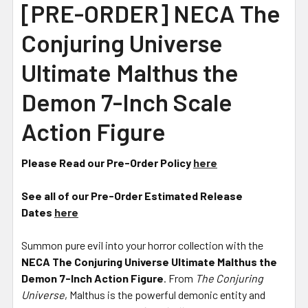
[PRE-ORDER] NECA The
Conjuring Universe
Ultimate Malthus the
Demon 7-Inch Scale
Action Figure
Please Read our Pre-Order Policy
here
See all of our Pre-Order Estimated Release
Dates
here
Summon pure evil into your horror collection with the
NECA The Conjuring Universe Ultimate Malthus the
Demon 7-Inch Action Figure
. From
The Conjuring
Universe
, Malthus is the powerful demonic entity and