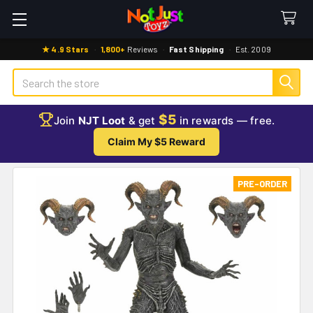
★ 4.9 Stars
·
1,800+
Reviews
·
Fast Shipping
·
Est. 2009
Search
$5
Join
NJT Loot
& get
in rewards — free.
Claim My $5 Reward
PRE-ORDER