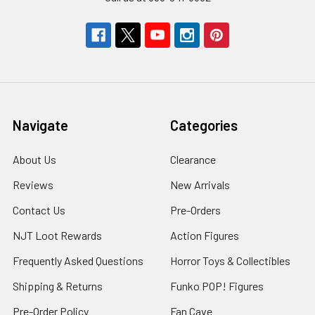
Navigate
Categories
About Us
Clearance
Reviews
New Arrivals
Contact Us
Pre-Orders
NJT Loot Rewards
Action Figures
Frequently Asked Questions
Horror Toys & Collectibles
Shipping & Returns
Funko POP! Figures
Pre-Order Policy
Fan Cave