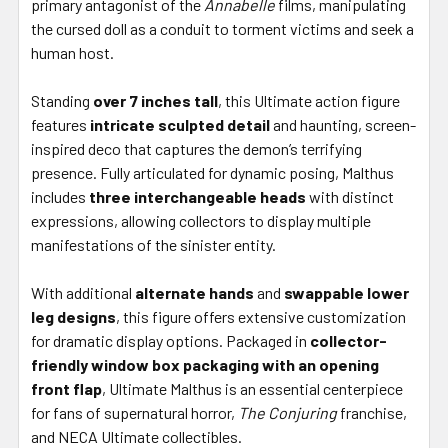
primary antagonist of the
Annabelle
films, manipulating
the cursed doll as a conduit to torment victims and seek a
human host.
Standing
over 7 inches tall
, this Ultimate action figure
features
intricate sculpted detail
and haunting, screen-
inspired deco that captures the demon’s terrifying
presence. Fully articulated for dynamic posing, Malthus
includes
three interchangeable heads
with distinct
expressions, allowing collectors to display multiple
manifestations of the sinister entity.
With additional
alternate hands
and
swappable lower
leg designs
, this figure offers extensive customization
for dramatic display options. Packaged in
collector-
friendly window box packaging with an opening
front flap
, Ultimate Malthus is an essential centerpiece
for fans of supernatural horror,
The Conjuring
franchise,
and NECA Ultimate collectibles.