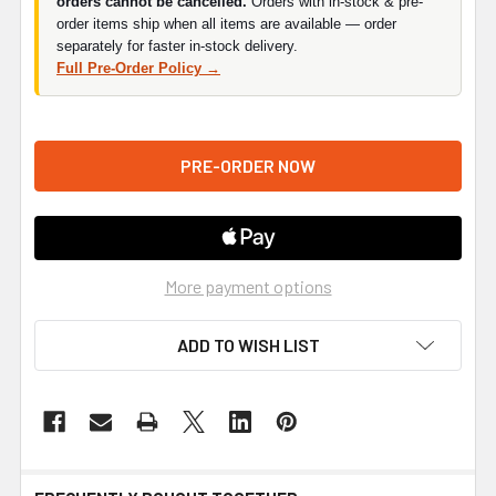
orders cannot be cancelled.
Orders with in-stock & pre-
order items ship when all items are available — order
separately for faster in-stock delivery.
Full Pre-Order Policy →
More payment options
ADD TO WISH LIST