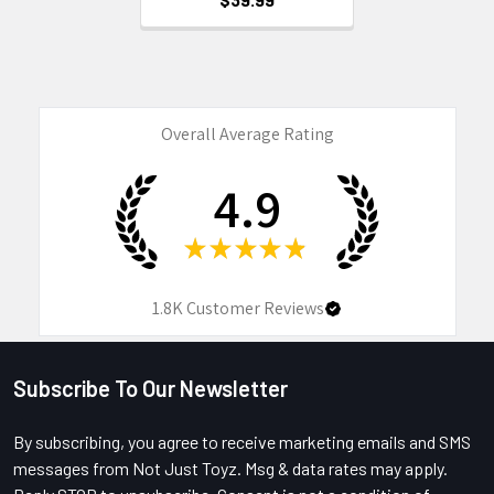
Overall Average Rating
4.9
★
★
★
★
★
1.8K
Customer Reviews
Subscribe To Our Newsletter
Footer
By subscribing, you agree to receive marketing emails and SMS
messages from Not Just Toyz. Msg & data rates may apply.