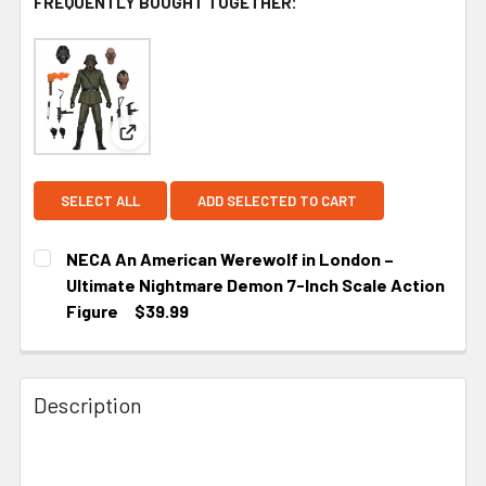
FREQUENTLY BOUGHT TOGETHER:
View: NECA An American Werewolf in London – Ul
SELECT ALL
ADD SELECTED TO CART
NECA An American Werewolf in London –
Ultimate Nightmare Demon 7-Inch Scale Action
Figure
$39.99
CURRENT
STOCK:
Description