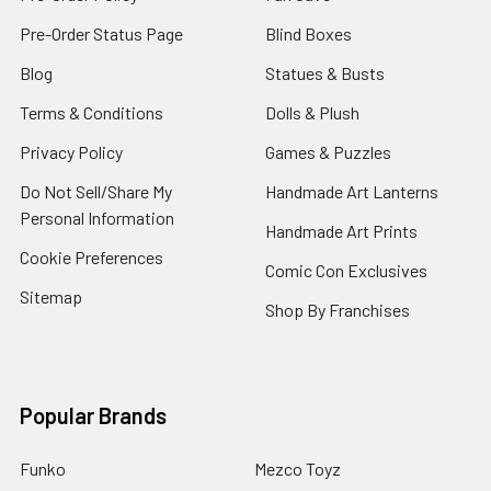
Pre-Order Status Page
Blind Boxes
Blog
Statues & Busts
Terms & Conditions
Dolls & Plush
Privacy Policy
Games & Puzzles
Do Not Sell/Share My
Handmade Art Lanterns
Personal Information
Handmade Art Prints
Cookie Preferences
Comic Con Exclusives
Sitemap
Shop By Franchises
Popular Brands
Funko
Mezco Toyz