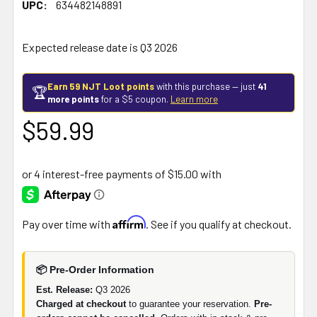
UPC:
634482148891
Expected release date is Q3 2026
Earn 59 NJT Loot points
with this purchase — just
41
🏆
more points
for a $5 coupon.
Learn more
$59.99
Affirm
Pay over time with
. See if you qualify at checkout.
📦 Pre-Order Information
Est. Release:
Q3 2026
Charged at checkout
to guarantee your reservation.
Pre-