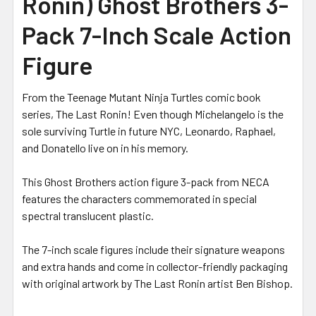
Ronin) Ghost Brothers 3-
Pack 7-Inch Scale Action
Figure
From the Teenage Mutant Ninja Turtles comic book
series, The Last Ronin! Even though Michelangelo is the
sole surviving Turtle in future NYC, Leonardo, Raphael,
and Donatello live on in his memory.
This Ghost Brothers action figure 3-pack from NECA
features the characters commemorated in special
spectral translucent plastic.
The 7-inch scale figures include their signature weapons
and extra hands and come in collector-friendly packaging
with original artwork by The Last Ronin artist Ben Bishop.