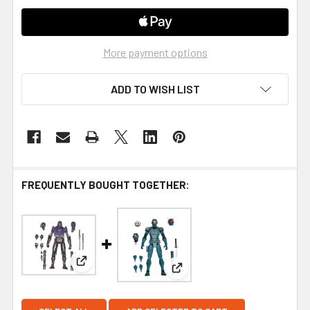
More payment options
ADD TO WISH LIST
FREQUENTLY BOUGHT TOGETHER:
View: NECA Teenage Mutant Ninja Turtles The Las
View: NECA Teenage Mutant Ni