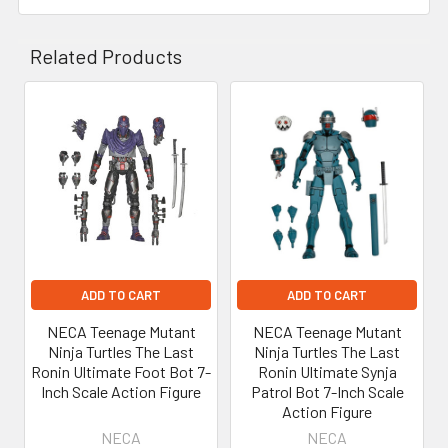
Related Products
Related
Products
ADD TO CART
ADD TO CART
NECA Teenage Mutant
NECA Teenage Mutant
Ninja Turtles The Last
Ninja Turtles The Last
Ronin Ultimate Foot Bot 7-
Ronin Ultimate Synja
Inch Scale Action Figure
Patrol Bot 7-Inch Scale
Action Figure
NECA
NECA