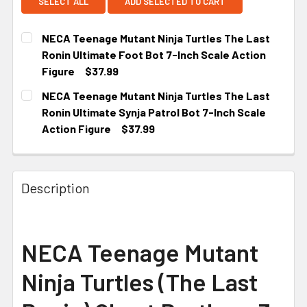
SELECT ALL
ADD SELECTED TO CART
NECA Teenage Mutant Ninja Turtles The Last
Ronin Ultimate Foot Bot 7-Inch Scale Action
Figure
$37.99
CURRENT STOCK:
5
NECA Teenage Mutant Ninja Turtles The Last
Ronin Ultimate Synja Patrol Bot 7-Inch Scale
Action Figure
$37.99
CURRENT STOCK:
5
Description
NECA Teenage Mutant
Ninja Turtles (The Last