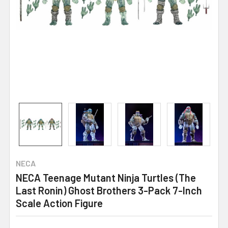
NECA
NECA Teenage Mutant Ninja Turtles (The
Last Ronin) Ghost Brothers 3-Pack 7-Inch
Scale Action Figure