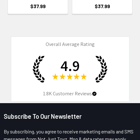
$37.99
$37.99
Overall Average Rating
4.9
★
★
★
★
★
1.8K
Customer Reviews
Subscribe To Our Newsletter
Footer
By subscribing, you agree to receive marketing emails and SMS
messages from Not Just Toyz. Msg & data rates may apply.