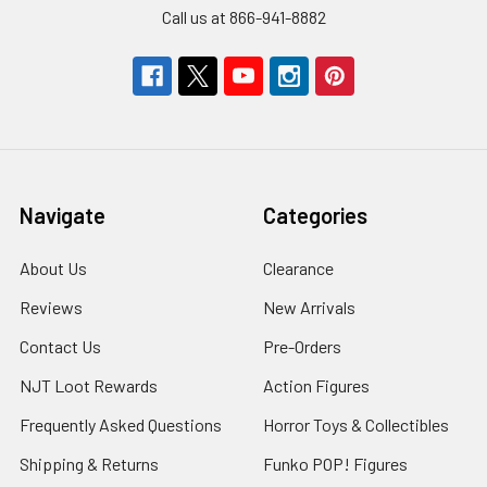
Call us at 866-941-8882
Navigate
Categories
About Us
Clearance
Reviews
New Arrivals
Contact Us
Pre-Orders
NJT Loot Rewards
Action Figures
Frequently Asked Questions
Horror Toys & Collectibles
Shipping & Returns
Funko POP! Figures