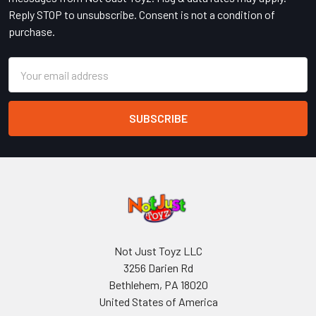
Reply STOP to unsubscribe. Consent is not a condition of
purchase.
Email
Address
Not Just Toyz LLC
3256 Darien Rd
Bethlehem, PA 18020
United States of America