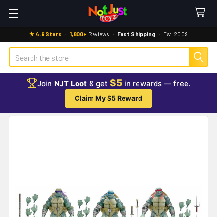
★ 4.9 Stars
·
1,800+
Reviews
·
Fast Shipping
·
Est. 2009
Search
$5
Join
NJT Loot
& get
in rewards — free.
Claim My $5 Reward