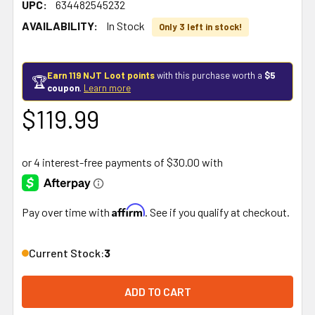
UPC:
634482545232
AVAILABILITY:
In Stock
Only 3 left in stock!
Earn 119 NJT Loot points
with this purchase worth a
$5
🏆
coupon
.
Learn more
$119.99
Affirm
Pay over time with
. See if you qualify at checkout.
Current Stock:
3