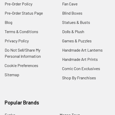
Pre-Order Policy
Fan Cave
Pre-Order Status Page
Blind Boxes
Blog
Statues & Busts
Terms & Conditions
Dolls & Plush
Privacy Policy
Games & Puzzles
Do Not Sell/Share My
Handmade Art Lanterns
Personal Information
Handmade Art Prints
Cookie Preferences
Comic Con Exclusives
Sitemap
Shop By Franchises
Popular Brands
Funko
Mezco Toyz