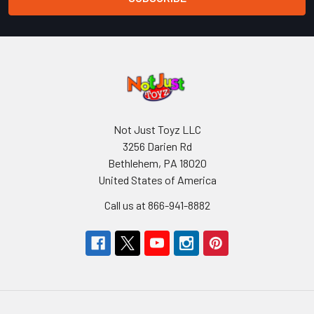
Not Just Toyz LLC
3256 Darien Rd
Bethlehem, PA 18020
United States of America
Call us at 866-941-8882