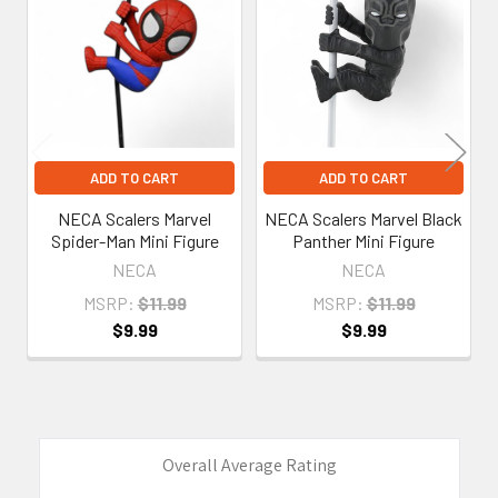
Products
ADD TO CART
ADD TO CART
NECA Scalers Marvel
NECA Scalers Marvel Black
Spider-Man Mini Figure
Panther Mini Figure
NECA
NECA
MSRP:
$11.99
MSRP:
$11.99
$9.99
$9.99
Overall Average Rating