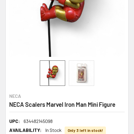
NECA
NECA Scalers Marvel Iron Man Mini Figure
UPC:
634482145098
AVAILABILITY:
In Stock
Only 3 left in stock!