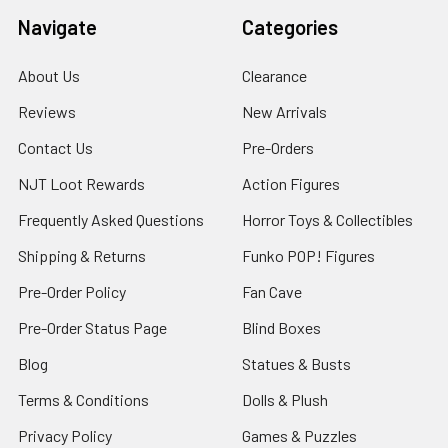
Navigate
Categories
About Us
Clearance
Reviews
New Arrivals
Contact Us
Pre-Orders
NJT Loot Rewards
Action Figures
Frequently Asked Questions
Horror Toys & Collectibles
Shipping & Returns
Funko POP! Figures
Pre-Order Policy
Fan Cave
Pre-Order Status Page
Blind Boxes
Blog
Statues & Busts
Terms & Conditions
Dolls & Plush
Privacy Policy
Games & Puzzles