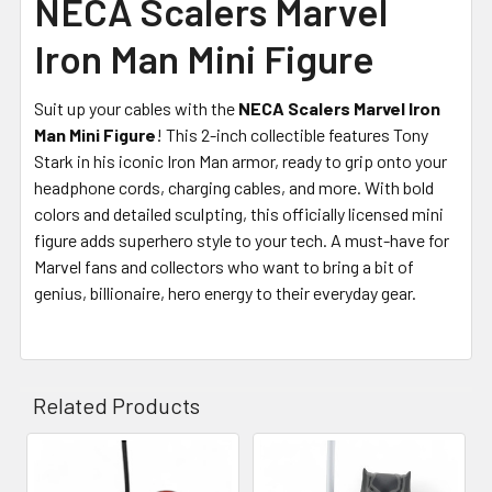
NECA Scalers Marvel
Iron Man Mini Figure
Suit up your cables with the
NECA Scalers Marvel Iron
Man Mini Figure
! This 2-inch collectible features Tony
Stark in his iconic Iron Man armor, ready to grip onto your
headphone cords, charging cables, and more. With bold
colors and detailed sculpting, this officially licensed mini
figure adds superhero style to your tech. A must-have for
Marvel fans and collectors who want to bring a bit of
genius, billionaire, hero energy to their everyday gear.
Related Products
Related