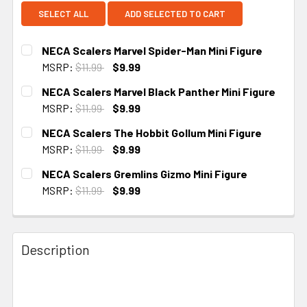
SELECT ALL
ADD SELECTED TO CART
NECA Scalers Marvel Spider-Man Mini Figure
MSRP:
$11.99
$9.99
CURRENT STOCK:
3
NECA Scalers Marvel Black Panther Mini Figure
MSRP:
$11.99
$9.99
CURRENT STOCK:
2
NECA Scalers The Hobbit Gollum Mini Figure
MSRP:
$11.99
$9.99
CURRENT STOCK:
3
NECA Scalers Gremlins Gizmo Mini Figure
MSRP:
$11.99
$9.99
CURRENT STOCK:
1
Description