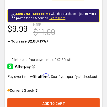
Earn 9 NJT Loot points
with this purchase — just
91 more
🏆
points
for a $5 coupon.
Learn more
MSRP:
$9.99
$11.99
— You save
$2.00
(17%)
Affirm
Pay over time with
. See if you qualify at checkout.
Current Stock:
3