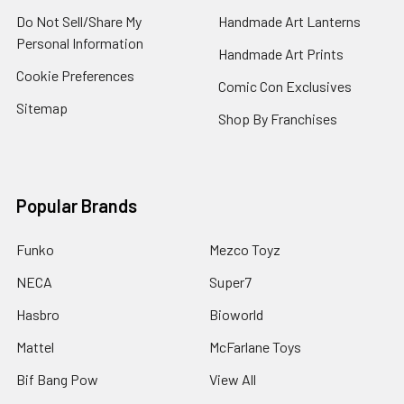
Do Not Sell/Share My
Handmade Art Lanterns
Personal Information
Handmade Art Prints
Cookie Preferences
Comic Con Exclusives
Sitemap
Shop By Franchises
Popular Brands
Funko
Mezco Toyz
NECA
Super7
Hasbro
Bioworld
Mattel
McFarlane Toys
Bif Bang Pow
View All