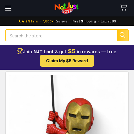
★ 4.9 Stars
·
1,800+
Reviews
·
Fast Shipping
·
Est. 2009
Search
$5
Join
NJT Loot
& get
in rewards — free.
Claim My $5 Reward