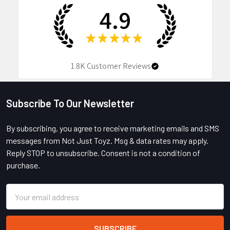
4.9
★
★
★
★
★
1.8K
Customer Reviews
Subscribe To Our Newsletter
Footer
By subscribing, you agree to receive marketing emails and SMS
messages from Not Just Toyz. Msg & data rates may apply.
Reply STOP to unsubscribe. Consent is not a condition of
purchase.
Email
Address