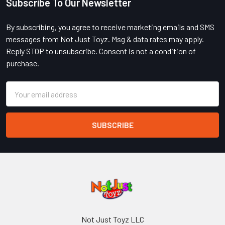
Subscribe To Our Newsletter
Footer
By subscribing, you agree to receive marketing emails and SMS
messages from Not Just Toyz. Msg & data rates may apply.
Reply STOP to unsubscribe. Consent is not a condition of
purchase.
Email
Address
Not Just Toyz LLC