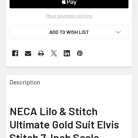
More payment options
ADD TO WISH LIST
FREQUENTLY
BOUGHT
Description
TOGETHER:
SELECT
NECA Lilo & Stitch
ALL
Ultimate Gold Suit Elvis
ADD
SELECTED
Stitch 7-Inch Scale
TO CART