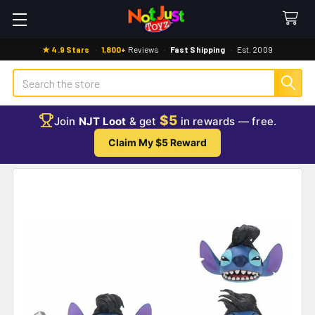
★ 4.9 Stars
·
1,800+
Reviews
·
Fast Shipping
·
Est. 2009
Search
$5
Join
NJT Loot
& get
in rewards — free.
Claim My $5 Reward