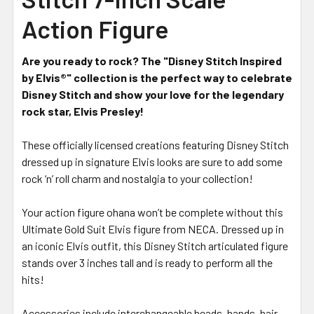
Action Figure
Are you ready to rock? The "Disney Stitch Inspired
by Elvis®" collection is the perfect way to celebrate
Disney Stitch and show your love for the legendary
rock star, Elvis Presley!
These officially licensed creations featuring Disney Stitch
dressed up in signature Elvis looks are sure to add some
rock ‘n’ roll charm and nostalgia to your collection!
Your action figure ohana won’t be complete without this
Ultimate Gold Suit Elvis figure from NECA. Dressed up in
an iconic Elvis outfit, this Disney Stitch articulated figure
stands over 3 inches tall and is ready to perform all the
hits!
Accessories include interchangeable heads, hands, hair