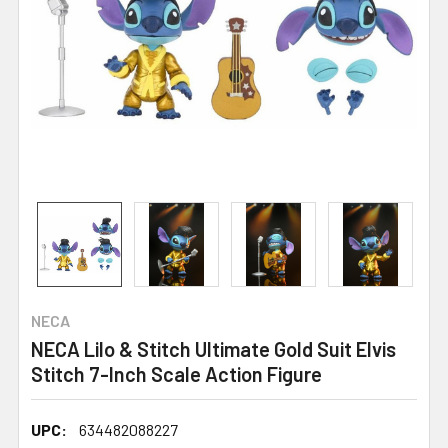
NECA
NECA Lilo & Stitch Ultimate Gold Suit Elvis
Stitch 7-Inch Scale Action Figure
UPC:
634482088227