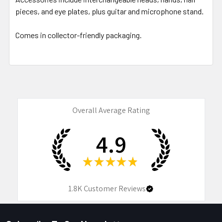
pieces, and eye plates, plus guitar and microphone stand.
Comes in collector-friendly packaging.
Overall Average Rating
4.9
★
★
★
★
★
1.8K
Customer Reviews