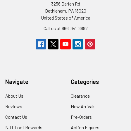
3256 Darien Rd
Bethlehem, PA 18020
United States of America
Call us at 866-941-8882
Navigate
Categories
About Us
Clearance
Reviews
New Arrivals
Contact Us
Pre-Orders
NJT Loot Rewards
Action Figures