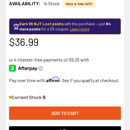
AVAILABILITY:
In Stock
Only a few left!
Earn 36 NJT Loot points
with this purchase — just
64
🏆
more points
for a $5 coupon.
Learn more
$36.99
Affirm
Pay over time with
. See if you qualify at checkout.
Current Stock:
5