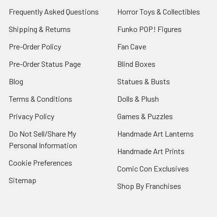
Frequently Asked Questions
Horror Toys & Collectibles
Shipping & Returns
Funko POP! Figures
Pre-Order Policy
Fan Cave
Pre-Order Status Page
Blind Boxes
Blog
Statues & Busts
Terms & Conditions
Dolls & Plush
Privacy Policy
Games & Puzzles
Do Not Sell/Share My
Handmade Art Lanterns
Personal Information
Handmade Art Prints
Cookie Preferences
Comic Con Exclusives
Sitemap
Shop By Franchises