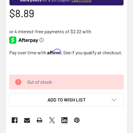
$8.89
Affirm
Pay over time with
. See if you qualify at checkout.
Out of stock
ADD TO WISH LIST