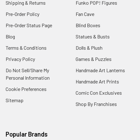
Shipping & Returns
Funko POP! Figures
Pre-Order Policy
Fan Cave
Pre-Order Status Page
Blind Boxes
Blog
Statues & Busts
Terms & Conditions
Dolls & Plush
Privacy Policy
Games & Puzzles
Do Not Sell/Share My
Handmade Art Lanterns
Personal Information
Handmade Art Prints
Cookie Preferences
Comic Con Exclusives
Sitemap
Shop By Franchises
Popular Brands