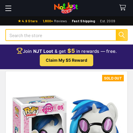
★ 4.9 Stars
·
1,800+
Reviews
·
Fast Shipping
·
Est. 2009
Search
$5
Join
NJT Loot
& get
in rewards — free.
Claim My $5 Reward
SOLD OUT