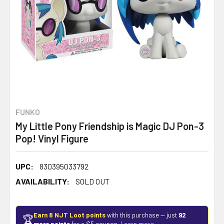
FUNKO
My Little Pony Friendship is Magic DJ Pon-3
Pop! Vinyl Figure
UPC:
830395033792
AVAILABILITY:
SOLD OUT
Earn 8 NJT Loot points
with this purchase — just
92
🏆
more points
for a $5 coupon.
Learn more