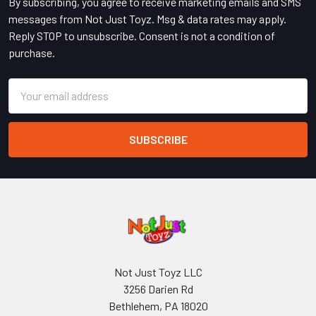
By subscribing, you agree to receive marketing emails and SMS
messages from Not Just Toyz. Msg & data rates may apply.
Reply STOP to unsubscribe. Consent is not a condition of
purchase.
Email
Address
Not Just Toyz LLC
3256 Darien Rd
Bethlehem, PA 18020