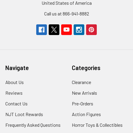
United States of America
Call us at 866-941-8882
Navigate
Categories
About Us
Clearance
Reviews
New Arrivals
Contact Us
Pre-Orders
NJT Loot Rewards
Action Figures
Frequently Asked Questions
Horror Toys & Collectibles