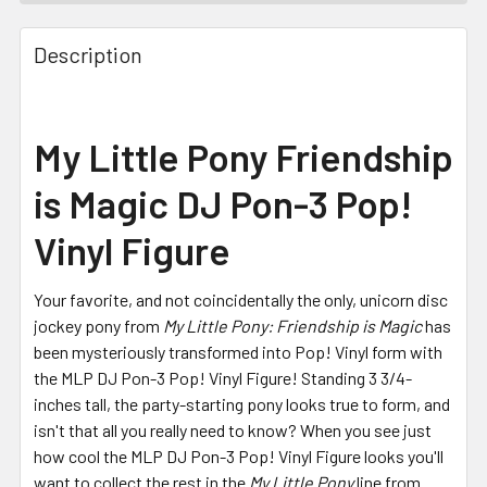
FREQUENTLY
BOUGHT
Description
TOGETHER:
SELECT
My Little Pony Friendship
ALL
is Magic DJ Pon-3 Pop!
ADD
SELECTED
Vinyl Figure
TO CART
Your favorite, and not coincidentally the only, unicorn disc
jockey pony from
My Little Pony: Friendship is Magic
has
been mysteriously transformed into Pop! Vinyl form with
the MLP DJ Pon-3 Pop! Vinyl Figure! Standing 3 3/4-
inches tall, the party-starting pony looks true to form, and
isn't that all you really need to know? When you see just
how cool the MLP DJ Pon-3 Pop! Vinyl Figure looks you'll
want to collect the rest in the
My Little Pony
line from