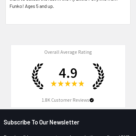
Funko! Ages 5 and up.
Overall Average Rating
4.9
★
★
★
★
★
1.8K
Customer Reviews
Subscribe To Our Newsletter
Footer