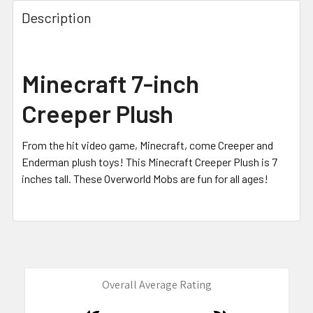
FREQUENTLY
BOUGHT
Description
TOGETHER:
SELECT
Minecraft 7-inch
ALL
Creeper Plush
ADD
SELECTED
TO CART
From the hit video game, Minecraft, come Creeper and
Enderman plush toys! This Minecraft Creeper Plush is 7
inches tall. These Overworld Mobs are fun for all ages!
Overall Average Rating