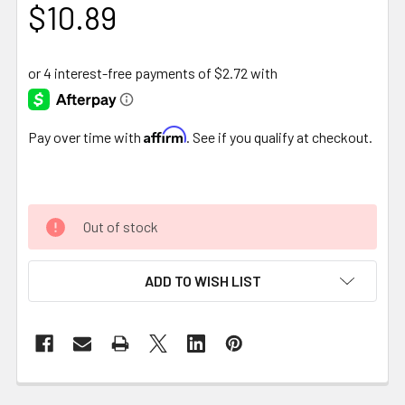
$10.89
Affirm
Pay over time with
. See if you qualify at checkout.
Out of stock
ADD TO WISH LIST