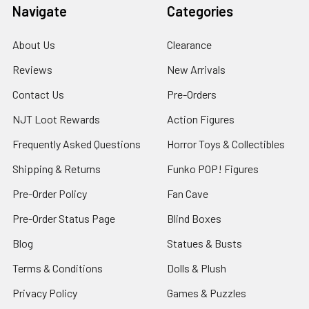
Navigate
Categories
About Us
Clearance
Reviews
New Arrivals
Contact Us
Pre-Orders
NJT Loot Rewards
Action Figures
Frequently Asked Questions
Horror Toys & Collectibles
Shipping & Returns
Funko POP! Figures
Pre-Order Policy
Fan Cave
Pre-Order Status Page
Blind Boxes
Blog
Statues & Busts
Terms & Conditions
Dolls & Plush
Privacy Policy
Games & Puzzles