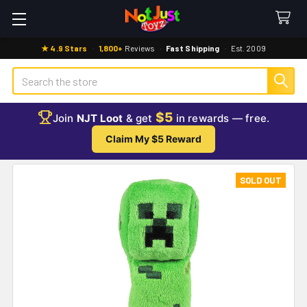
★ 4.9 Stars
·
1,800+
Reviews
·
Fast Shipping
·
Est. 2009
Search
$5
Join
NJT Loot
& get
in rewards — free.
Claim My $5 Reward
SOLD OUT