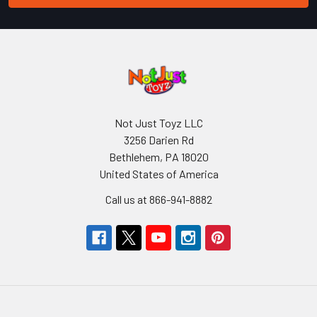
Not Just Toyz LLC
3256 Darien Rd
Bethlehem, PA 18020
United States of America
Call us at 866-941-8882