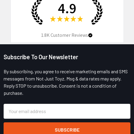
4.9
★
★
★
★
★
1.8K
Customer Reviews
Subscribe To Our Newsletter
Footer
By subscribing, you agree to receive marketing emails and SMS
messages from Not Just Toyz. Msg & data rates may apply.
Reply STOP to unsubscribe. Consent is not a condition of
purchase.
Email
Address