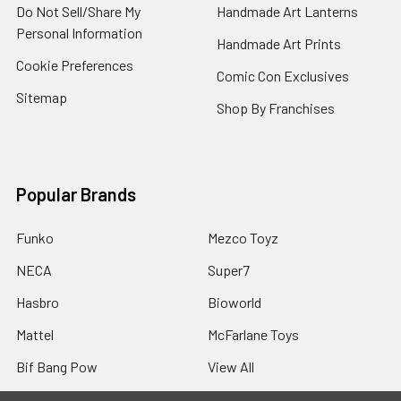
Do Not Sell/Share My
Handmade Art Lanterns
Personal Information
Handmade Art Prints
Cookie Preferences
Comic Con Exclusives
Sitemap
Shop By Franchises
Popular Brands
Funko
Mezco Toyz
NECA
Super7
Hasbro
Bioworld
Mattel
McFarlane Toys
Bif Bang Pow
View All