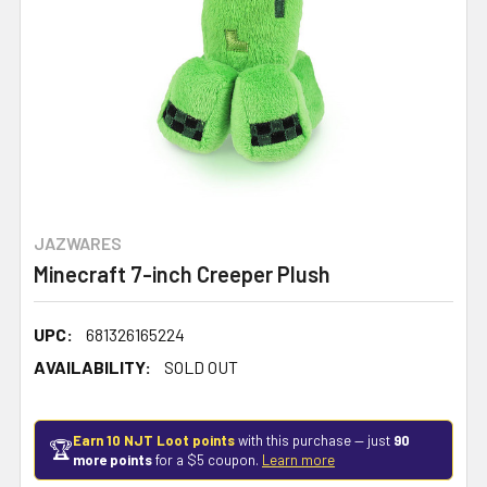
JAZWARES
Minecraft 7-inch Creeper Plush
UPC:
681326165224
AVAILABILITY:
SOLD OUT
Earn 10 NJT Loot points
with this purchase — just
90
🏆
more points
for a $5 coupon.
Learn more