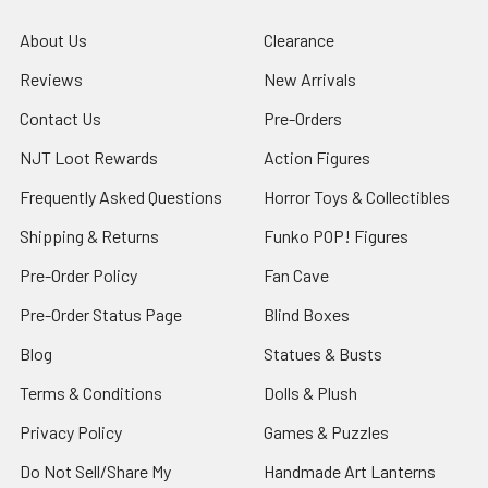
About Us
Clearance
Reviews
New Arrivals
Contact Us
Pre-Orders
NJT Loot Rewards
Action Figures
Frequently Asked Questions
Horror Toys & Collectibles
Shipping & Returns
Funko POP! Figures
Pre-Order Policy
Fan Cave
Pre-Order Status Page
Blind Boxes
Blog
Statues & Busts
Terms & Conditions
Dolls & Plush
Privacy Policy
Games & Puzzles
Do Not Sell/Share My
Handmade Art Lanterns