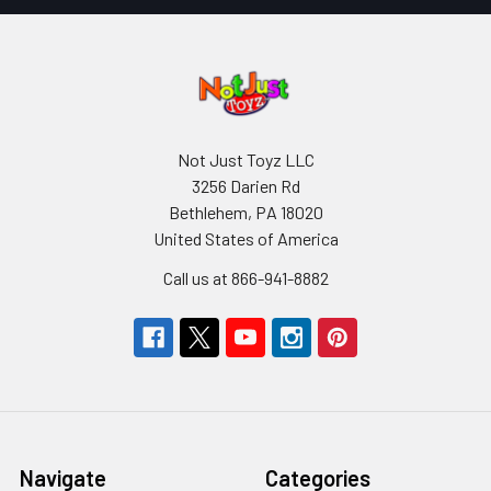
Not Just Toyz LLC
3256 Darien Rd
Bethlehem, PA 18020
United States of America
Call us at 866-941-8882
Navigate
Categories