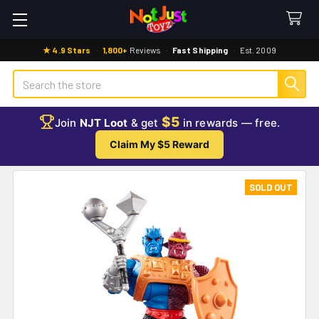
★ 4.9 Stars
·
1,800+
Reviews
·
Fast Shipping
·
Est. 2009
Search
$5
Join
NJT Loot
& get
in rewards — free.
Claim My $5 Reward
SOLD OUT