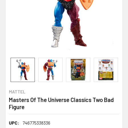
MATTEL
Masters Of The Universe Classics Two Bad
Figure
UPC:
746775338336