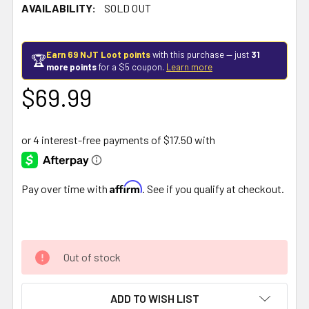
AVAILABILITY:
SOLD OUT
Earn 69 NJT Loot points
with this purchase — just
31
🏆
more points
for a $5 coupon.
Learn more
$69.99
Affirm
Pay over time with
. See if you qualify at checkout.
Out of stock
ADD TO WISH LIST