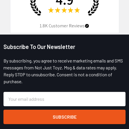
★
★
★
★
★
1.8K
Customer Reviews
Subscribe To Our Newsletter
Footer
By subscribing, you agree to receive marketing emails and SMS
messages from Not Just Toyz. Msg & data rates may apply.
Reply STOP to unsubscribe. Consent is not a condition of
purchase.
Email
Address