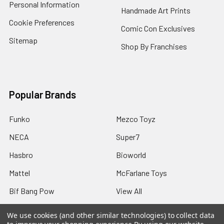
Personal Information
Handmade Art Prints
Cookie Preferences
Comic Con Exclusives
Sitemap
Shop By Franchises
Popular Brands
Funko
Mezco Toyz
NECA
Super7
Hasbro
Bioworld
Mattel
McFarlane Toys
Bif Bang Pow
View All
We use cookies (and other similar technologies) to collect data