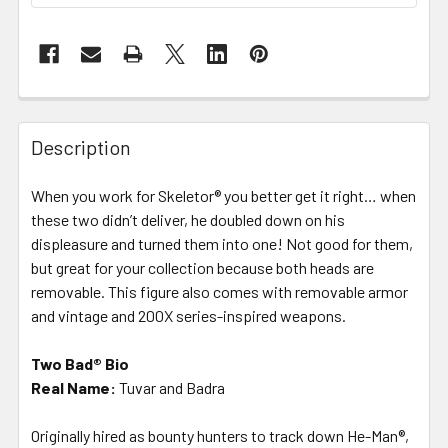
FREQUENTLY
BOUGHT
Description
TOGETHER:
When you work for Skeletor® you better get it right… when
these two didn’t deliver, he doubled down on his
SELECT
ALL
displeasure and turned them into one! Not good for them,
but great for your collection because both heads are
removable. This figure also comes with removable armor
ADD
SELECTED
and vintage and 200X series-inspired weapons.
TO CART
Two Bad® Bio
Real Name:
Tuvar and Badra
Originally hired as bounty hunters to track down He-Man®,