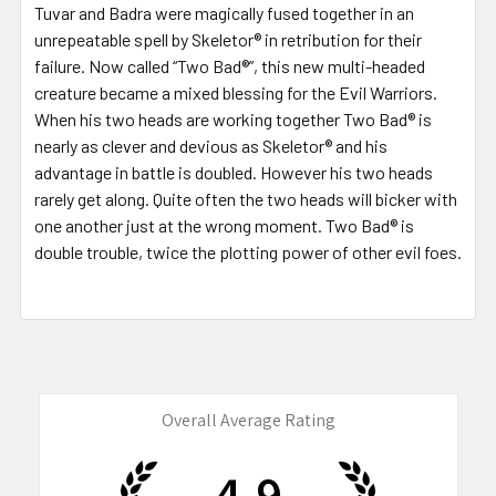
Tuvar and Badra were magically fused together in an
unrepeatable spell by Skeletor® in retribution for their
failure. Now called “Two Bad®”, this new multi-headed
creature became a mixed blessing for the Evil Warriors.
When his two heads are working together Two Bad® is
nearly as clever and devious as Skeletor® and his
advantage in battle is doubled. However his two heads
rarely get along. Quite often the two heads will bicker with
one another just at the wrong moment. Two Bad® is
double trouble, twice the plotting power of other evil foes.
Overall Average Rating
4.9