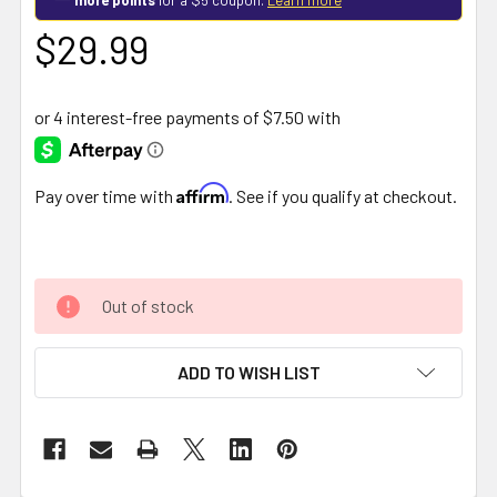
$29.99
Affirm
Pay over time with
. See if you qualify at checkout.
Out of stock
ADD TO WISH LIST