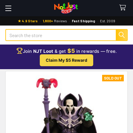
★ 4.9 Stars
·
1,800+
Reviews
·
Fast Shipping
·
Est. 2009
Search
$5
Join
NJT Loot
& get
in rewards — free.
Claim My $5 Reward
SOLD OUT