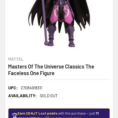
MATTEL
Masters Of The Universe Classics The
Faceless One Figure
UPC:
27084918311
AVAILABILITY:
SOLD OUT
Earn 29 NJT Loot points
with this purchase — just
71
🏆
more points
for a $5 coupon.
Learn more