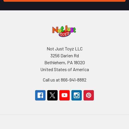
Not Just Toyz LLC
3256 Darien Rd
Bethlehem, PA 18020
United States of America
Call us at 866-941-8882