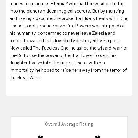
mages from across Eternia® who had the wisdom to tap
into the planets hidden magical secrets. But by marrying
and having a daughter, he broke the Elders treaty with King
Hssss to not produce any heirs. Powers was stripped of
his humanity, condemned to never leave Zalesia and
forced to watch his beloved city destroyed by Serpos.
Now called The Faceless One, he asked the wizard-warrior
He-Ro to use the power of Central Tower to send his
daughter Evelyn into the future. There, with his
immortality, he hoped to raise her away from the terror of
the Great Wars.
Overall Average Rating