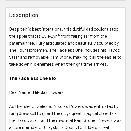
FREQUENTLY
BOUGHT
Description
TOGETHER:
Despite his best intentions, this dutiful dad couldnt stop
the apple that is Evil-Lyn® from falling far from the
SELECT
ALL
paternal tree. Fully articulated and beautifully sculpted by
The Four Horsemen, The Faceless One includes his Havoc
Staff and removable Ram Stone, making it all the easier to
ADD
SELECTED
take down his enemies when the right time arrives.
TO CART
The Faceless One Bio
Real Name: Nikolas Powers
As the ruler of Zalesia, Nikolas Powers was entrusted by
King Grayskull to guard the citys great magical objects -
the Havoc Staff and the mystical Ram Stone. Powers was
a core member of Grayskulls Council Of Elders, great