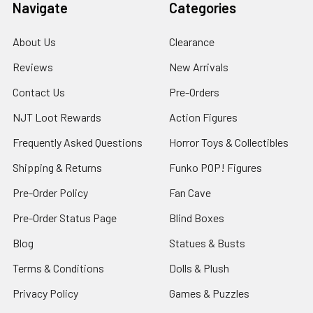
Navigate
Categories
About Us
Clearance
Reviews
New Arrivals
Contact Us
Pre-Orders
NJT Loot Rewards
Action Figures
Frequently Asked Questions
Horror Toys & Collectibles
Shipping & Returns
Funko POP! Figures
Pre-Order Policy
Fan Cave
Pre-Order Status Page
Blind Boxes
Blog
Statues & Busts
Terms & Conditions
Dolls & Plush
Privacy Policy
Games & Puzzles