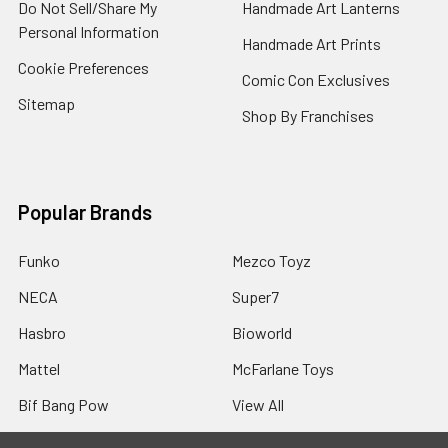
Do Not Sell/Share My
Handmade Art Lanterns
Personal Information
Handmade Art Prints
Cookie Preferences
Comic Con Exclusives
Sitemap
Shop By Franchises
Popular Brands
Funko
Mezco Toyz
NECA
Super7
Hasbro
Bioworld
Mattel
McFarlane Toys
Bif Bang Pow
View All