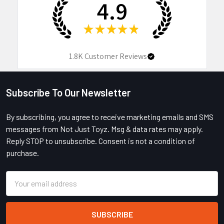
4.9
★
★
★
★
★
1.8K
Customer Reviews
Subscribe To Our Newsletter
Footer
By subscribing, you agree to receive marketing emails and SMS
messages from Not Just Toyz. Msg & data rates may apply.
Reply STOP to unsubscribe. Consent is not a condition of
purchase.
Email
Address