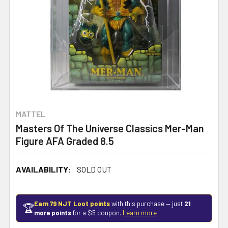
MATTEL
Masters Of The Universe Classics Mer-Man
Figure AFA Graded 8.5
AVAILABILITY:
SOLD OUT
Earn 79 NJT Loot points
with this purchase — just
21
🏆
more points
for a $5 coupon.
Learn more