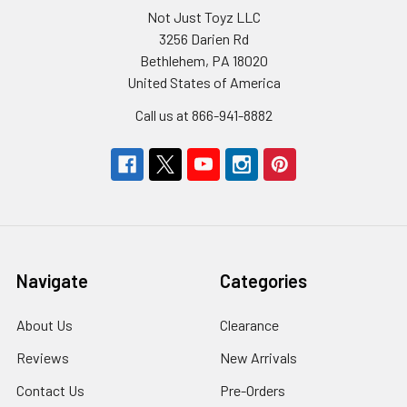
Not Just Toyz LLC
3256 Darien Rd
Bethlehem, PA 18020
United States of America
Call us at 866-941-8882
Navigate
Categories
About Us
Clearance
Reviews
New Arrivals
Contact Us
Pre-Orders