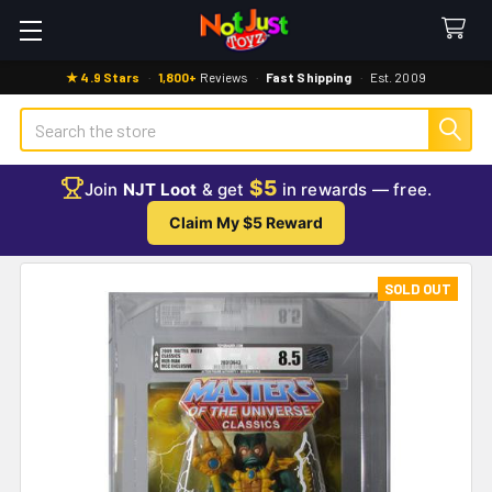
★ 4.9 Stars
·
1,800+
Reviews
·
Fast Shipping
·
Est. 2009
Search
$5
Join
NJT Loot
& get
in rewards — free.
Claim My $5 Reward
SOLD OUT