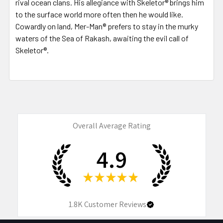
rival ocean clans. His allegiance with Skeletor® brings him
to the surface world more often then he would like.
Cowardly on land, Mer-Man® prefers to stay in the murky
waters of the Sea of Rakash, awaiting the evil call of
Skeletor®.
Overall Average Rating
4.9
★
★
★
★
★
1.8K
Customer Reviews