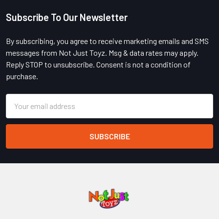
Subscribe To Our Newsletter
Footer
By subscribing, you agree to receive marketing emails and SMS
messages from Not Just Toyz. Msg & data rates may apply.
Reply STOP to unsubscribe. Consent is not a condition of
purchase.
Email
Address