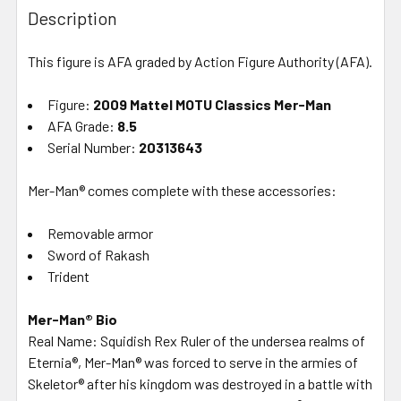
BOUGHT
Description
TOGETHER:
This figure is AFA graded by Action Figure Authority (AFA).
SELECT
ALL
Figure:
2009 Mattel MOTU Classics Mer-Man
AFA Grade:
8.5
Serial Number:
ADD
20313643
SELECTED
TO CART
Mer-Man® comes complete with these accessories:
Removable armor
Sword of Rakash
Trident
Mer-Man® Bio
Real Name: Squidish Rex Ruler of the undersea realms of
Eternia®, Mer-Man® was forced to serve in the armies of
Skeletor® after his kingdom was destroyed in a battle with