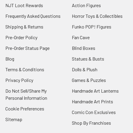
NJT Loot Rewards
Action Figures
Frequently Asked Questions
Horror Toys & Collectibles
Shipping & Returns
Funko POP! Figures
Pre-Order Policy
Fan Cave
Pre-Order Status Page
Blind Boxes
Blog
Statues & Busts
Terms & Conditions
Dolls & Plush
Privacy Policy
Games & Puzzles
Do Not Sell/Share My
Handmade Art Lanterns
Personal Information
Handmade Art Prints
Cookie Preferences
Comic Con Exclusives
Sitemap
Shop By Franchises