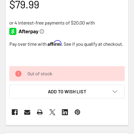
$79.99
Affirm
Pay over time with
. See if you qualify at checkout.
Out of stock
ADD TO WISH LIST
FREQUENTLY