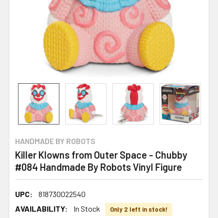
HANDMADE BY ROBOTS
Killer Klowns from Outer Space - Chubby
#084 Handmade By Robots Vinyl Figure
UPC:
818730022540
AVAILABILITY:
In Stock
Only 2 left in stock!