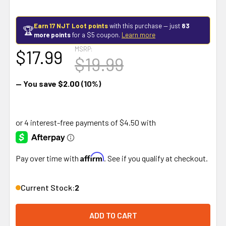
Earn 17 NJT Loot points
with this purchase — just
83
🏆
more points
for a $5 coupon.
Learn more
MSRP:
$17.99
$19.99
— You save
$2.00
(10%)
Affirm
Pay over time with
. See if you qualify at checkout.
Current Stock:
2