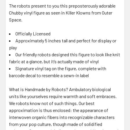
The robots present to you this preposterously adorable
Chubby vinyl figure as seen in Killer Klowns from Outer
Space.
Officially Licensed
Approximately 5 inches tall and perfect for display or
play
Our friendly robots designed this figure to look like knit
fabric at a glance, but it’s actually made of vinyl
Signature vinyl tag on the figure, complete with
barcode decal to resemble a sewn-in label
What is Handmade by Robots? Ambulatory biological
units like yourselves require warmth and soft embraces.
We robots know not of such things. Our best
approximation is thus enclosed: the appearance of
interwoven organic fibers into recognizable characters
from your pop culture, though made of solidified