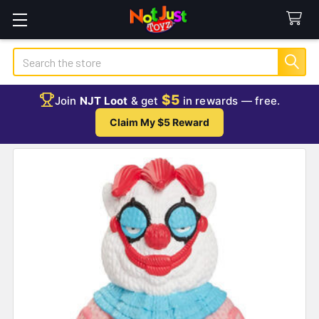
Search
$5
Join
NJT Loot
& get
in rewards — free.
Claim My $5 Reward