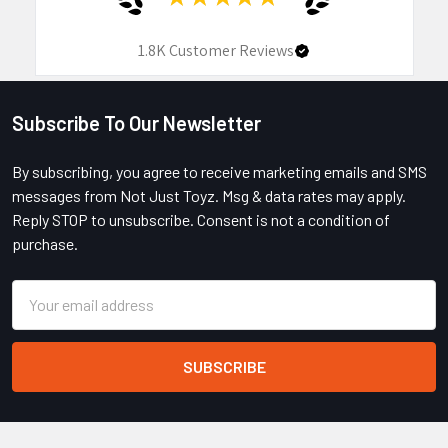
1.8K
Customer Reviews
Subscribe To Our Newsletter
Footer
By subscribing, you agree to receive marketing emails and SMS
messages from Not Just Toyz. Msg & data rates may apply.
Reply STOP to unsubscribe. Consent is not a condition of
purchase.
Email
Address