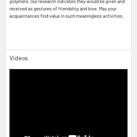
polymers. Our research indicates they would be given and
received as gestures of friendship and love. May your
acquaintances find value in such meaningless activities.
Videos