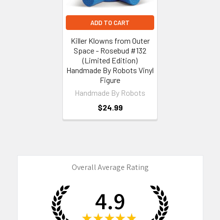
ADD TO CART
Killer Klowns from Outer
Space - Rosebud #132
(Limited Edition)
Handmade By Robots Vinyl
Figure
Handmade By Robots
$24.99
Overall Average Rating
4.9
★
★
★
★
★