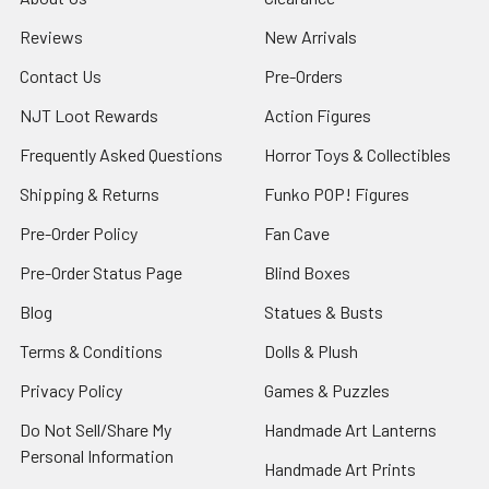
Reviews
New Arrivals
Contact Us
Pre-Orders
NJT Loot Rewards
Action Figures
Frequently Asked Questions
Horror Toys & Collectibles
Shipping & Returns
Funko POP! Figures
Pre-Order Policy
Fan Cave
Pre-Order Status Page
Blind Boxes
Blog
Statues & Busts
Terms & Conditions
Dolls & Plush
Privacy Policy
Games & Puzzles
Do Not Sell/Share My
Handmade Art Lanterns
Personal Information
Handmade Art Prints