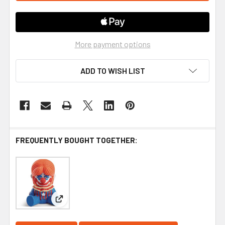
More payment options
ADD TO WISH LIST
FREQUENTLY BOUGHT TOGETHER:
View: Killer Klowns from Outer Space - Rosebud #