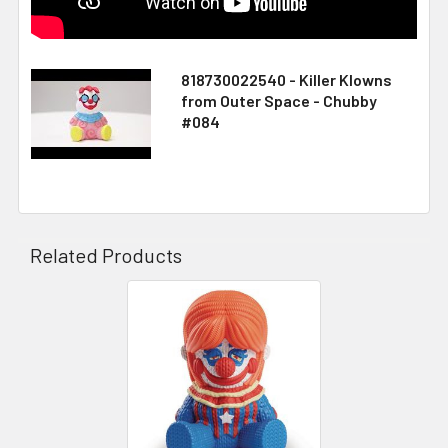
818730022540 - Killer Klowns
from Outer Space - Chubby
#084
Related Products
Related
Products