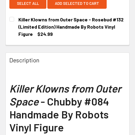
SELECT ALL
ADD SELECTED TO CART
Killer Klowns from Outer Space - Rosebud #132
(Limited Edition) Handmade By Robots Vinyl
Figure
$24.99
CURRENT STOCK:
2
Description
Killer Klowns from Outer
Space
- Chubby #084
Handmade By Robots
Vinyl Figure