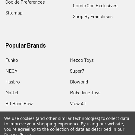
Cookie Preferences
Comic Con Exclusives
Sitemap
Shop By Franchises
Popular Brands
Funko
Mezco Toyz
NECA
Super7
Hasbro
Bioworld
Mattel
McFarlane Toys
Bif Bang Pow
View All
We use cookies (and other similar technologies) to collect data
to improve your shopping experience.
By using our website,
you're agreeing to the collection of data as described in our
Privacy Policy
.