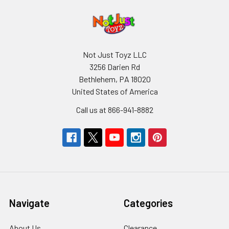
Not Just Toyz LLC
3256 Darien Rd
Bethlehem, PA 18020
United States of America
Call us at 866-941-8882
Navigate
Categories
About Us
Clearance