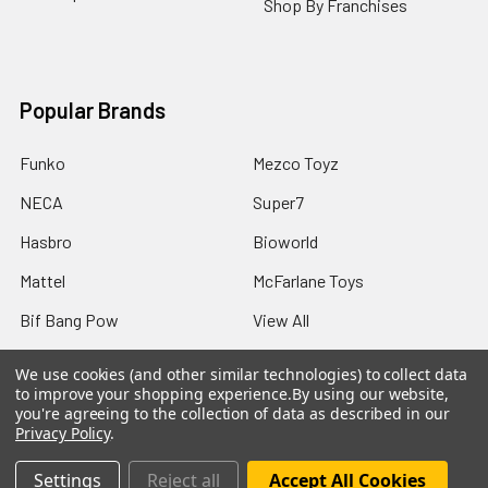
Shop By Franchises
Popular Brands
Funko
Mezco Toyz
NECA
Super7
Hasbro
Bioworld
Mattel
McFarlane Toys
Bif Bang Pow
View All
We use cookies (and other similar technologies) to collect data
to improve your shopping experience.
By using our website,
you're agreeing to the collection of data as described in our
Privacy Policy
.
©
2026
Not Just Toyz.
Settings
Reject all
Accept All Cookies