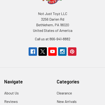
Not Just Toyz LLC
3256 Darien Rd
Bethlehem, PA 18020
United States of America
Call us at 866-941-8882
Navigate
Categories
About Us
Clearance
Reviews
New Arrivals