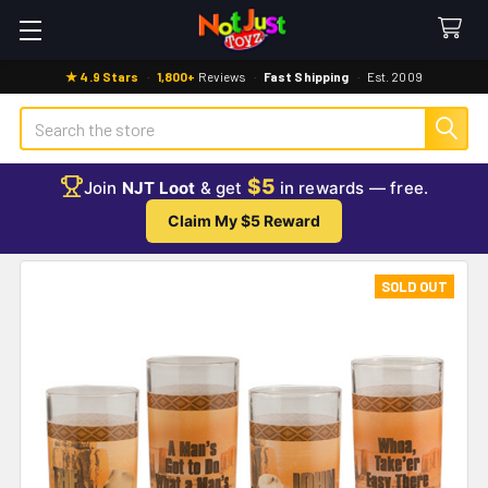
★ 4.9 Stars
·
1,800+
Reviews
·
Fast Shipping
·
Est. 2009
Search
$5
Join
NJT Loot
& get
in rewards — free.
Claim My $5 Reward
SOLD OUT