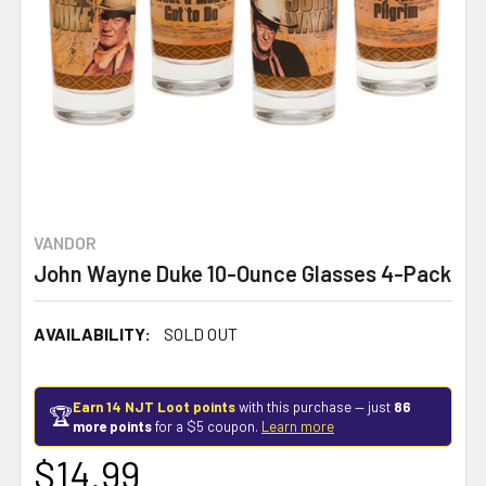
VANDOR
John Wayne Duke 10-Ounce Glasses 4-Pack
AVAILABILITY:
SOLD OUT
Earn 14 NJT Loot points
with this purchase — just
86
🏆
more points
for a $5 coupon.
Learn more
$14.99