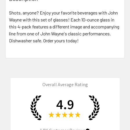
TOGETHER:
Shots, anyone? Enjoy your favorite beverages with John
Wayne with this set of glasses! Each 10-ounce glass in
SELECT
ALL
this 4-pack features a different image and accompanying
line from one of John Wayne's classic performances.
Dishwasher safe. Order yours today!
ADD
SELECTED
TO CART
Overall Average Rating
4.9
★
★
★
★
★