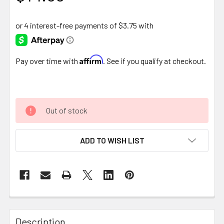
Affirm
Pay over time with
. See if you qualify at checkout.
Out of stock
ADD TO WISH LIST
FREQUENTLY
BOUGHT
Description