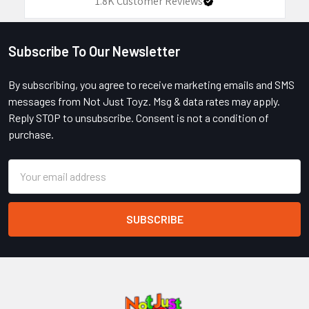
1.8K
Customer Reviews
Subscribe To Our Newsletter
Footer
By subscribing, you agree to receive marketing emails and SMS
messages from Not Just Toyz. Msg & data rates may apply.
Reply STOP to unsubscribe. Consent is not a condition of
purchase.
Email
Address