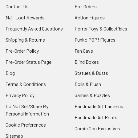
Contact Us
Pre-Orders
NJT Loot Rewards
Action Figures
Frequently Asked Questions
Horror Toys & Collectibles
Shipping & Returns
Funko POP! Figures
Pre-Order Policy
Fan Cave
Pre-Order Status Page
Blind Boxes
Blog
Statues & Busts
Terms & Conditions
Dolls & Plush
Privacy Policy
Games & Puzzles
Do Not Sell/Share My
Handmade Art Lanterns
Personal Information
Handmade Art Prints
Cookie Preferences
Comic Con Exclusives
Sitemap