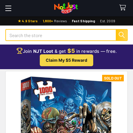
★ 4.9 Stars
·
1,800+
Reviews
·
Fast Shipping
·
Est. 2009
Search
$5
Join
NJT Loot
& get
in rewards — free.
Claim My $5 Reward
SOLD OUT