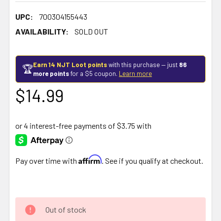
UPC:
700304155443
AVAILABILITY:
SOLD OUT
Earn 14 NJT Loot points
with this purchase — just
86
🏆
more points
for a $5 coupon.
Learn more
$14.99
Affirm
Pay over time with
. See if you qualify at checkout.
Out of stock