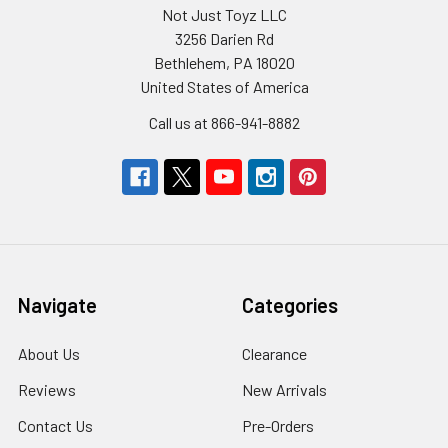
Not Just Toyz LLC
3256 Darien Rd
Bethlehem, PA 18020
United States of America
Call us at 866-941-8882
Navigate
Categories
About Us
Clearance
Reviews
New Arrivals
Contact Us
Pre-Orders