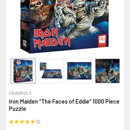
USAOPOLY
Iron Maiden “The Faces of Eddie” 1000 Piece
Puzzle
★
★
★
★
★
1
1