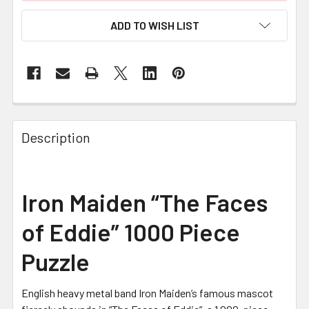
ADD TO WISH LIST
FREQUENTLY
BOUGHT
Description
TOGETHER:
SELECT
Iron Maiden “The Faces
ALL
of Eddie” 1000 Piece
ADD
SELECTED
Puzzle
TO CART
English heavy metal band Iron Maiden’s famous mascot