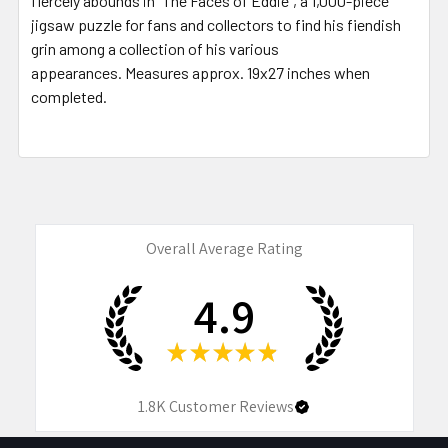
fiercely abounds in “The Faces of Eddie”, a 1,000-piece
jigsaw puzzle for fans and collectors to find his fiendish
grin among a collection of his various
appearances.
Measures approx. 19x27 inches when
completed.
Overall Average Rating
4.9
★
★
★
★
★
1.8K
Customer Reviews