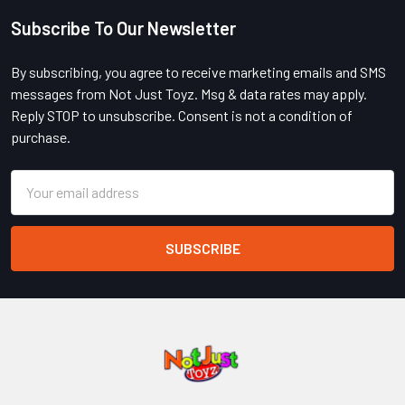
Subscribe To Our Newsletter
Footer
By subscribing, you agree to receive marketing emails and SMS
messages from Not Just Toyz. Msg & data rates may apply.
Reply STOP to unsubscribe. Consent is not a condition of
purchase.
Email
Address