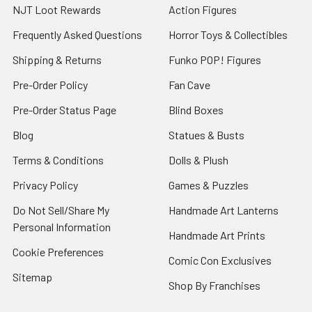
NJT Loot Rewards
Action Figures
Frequently Asked Questions
Horror Toys & Collectibles
Shipping & Returns
Funko POP! Figures
Pre-Order Policy
Fan Cave
Pre-Order Status Page
Blind Boxes
Blog
Statues & Busts
Terms & Conditions
Dolls & Plush
Privacy Policy
Games & Puzzles
Do Not Sell/Share My
Handmade Art Lanterns
Personal Information
Handmade Art Prints
Cookie Preferences
Comic Con Exclusives
Sitemap
Shop By Franchises